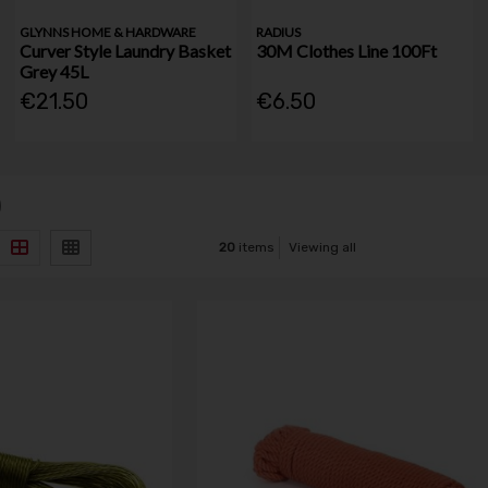
GLYNNS HOME & HARDWARE
RADIUS
Curver Style Laundry Basket
30M Clothes Line 100Ft
Grey 45L
€21.50
€6.50
)
20
items
Viewing all