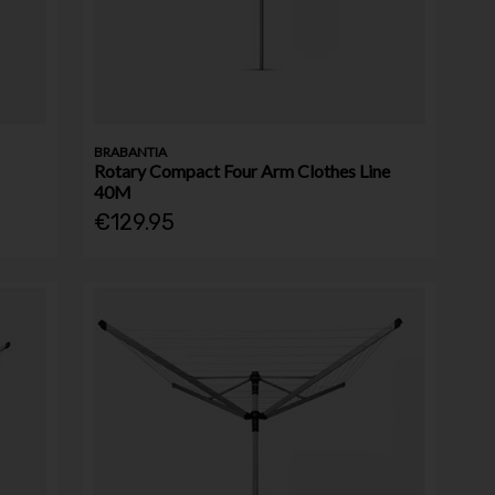
BRABANTIA
Rotary Compact Four Arm Clothes Line
40M
€129.95