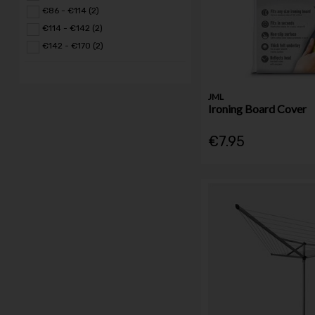
€86 - €114 (2)
€114 - €142 (2)
€142 - €170 (2)
JML
Ironing Board Cover
€7.95