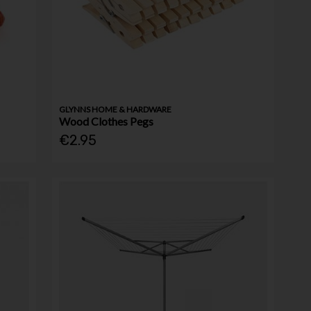
GLYNNS HOME & HARDWARE
Wood Clothes Pegs
€2.95