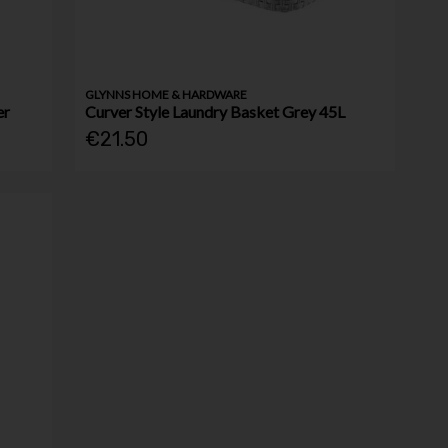
GLYNNS HOME & HARDWARE
er
Curver Style Laundry Basket Grey 45L
€21.50