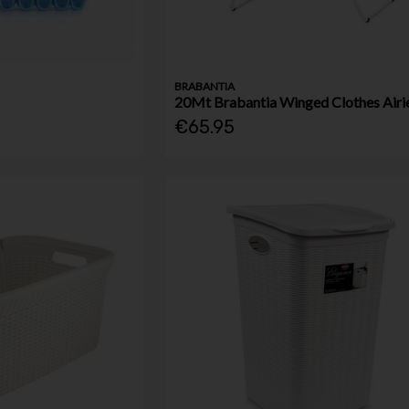
BRABANTIA
20Mt Brabantia Winged Clothes Airi
€65.95