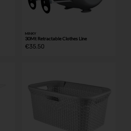
MINKY
30Mt Retractable Clothes Line
€35.50