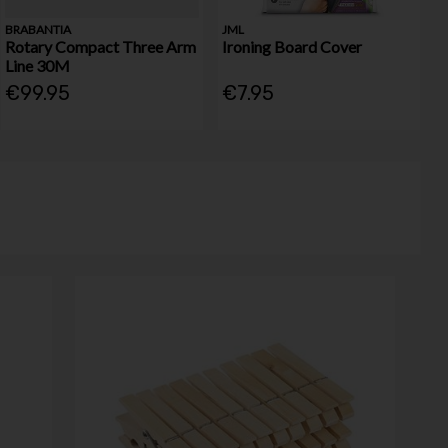
BRABANTIA
JML
Rotary Compact Three Arm
Ironing Board Cover
Line 30M
€99.95
€7.95