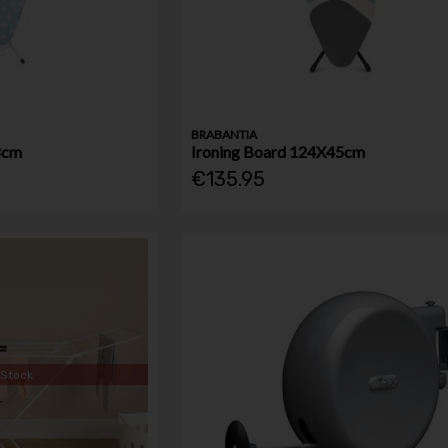
BRABANTIA
8cm
Ironing Board 124X45cm
€135.95
 Stock