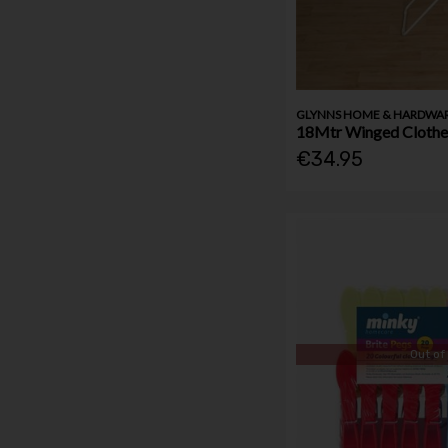
GLYNNS HOME & HARDWA
18Mtr Winged Clothes
€34.95
Out of