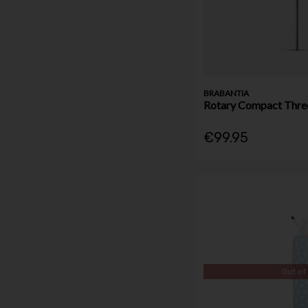
BRABANTIA
Rotary Compact Thre
€99.95
Out of