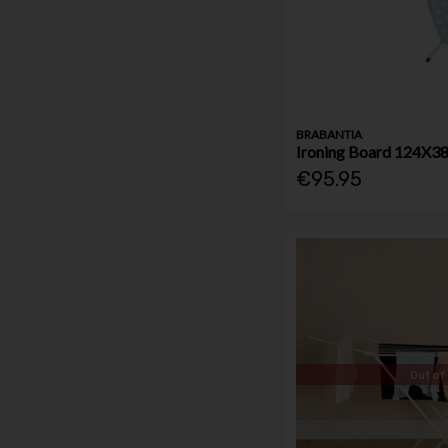
BRABANTIA
Ironing Board 124X3
€95.95
Out of