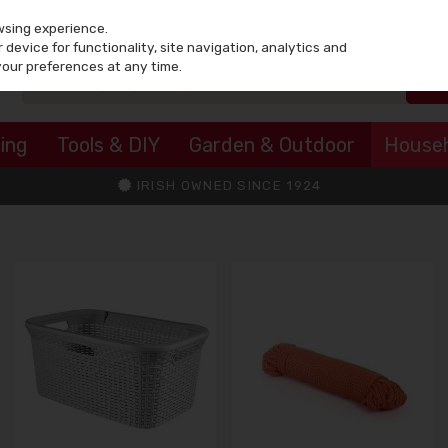
wsing experience.
device for functionality, site navigation, analytics and
your preferences at any time.
ing
Tools & DIY
Garden & Outdoor
House
IRISH OWNED SINCE 1924