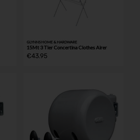
GLYNNS HOME & HARDWARE
15Mt 3 Tier Concertina Clothes Airer
€43.95