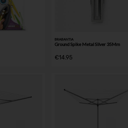
BRABANTIA
Ground Spike Metal Silver 35Mm
€14.95