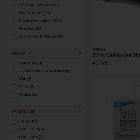
Cleaning Products (97)
Bins & Waste (15)
General Household (52)
Fireside (37)
Fire Safety & Alarms (11)
RADIUS
BRAND
20Mt Clothes Line Ste
€7.95
Brabantia (8)
Glynns Home & Hardware (6)
JML (1)
Minky (3)
Radius (2)
PRICE RANGE
< €30 (10)
€30 - €58 (3)
€58 - €86 (1)