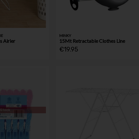
RE
MINKY
 Airier
15Mt Retractable Clothes Line
€19.95
 Stock