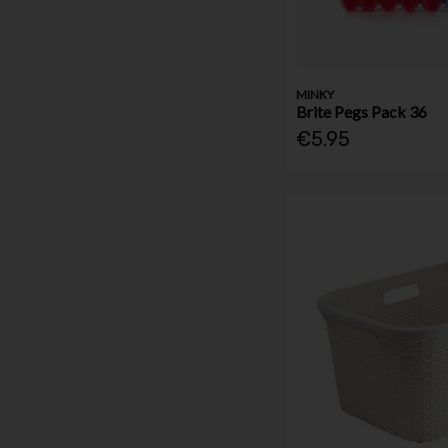
MINKY
Brite Pegs Pack 36
€5.95