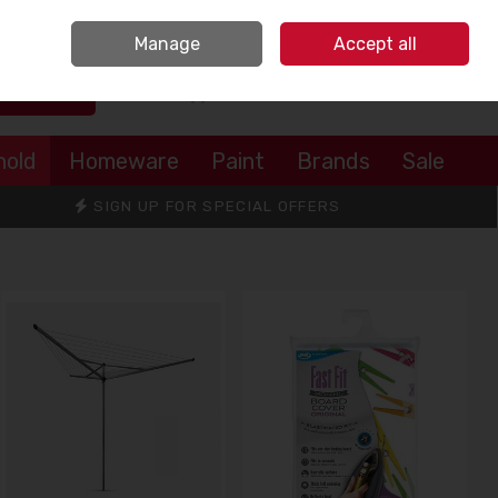
Sign in
Join
Manage
Accept all
Search
0 items - €0.00
Checkout
hold
Homeware
Paint
Brands
Sale
SIGN UP FOR SPECIAL OFFERS