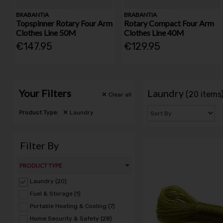
BRABANTIA
BRABANTIA
Topspinner Rotary Four Arm
Rotary Compact Four Arm
Clothes Line 50M
Clothes Line 40M
€147.95
€129.95
Your Filters
Laundry
(20 items
Clear
all
Product Type:
Laundry
Filter By
PRODUCT TYPE
Laundry (20)
Fuel & Storage (1)
Portable Heating & Cooling (7)
Home Security & Safety (28)