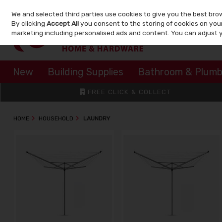
We and selected third parties use cookies to give you the best bro
Skip to content
By clicking
Accept All
you consent to the storing of cookies on your 
marketing including personalised ads and content. You can adjust 
New
Building Supplies
Bathroom & Plumb
FREE CLICK & COLLECT
HOME
HOUSEHOLD
LAUNDRY