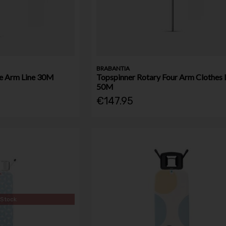
BRABANTIA
e Arm Line 30M
Topspinner Rotary Four Arm Clothes 
50M
€147.95
 Stock