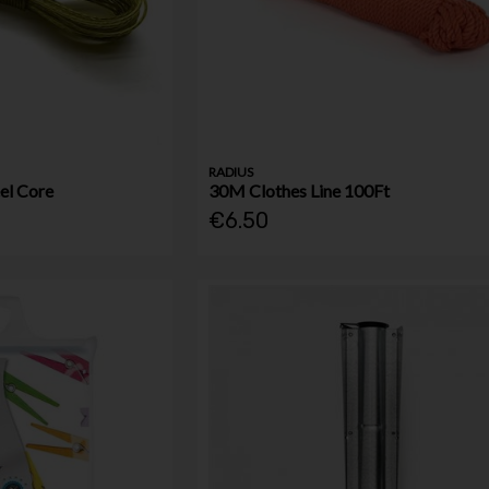
RADIUS
el Core
30M Clothes Line 100Ft
€6.50