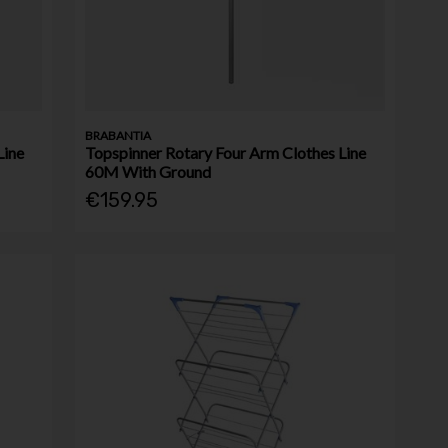
BRABANTIA
Line
Topspinner Rotary Four Arm Clothes Line
60M With Ground
€159.95