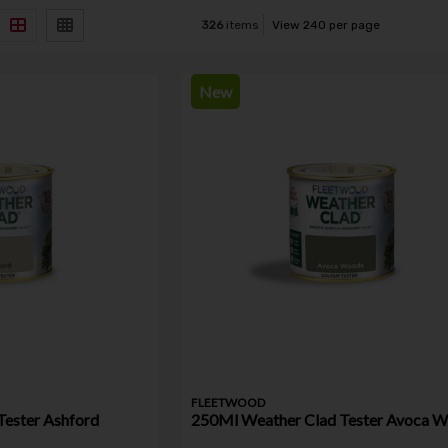
326
items
View 240 per page
New
FLEETWOOD
Tester Ashford
250Ml Weather Clad Tester Avoca 