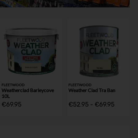
FLEETWOOD
FLEETWOOD
Weatherclad Barleycove
Weather Clad Tra Ban
10L
€69.95
€52.95 - €69.95