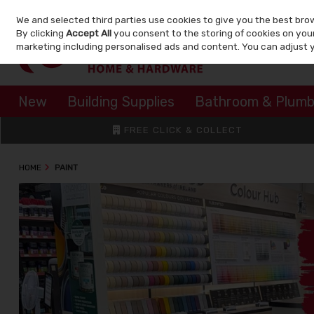
We and selected third parties use cookies to give you the best bro
Skip to content
By clicking
Accept All
you consent to the storing of cookies on your 
marketing including personalised ads and content. You can adjust 
New
Building Supplies
Bathroom & Plumb
FREE CLICK & COLLECT
HOME
PAINT