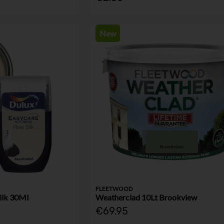
New
FLEETWOOD
ilk 30Ml
Weatherclad 10Lt Brookview
€69.95