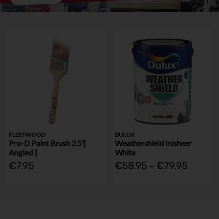
FLEETWOOD
DULUX
Pro-D Paint Brush 2.5'[
Weathershield Inisheer
Angled ]
White
€7.95
€58.95 - €79.95