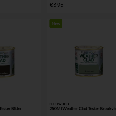
€3.95
New
FLEETWOOD
ester Bitter
250Ml Weather Clad Tester Brookvi