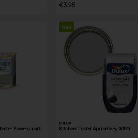
€3.95
New
DULUX
Tester Powerscourt
Kitchens Tester Apron Grey 30Ml