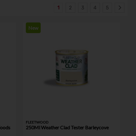
1
2
3
4
5
New
FLEETWOOD
Woods
250Ml Weather Clad Tester Barleycove