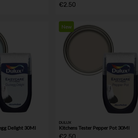
€2.50
New
DULUX
egg Delight 30Ml
Kitchens Tester Pepper Pot 30Ml
€2.50