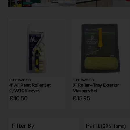
FLEETWOOD
FLEETWOOD
4' All Paint Roller Set
9``Roller+Tray Exterior
C/W10 Sleeves
Masonry Set
€10.50
€15.95
Filter By
Paint
(326 items)