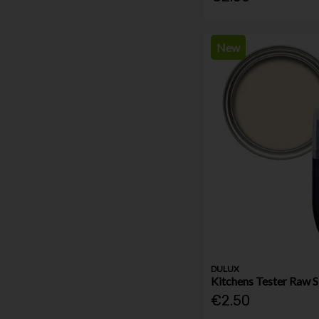
New
DULUX
Kitchens Tester Raw S
€2.50