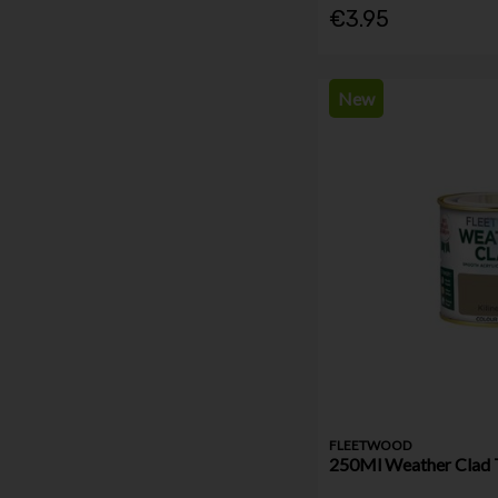
€3.95
New
FLEETWOOD
250Ml Weather Clad Te