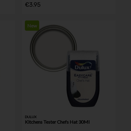
€3.95
New
DULUX
Kitchens Tester Chefs Hat 30Ml