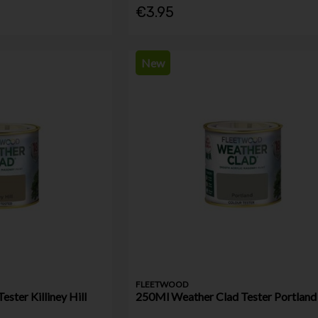
€3.95
New
FLEETWOOD
ster Killiney Hill
250Ml Weather Clad Tester Portland