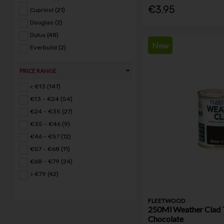
€3.95
Cuprinol (21)
Douglas (2)
Dulux (48)
New
Everbuild (2)
Fleetwood (135)
PRICE RANGE
Glynns Home & Hardware (1)
Hammerite (1)
< €13 (147)
Krud Kutter (4)
€13 - €24 (54)
Petersons (2)
€24 - €35 (27)
Polycell (6)
€35 - €46 (9)
Ronseal (17)
€46 - €57 (12)
RustOleum (16)
€57 - €68 (11)
Sadolin (5)
€68 - €79 (24)
Safeline (8)
> €79 (42)
Stanley (1)
Toolway (1)
FLEETWOOD
250Ml Weather Clad T
Toupret (8)
Chocolate