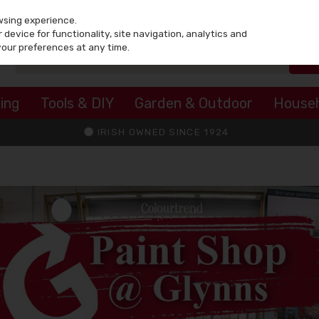
wsing experience.
device for functionality, site navigation, analytics and
your preferences at any time.
ing
Tools & DIY
Garden & Outdoor
House
IRISH OWNED SINCE 1924