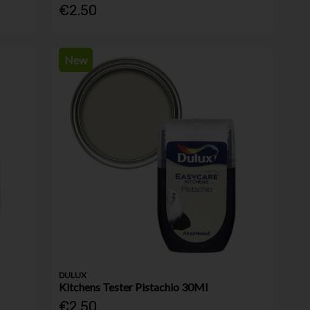
€2.50
New
DULUX
Kitchens Tester Pistachio 30Ml
€2.50