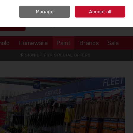
Sign in
Join
Manage
Accept all
Search
0 items - €0.00
Checkout
hold
Homeware
Paint
Brands
Sale
SIGN UP FOR SPECIAL OFFERS