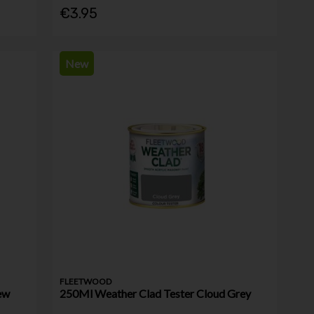
€3.95
New
FLEETWOOD
ew
250Ml Weather Clad Tester Cloud Grey