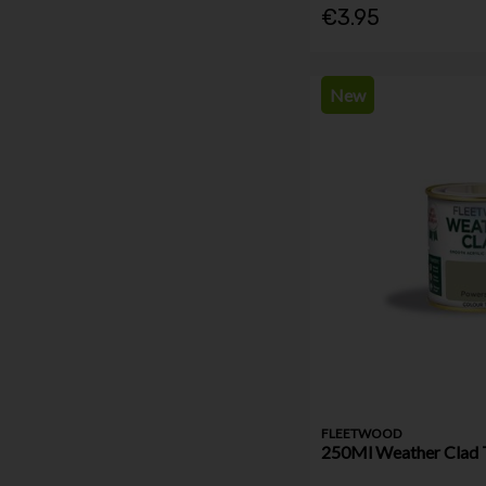
€3.95
New
FLEETWOOD
250Ml Weather Clad 