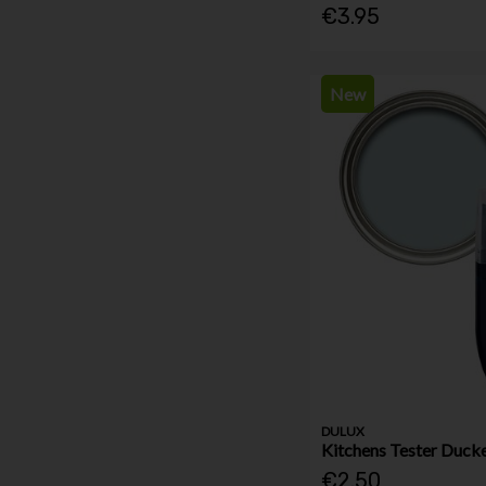
€3.95
New
DULUX
Kitchens Tester Duck
€2.50