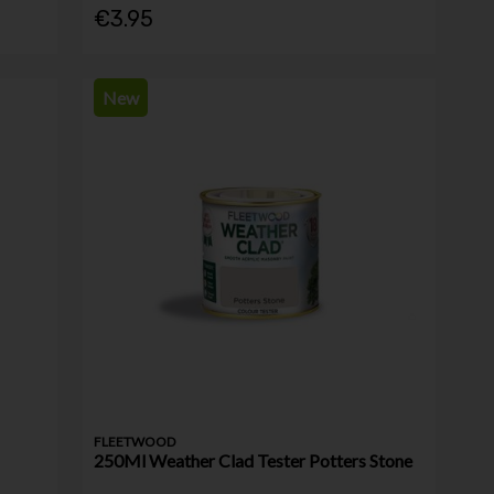
€3.95
New
FLEETWOOD
250Ml Weather Clad Tester Potters Stone