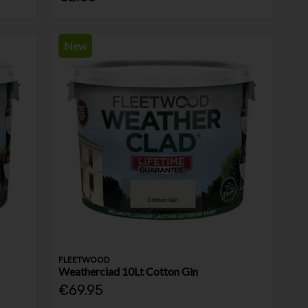
New
FLEETWOOD
Weatherclad 10Lt Cotton Gin
€69.95