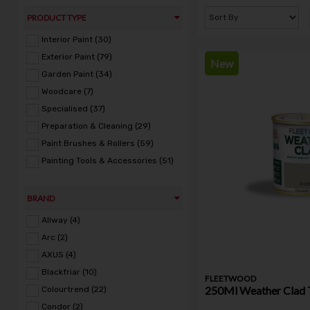
PRODUCT TYPE
Interior Paint (30)
Exterior Paint (79)
New
Garden Paint (34)
Woodcare (7)
Specialised (37)
Preparation & Cleaning (29)
Paint Brushes & Rollers (59)
Painting Tools & Accessories (51)
BRAND
Allway (4)
Arc (2)
AXUS (4)
Blackfriar (10)
FLEETWOOD
250Ml Weather Clad 
Colourtrend (22)
Condor (2)