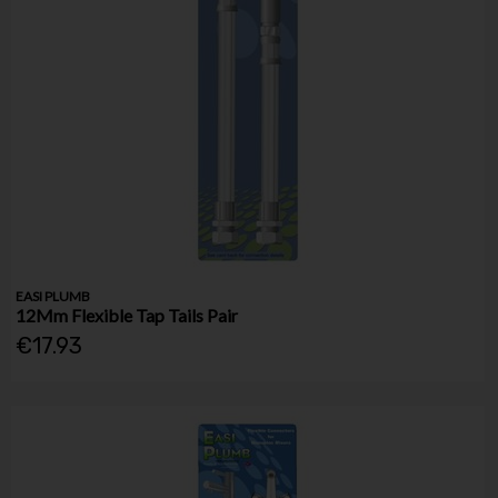
EASI PLUMB
12Mm Flexible Tap Tails Pair
€17.93