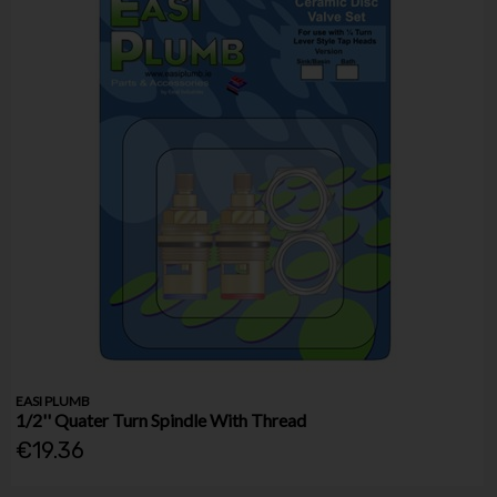
EASI PLUMB
1/2'' Quater Turn Spindle With Thread
€19.36