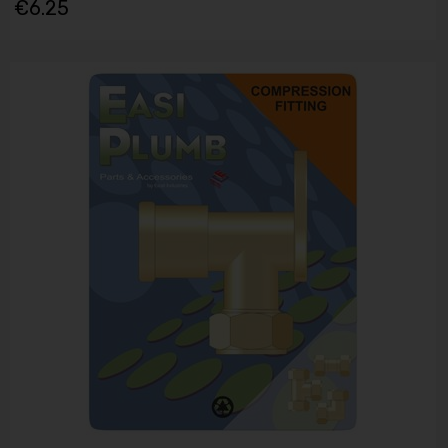
€6.25