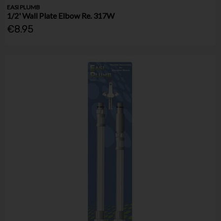
EASI PLUMB
1/2' Wall Plate Elbow Re. 317W
€8.95