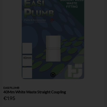
EASI PLUMB
40Mm White Waste Straight Coupling
€1.95