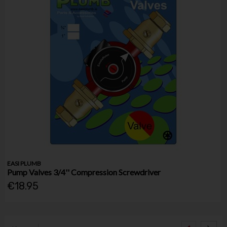
EASI PLUMB
Pump Valves 3/4'' Compression Screwdriver
€18.95