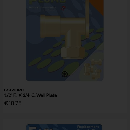
EASI PLUMB
1/2' F.I X 3/4' C. Wall Plate
€10.75