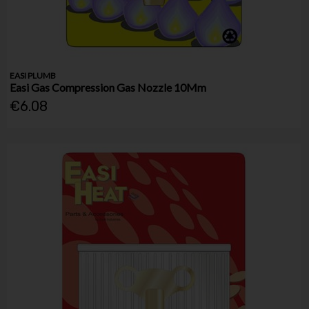
EASI PLUMB
Easi Gas Compression Gas Nozzle 10Mm
€6.08