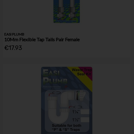
EASI PLUMB
10Mm Flexible Tap Tails Pair Female
€17.93