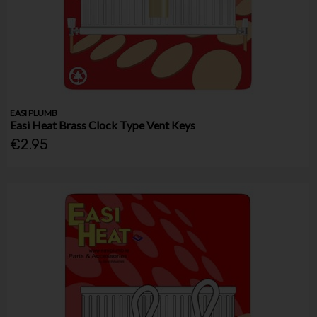
EASI PLUMB
Easi Heat Brass Clock Type Vent Keys
€2.95