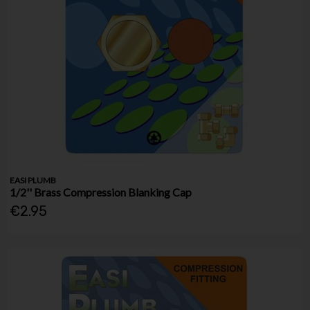
EASI PLUMB
1/2'' Brass Compression Blanking Cap
€2.95