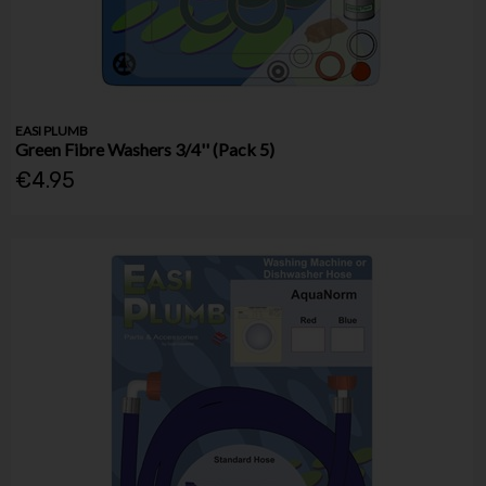
EASI PLUMB
Green Fibre Washers 3/4'' (Pack 5)
€4.95