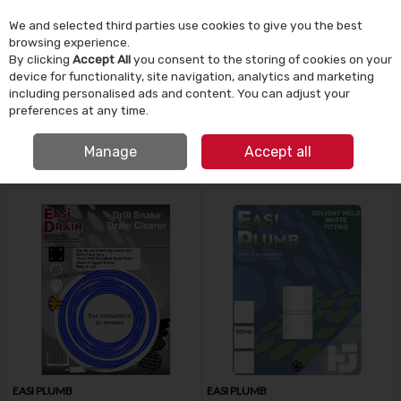
We and selected third parties use cookies to give you the best
Skip to content
browsing experience.
By clicking
Accept All
you consent to the storing of cookies on your
device for functionality, site navigation, analytics and marketing
Menu
Account
Search
Cart
including personalised ads and content. You can adjust your
preferences at any time.
IRISH OWNED SINCE 1924
Manage
Accept all
HOME
BATHROOM & PLUMBING
PLUMBING FITTINGS
EASI PLUMB
EASI PLUMB