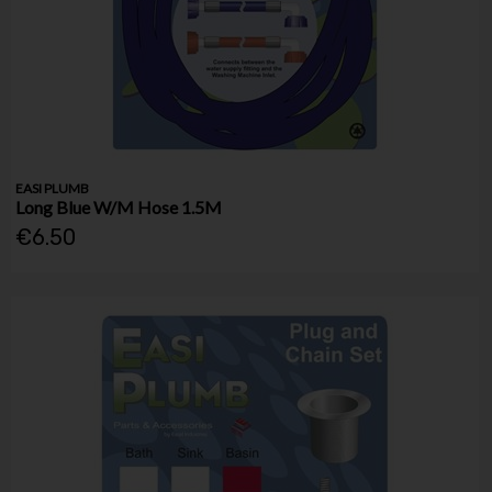
EASI PLUMB
Long Blue W/M Hose 1.5M
€6.50