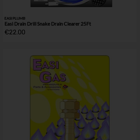
EASI PLUMB
Easi Drain Drill Snake Drain Clearer 25Ft
€22.00