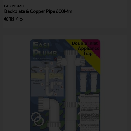
EASI PLUMB
Backplate & Copper Pipe 600Mm
€18.45