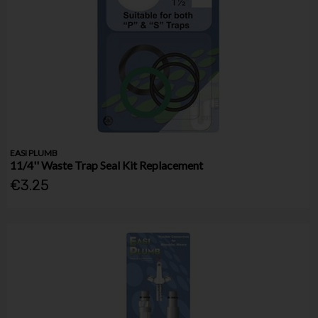
EASI PLUMB
11/4'' Waste Trap Seal Kit Replacement
€3.25