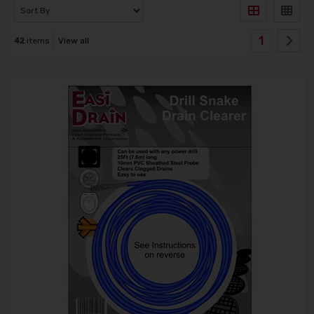
1
42
items
View all