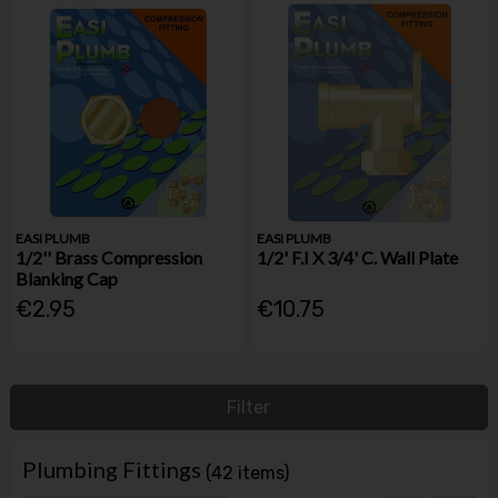
EASI PLUMB
EASI PLUMB
1/2'' Brass Compression
1/2' F.I X 3/4' C. Wall Plate
Blanking Cap
€2.95
€10.75
Filter
Plumbing Fittings
(42 items)