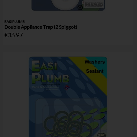
EASI PLUMB
Double Appliance Trap (2 Spiggot)
€13.97