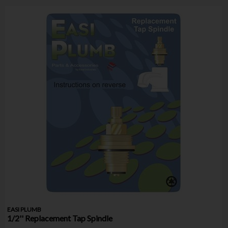
EASI PLUMB
1/2'' Replacement Tap Spindle