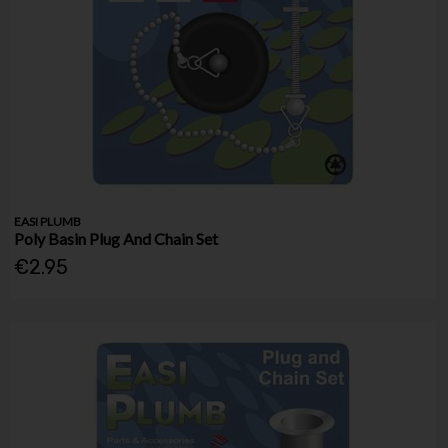
EASI PLUMB
Poly Basin Plug And Chain Set
€2.95