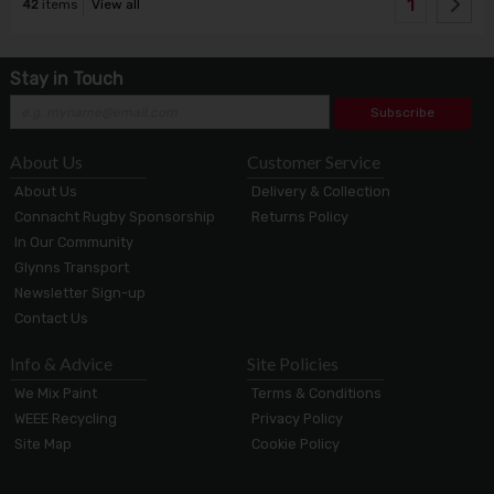
1
42
items
View all
Stay in Touch
Subscribe
About Us
Customer Service
About Us
Delivery & Collection
Connacht Rugby Sponsorship
Returns Policy
In Our Community
Glynns Transport
Newsletter Sign-up
Contact Us
Info & Advice
Site Policies
We Mix Paint
Terms & Conditions
WEEE Recycling
Privacy Policy
Site Map
Cookie Policy