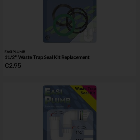
EASI PLUMB
11/2'' Waste Trap Seal Kit Replacement
€2.95