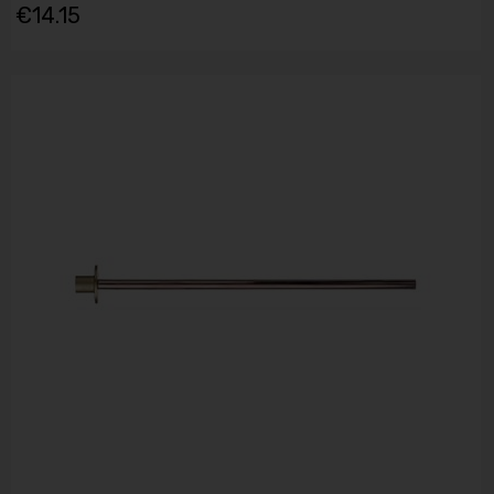
€14.15