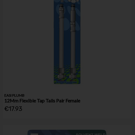
EASI PLUMB
12Mm Flexible Tap Tails Pair Female
€17.93