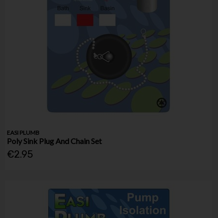
EASI PLUMB
Poly Sink Plug And Chain Set
€2.95