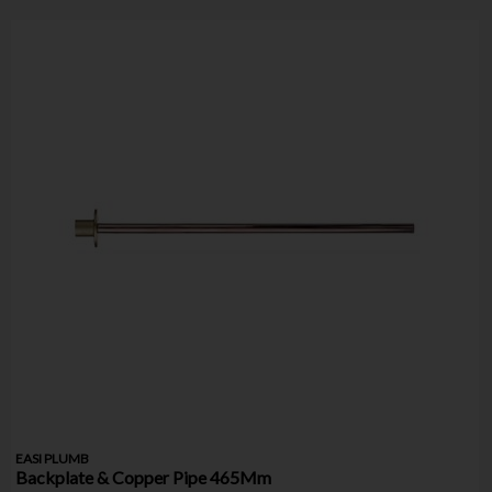
EASI PLUMB
Backplate & Copper Pipe 465Mm