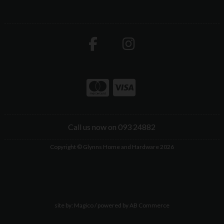
Call us now on 093 24882
Copyright © Glynns Home and Hardware 2026
site by:
Magico
/ powered by
AB Commerce