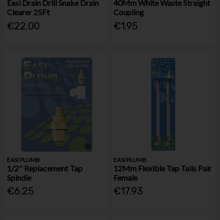
Easi Drain Drill Snake Drain
40Mm White Waste Straight
Clearer 25Ft
Coupling
€22.00
€1.95
EASI PLUMB
EASI PLUMB
1/2'' Replacement Tap
12Mm Flexible Tap Tails Pair
Spindle
Female
€6.25
€17.93