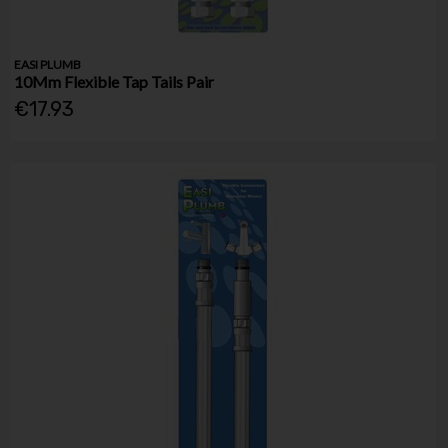
EASI PLUMB
10Mm Flexible Tap Tails Pair
€17.93