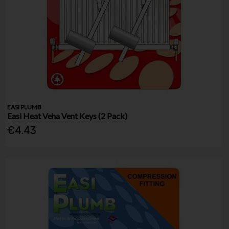
EASI PLUMB
Easi Heat Veha Vent Keys (2 Pack)
€4.43