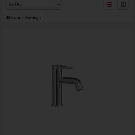
22
items
Viewing all