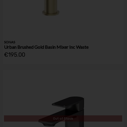
SONAS
Urban Brushed Gold Basin Mixer Inc Waste
€195.00
Out of Stock