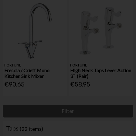
FORTUNE
FORTUNE
Freccia / Crieff Mono
High Neck Taps Lever Action
Kitchen Sink Mixer
3`` (Pair)
€90.65
€58.95
Filter
Taps
(22 items)