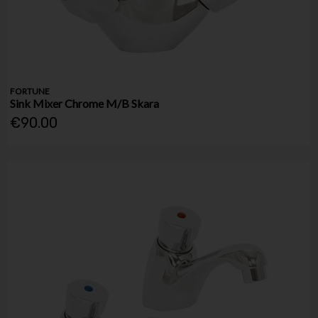
FORTUNE
Sink Mixer Chrome M/B Skara
€90.00