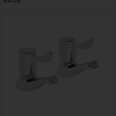
€47.06