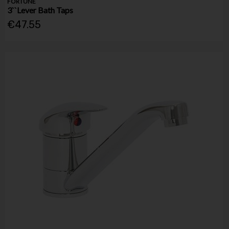
FORTUNE
3``Lever Bath Taps
€47.55