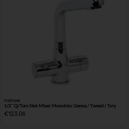
FORTUNE
1/2``Q/Turn Sink Mixer Monobloc Genoa / Tweed / Tory
€123.06