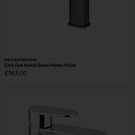
NIKO BATHROOMS
Ezra Gun Metal Basin Mono Mixer
€163.00