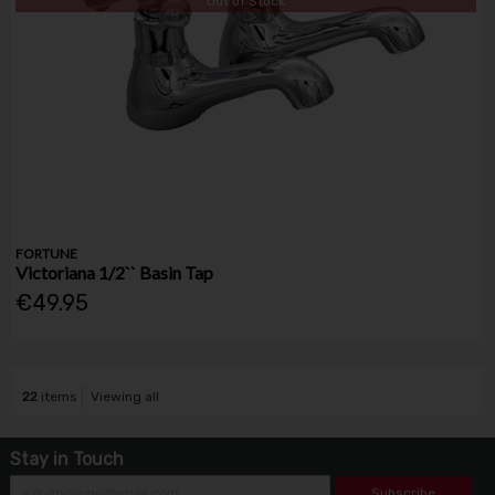
Out of Stock
FORTUNE
Victoriana 1/2`` Basin Tap
€49.95
22
items
Viewing all
Stay in Touch
Subscribe