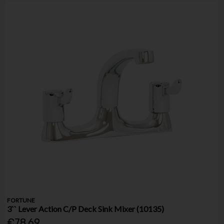
FORTUNE
3`` Lever Action C/P Deck Sink Mixer (10135)
€78.69