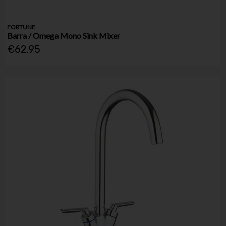
FORTUNE
Barra / Omega Mono Sink Mixer
€62.95