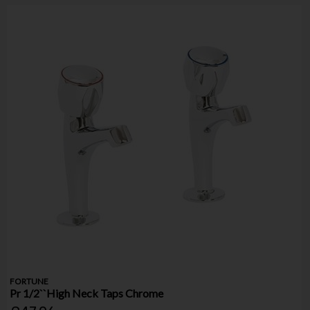
FORTUNE
Pr 1/2``High Neck Taps Chrome