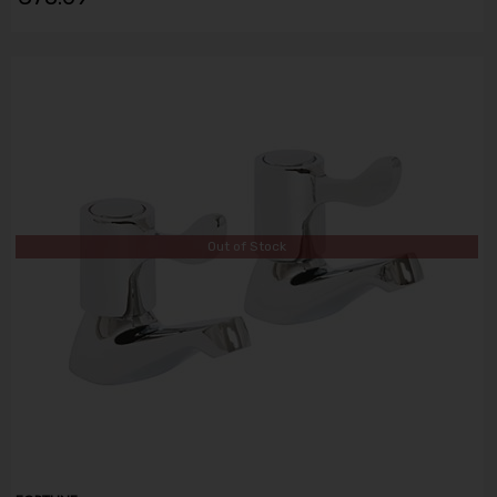
Out of Stock