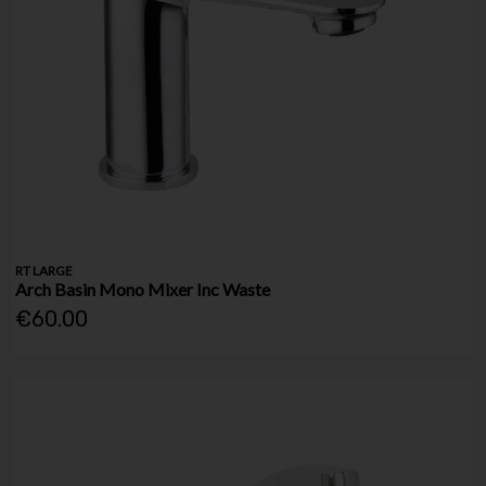
RT LARGE
Arch Basin Mono Mixer Inc Waste
€60.00