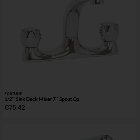
FORTUNE
1/2`` Sink Deck Mixer 7`` Spout Cp
€75.42