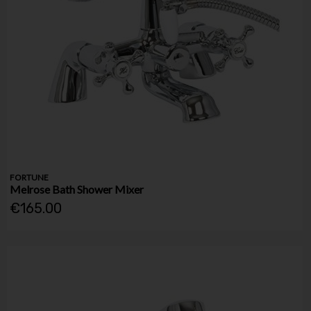
FORTUNE
Melrose Bath Shower Mixer
€165.00