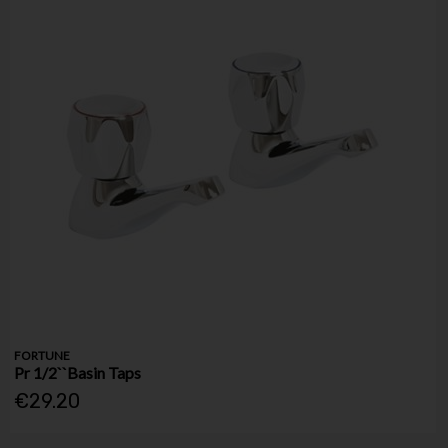
FORTUNE
Pr 1/2``Basin Taps
€29.20