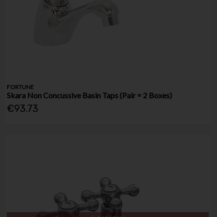
FORTUNE
Skara Non Concussive Basin Taps (Pair = 2 Boxes)
€93.73