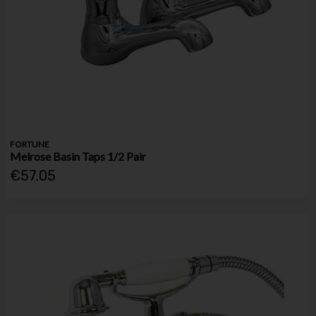
FORTUNE
Melrose Basin Taps 1/2 Pair
€57.05