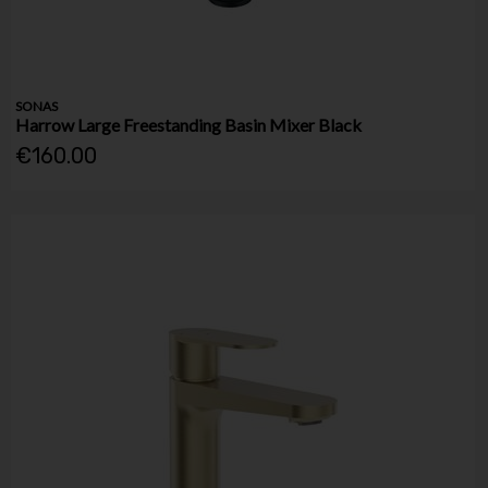
SONAS
Harrow Large Freestanding Basin Mixer Black
€160.00