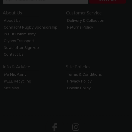
About Us
Customer Service
About Us
Delivery & Collection
Connacht Rugby Sponsorship
Returns Policy
In Our Community
Glynns Transport
Newsletter Sign-up
Contact Us
Info & Advice
Site Policies
We Mix Paint
Terms & Conditions
WEEE Recycling
Privacy Policy
Site Map
Cookie Policy