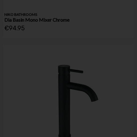
NIKO BATHROOMS
Dia Basin Mono Mixer Chrome
€94.95