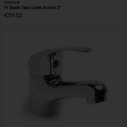
FORTUNE
Pr Basin Taps Lever Action 3``
€59.52