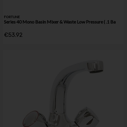
FORTUNE
Series 40 Mono Basin Mixer & Waste Low Pressure ( .1 Ba
€53.92