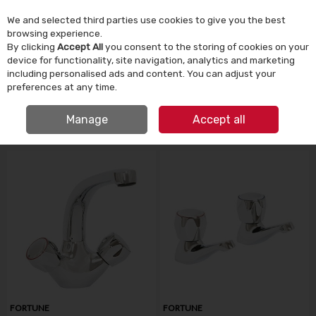
We and selected third parties use cookies to give you the best
Skip to content
browsing experience.
By clicking
Accept All
you consent to the storing of cookies on your
device for functionality, site navigation, analytics and marketing
Menu
Account
Search
Cart
including personalised ads and content. You can adjust your
preferences at any time.
IRISH OWNED SINCE 1924
Manage
Accept all
HOME
BATHROOM & PLUMBING
TAPS
FORTUNE
FORTUNE