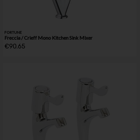
FORTUNE
Freccia / Crieff Mono Kitchen Sink Mixer
€90.65