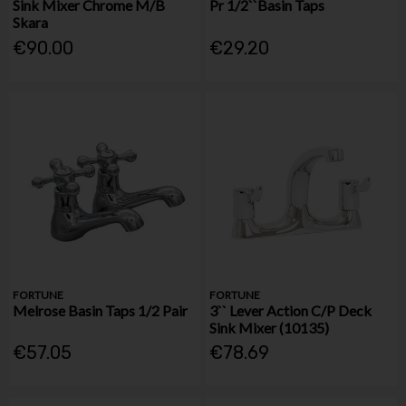
Sink Mixer Chrome M/B
Pr 1/2``Basin Taps
Skara
€90.00
€29.20
FORTUNE
FORTUNE
Melrose Basin Taps 1/2 Pair
3`` Lever Action C/P Deck
Sink Mixer (10135)
€57.05
€78.69