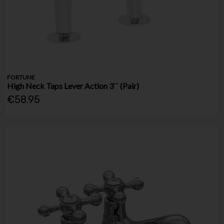
FORTUNE
High Neck Taps Lever Action 3`` (Pair)
€58.95