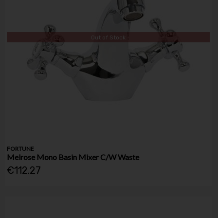
Out of Stock
FORTUNE
Melrose Mono Basin Mixer C/W Waste
€112.27