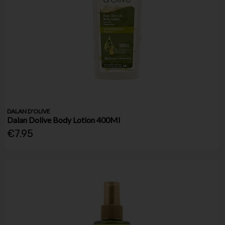
DALAN D'OLIVE
Dalan Dolive Body Lotion 400Ml
€7.95