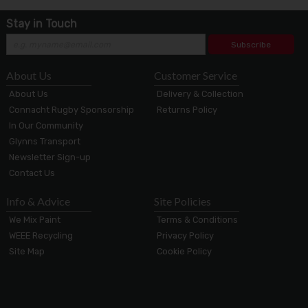
Stay in Touch
Subscribe
About Us
Customer Service
About Us
Delivery & Collection
Connacht Rugby Sponsorship
Returns Policy
In Our Community
Glynns Transport
Newsletter Sign-up
Contact Us
Info & Advice
Site Policies
We Mix Paint
Terms & Conditions
WEEE Recycling
Privacy Policy
Site Map
Cookie Policy