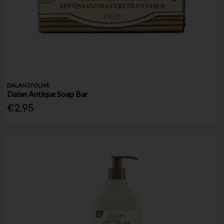
DALAN D'OLIVE
Dalan Antique Soap Bar
€2.95