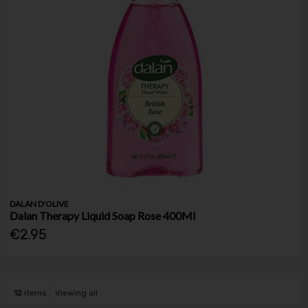
DALAN D'OLIVE
Dalan Therapy Liquid Soap Rose 400Ml
€2.95
12
items
Viewing all