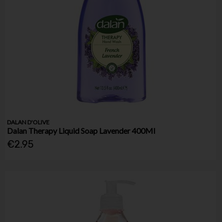
DALAN D'OLIVE
Dalan Therapy Liquid Soap Lavender 400Ml
€2.95