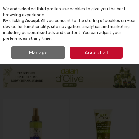
We and selected third parties use cookies to give you the best
Skip to content
browsing experience.
By clicking
Accept All
you consent to the storing of cookies on your
device for functionality, site navigation, analytics and marketing
Menu
Account
Search
Cart
including personalised ads and content. You can adjust your
preferences at any time.
IRISH OWNED SINCE 1924
Manage
Accept all
HOME
HOMEWARE
DALAN D'OLIVE