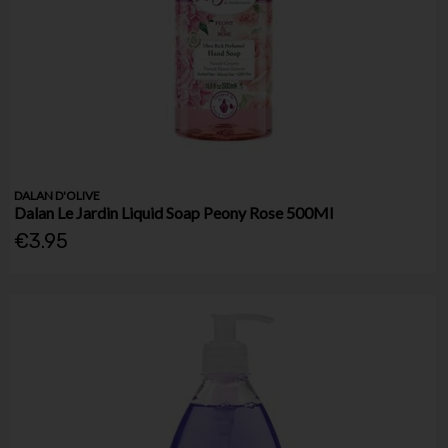
DALAN D'OLIVE
Dalan Le Jardin Liquid Soap Peony Rose 500Ml
€3.95