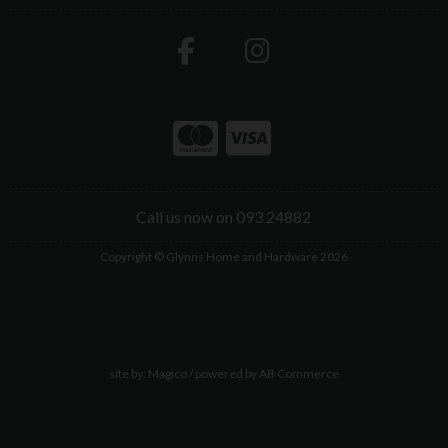
Call us now on 093 24882
Copyright © Glynns Home and Hardware 2026
site by:
Magico
/ powered by
AB Commerce