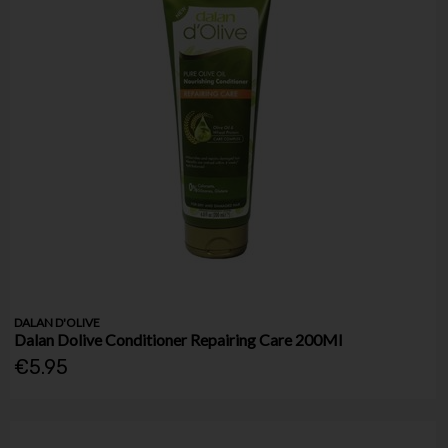
DALAN D'OLIVE
Dalan Dolive Conditioner Repairing Care 200Ml
€5.95