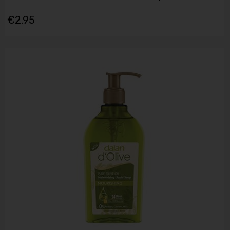
€2.95