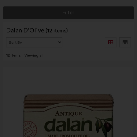
Filter
Dalan D'Olive
(12 items)
12
items
Viewing all