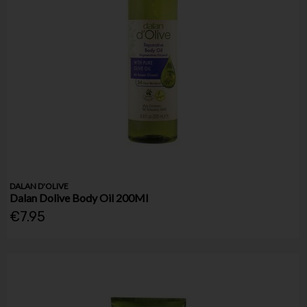
DALAN D'OLIVE
Dalan Dolive Body Oil 200Ml
€7.95