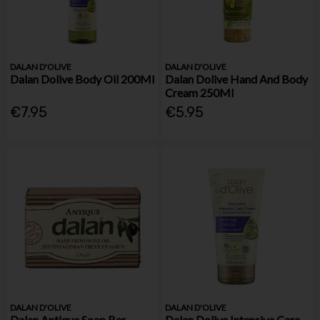
DALAN D'OLIVE
DALAN D'OLIVE
Dalan Dolive Body Oil 200Ml
Dalan Dolive Hand And Body
Cream 250Ml
€7.95
€5.95
DALAN D'OLIVE
DALAN D'OLIVE
Dalan Antique Soap Bar
Dalan Dolive Intensive Care