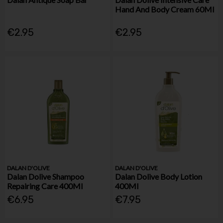
Hand And Body Cream 60Ml
€2.95
€2.95
DALAN D'OLIVE
DALAN D'OLIVE
Dalan Dolive Shampoo
Dalan Dolive Body Lotion
Repairing Care 400Ml
400Ml
€6.95
€7.95