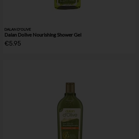
DALAN D'OLIVE
Dalan Dolive Nourishing Shower Gel
€5.95