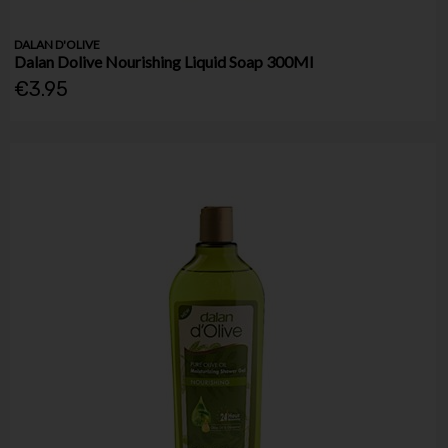
DALAN D'OLIVE
Dalan Dolive Nourishing Liquid Soap 300Ml
€3.95