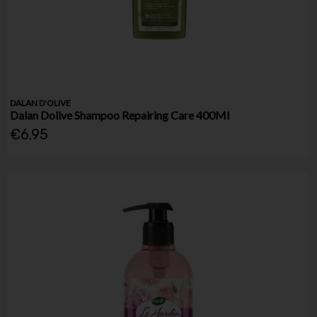
DALAN D'OLIVE
Dalan Dolive Shampoo Repairing Care 400Ml
€6.95