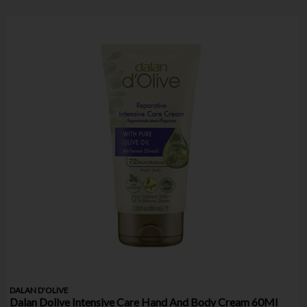
DALAN D'OLIVE
Dalan Dolive Intensive Care Hand And Body Cream 60Ml