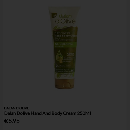
DALAN D'OLIVE
Dalan Dolive Hand And Body Cream 250Ml
€5.95