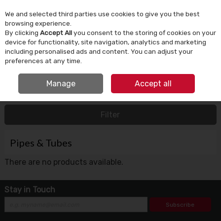
We and selected third parties use cookies to give you the best
Skip to content
browsing experience.
By clicking
Accept All
you consent to the storing of cookies on your
device for functionality, site navigation, analytics and marketing
Menu
Account
Search
Cart
including personalised ads and content. You can adjust your
preferences at any time.
FREE CLICK & COLLECT
Manage
Accept all
HOME
BATHROOM & PLUMBING
PIPES & TUBES
Filter
Pipes & Tubes
There are no products available.
Stay in Touch
Subscribe