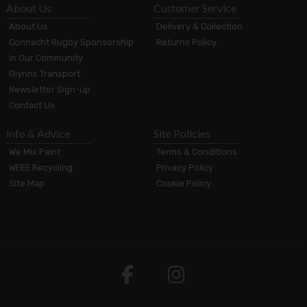
About Us
Customer Service
About Us
Delivery & Collection
Connacht Rugby Sponsorship
Returns Policy
In Our Community
Glynns Transport
Newsletter Sign-up
Contact Us
Info & Advice
Site Policies
We Mix Paint
Terms & Conditions
WEEE Recycling
Privacy Policy
Site Map
Cookie Policy