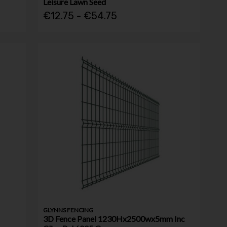
Leisure Lawn Seed
€12.75 - €54.75
GLYNNS FENCING
3D Fence Panel 1230Hx2500wx5mm Inc