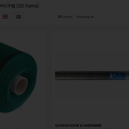
encing
(20 items)
20
items
Viewing all
GLYNNS HOME & HARDWARE