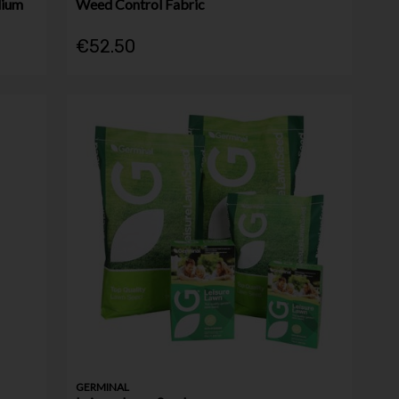
dium
Weed Control Fabric
€52.50
GERMINAL