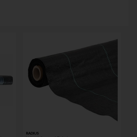
RADIUS