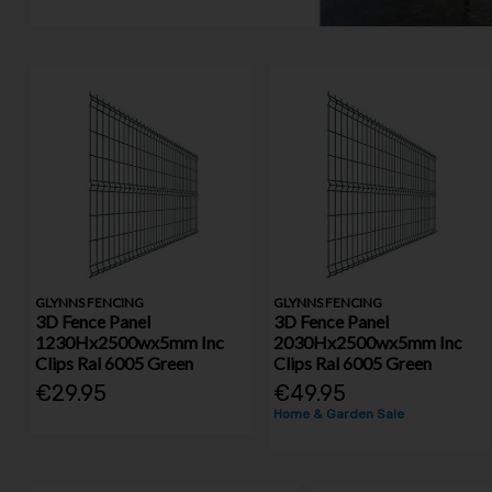
GLYNNS FENCING
GLYNNS FENCING
3D Fence Panel
3D Fence Panel
1230Hx2500wx5mm Inc
2030Hx2500wx5mm Inc
Clips Ral 6005 Green
Clips Ral 6005 Green
€29.95
€49.95
Home & Garden Sale