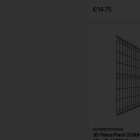
€14.75
GLYNNS FENCING
3D Fence Panel 203