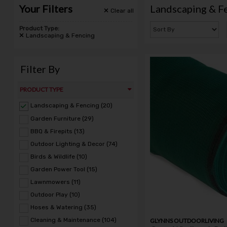
Your Filters
Landscaping & F
Clear
all
Product Type:
Landscaping & Fencing
Filter By
PRODUCT TYPE
Landscaping & Fencing (20)
Garden Furniture (29)
BBQ & Firepits (13)
Outdoor Lighting & Decor (74)
Birds & Wildlife (10)
Garden Power Tool (15)
Lawnmowers (11)
Outdoor Play (10)
Hoses & Watering (35)
Cleaning & Maintenance (104)
GLYNNS OUTDOORLIVING