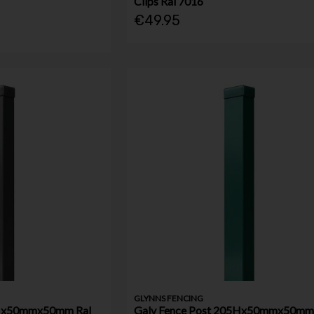
Clips Ral 7016
€49.95
GLYNNS FENCING
5Hx50mmx50mm Ral
Galv Fence Post 205Hx50mmx50mm 