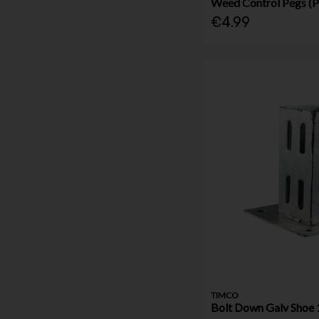
Weed Control Pegs (P
€4.99
TIMCO
Bolt Down Galv Sho