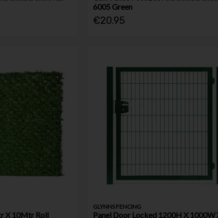
6005 Green
€20.95
GLYNNS FENCING
r X 10Mtr Roll
Panel Door Locked 1200H X 1000W 