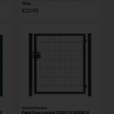
7016
€20.95
GLYNNS FENCING
X
Panel Door Locked 1200H X 1000W X