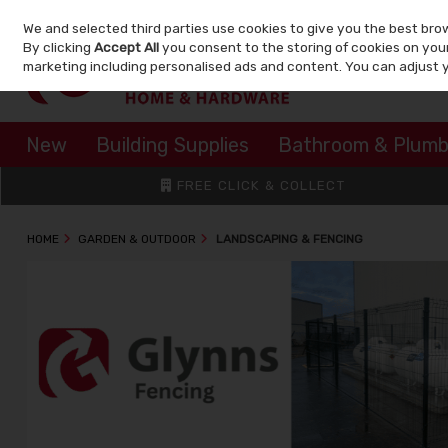
We and selected third parties use cookies to give you the best bro
Skip to content
By clicking
Accept All
you consent to the storing of cookies on your 
marketing including personalised ads and content. You can adjust 
New
Building Supplies
Bathroom & Plumb
FREE CLICK & COLLECT
HOME
GARDEN & OUTDOOR
LANDSCAPING & FENCING