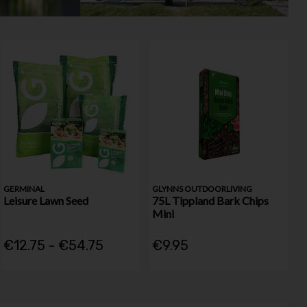
GERMINAL
GLYNNS OUTDOORLIVING
Leisure Lawn Seed
75L Tippland Bark Chips
Mini
€12.75 - €54.75
€9.95