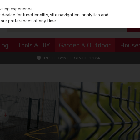
wsing experience.
device for functionality, site navigation, analytics and
your preferences at any time.
ing
Tools & DIY
Garden & Outdoor
House
IRISH OWNED SINCE 1924