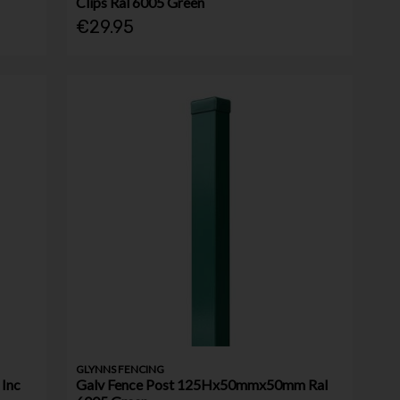
Clips Ral 6005 Green
€29.95
GLYNNS FENCING
Inc
Galv Fence Post 125Hx50mmx50mm Ral