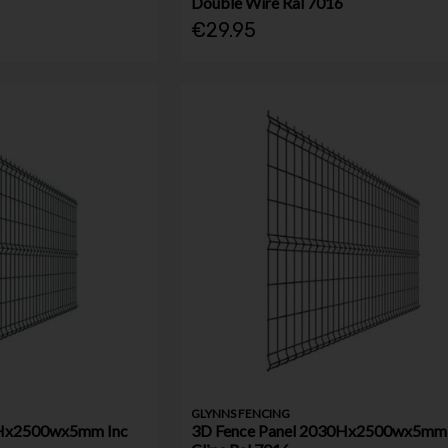
Double Wire Ral 7016
€29.95
GLYNNS FENCING
0Hx2500wx5mm Inc
3D Fence Panel 2030Hx2500wx5mm 