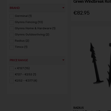
Green Windbreak Rol
BRAND
€82.95
Germinal (1)
Glynns Fencing (13)
Glynns Home & Hardware (1)
Glynns Outdoorliving (2)
Radius (2)
Timco (1)
PRICE RANGE
< €127 (15)
€127 - €252 (1)
€252 - €377 (4)
RADIUS