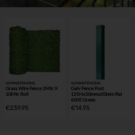
GLYNNS FENCING
GLYNNS FENCING
Grass Wire Fence 2Mtr X
Galv Fence Post
10Mtr Roll
125Hx50mmx50mm Ral
6005 Green
€239.95
€14.95