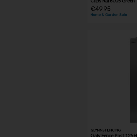
Clips Ral 6005 Green
€49.95
Home & Garden Sale
GLYNNS FENCING
Galv Fence Post 12