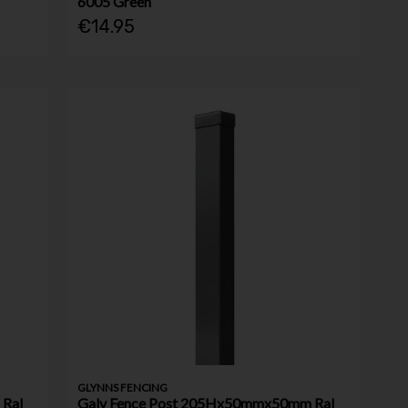
6005 Green
€14.95
GLYNNS FENCING
Ral
Galv Fence Post 205Hx50mmx50mm Ral