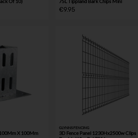
ack Of 10)
75L Tippland Bark Chips Mini
€9.95
GLYNNS FENCING
e 100Mm X 100Mm
3D Fence Panel 1230Hx2500w Clips