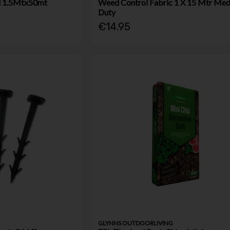
l 1.5Mtx50mt
Weed Control Fabric 1 X 15 Mtr Me
Duty
€14.95
GLYNNS OUTDOORLIVING