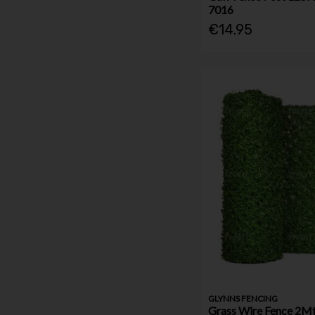
7016
€14.95
GLYNNS FENCING
Grass Wire Fence 2Mt