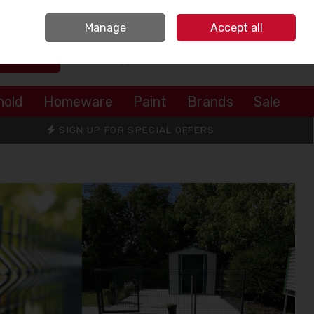
Sign in
Join
Manage
Accept all
Search
0 items - €0.00
Checkout
hold
Homeware
Paint
Brands
Sale
SIGN UP FOR SPECIAL OFFERS