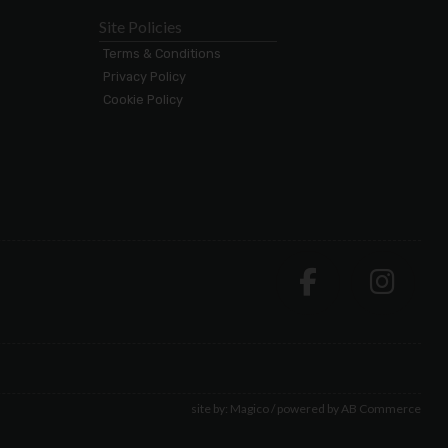
Site Policies
Terms & Conditions
Privacy Policy
Cookie Policy
site by:
Magico
/ powered by
AB Commerce