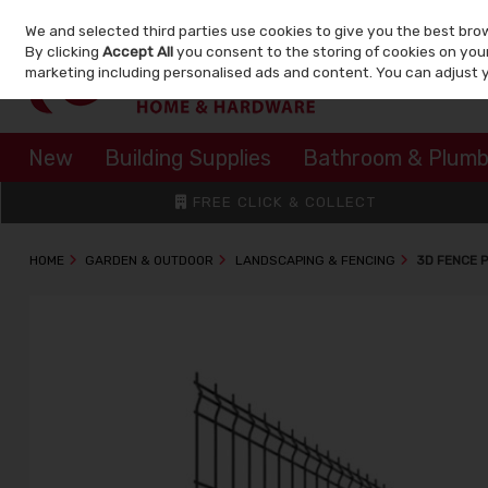
We and selected third parties use cookies to give you the best bro
Skip to content
By clicking
Accept All
you consent to the storing of cookies on your 
marketing including personalised ads and content. You can adjust 
New
Building Supplies
Bathroom & Plumb
FREE CLICK & COLLECT
HOME
GARDEN & OUTDOOR
LANDSCAPING & FENCING
3D FENCE 