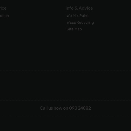
ice
Info & Advice
ection
We Mix Paint
WEEE Recycling
Site Map
Call us now on 093 24882