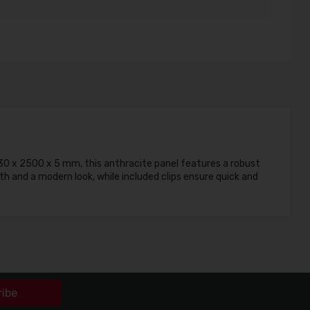
030 x 2500 x 5 mm, this anthracite panel features a robust
th and a modern look, while included clips ensure quick and
ribe