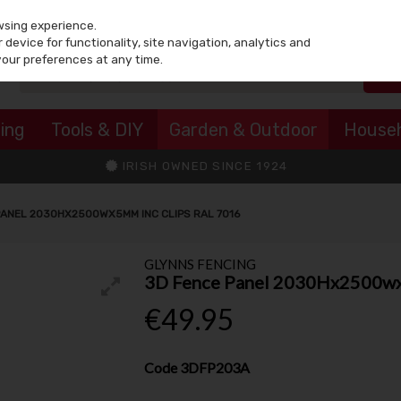
wsing experience.
device for functionality, site navigation, analytics and
your preferences at any time.
ing
Tools & DIY
Garden & Outdoor
House
IRISH OWNED SINCE 1924
PANEL 2030HX2500WX5MM INC CLIPS RAL 7016
GLYNNS FENCING
3D Fence Panel 2030Hx2500wx5
€49.95
Code
3DFP203A