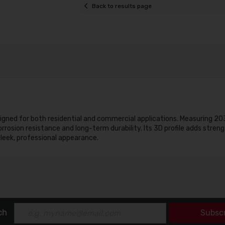
Back to results page
esigned for both residential and commercial applications. Measuring 2
rosion resistance and long-term durability. Its 3D profile adds streng
 sleek, professional appearance.
ch
Subsc