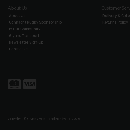
About Us
Customer Serv
About Us
Delivery & Coll
Connacht Rugby Sponsorship
Returns Policy
In Our Community
Glynns Transport
Newsletter Sign-up
Contact Us
Copyright © Glynns Home and Hardware 2026