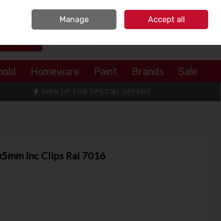
Sign in
Join
Manage
Accept all
Search
0 items - €0.00
Checkout
hold
Homeware
Paint
Brands
Sale
SIGN UP FOR SPECIAL OFFERS
mm Inc Clips Ral 7016