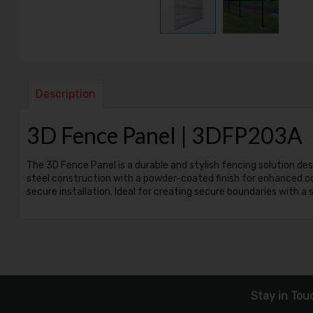
Description
3D Fence Panel | 3DFP203A
The 3D Fence Panel is a durable and stylish fencing solution d
steel construction with a powder-coated finish for enhanced cor
secure installation. Ideal for creating secure boundaries with a
Stay in Tou