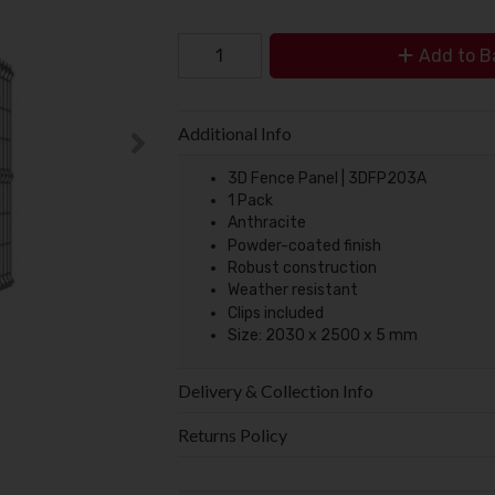
Add to B
Additional Info
3D Fence Panel | 3DFP203A
1 Pack
Anthracite
Powder-coated finish
Robust construction
Weather resistant
Clips included
Size: 2030 x 2500 x 5 mm
Delivery & Collection Info
Returns Policy