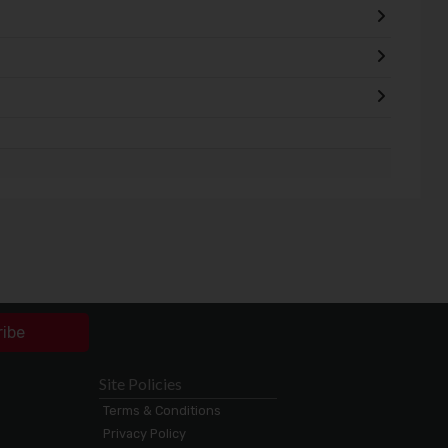
ribe
Site Policies
Terms & Conditions
Privacy Policy