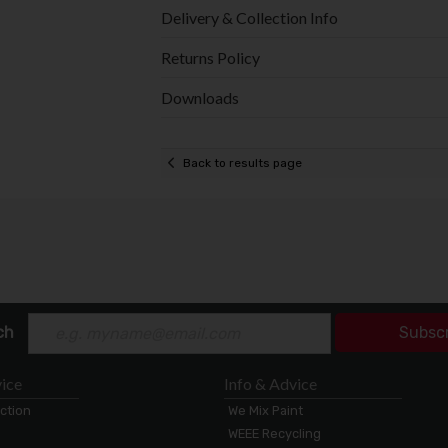
Delivery & Collection Info
Returns Policy
Downloads
Back to results page
ch
Subsc
ice
Info & Advice
ection
We Mix Paint
WEEE Recycling