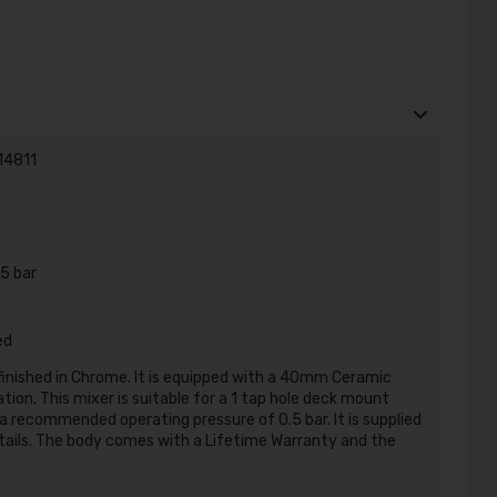
 14811
5 bar
ed
 finished in Chrome. It is equipped with a 40mm Ceramic
tion. This mixer is suitable for a 1 tap hole deck mount
a recommended operating pressure of 0.5 bar. It is supplied
i tails. The body comes with a Lifetime Warranty and the