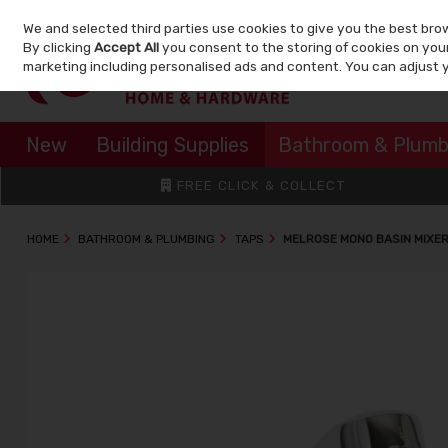
We and selected third parties use cookies to give you the best bro
Skip to content
By clicking
Accept All
you consent to the storing of cookies on your 
marketing including personalised ads and content. You can adjust 
New
Building Supplies
Bathroom & Plumb
FREE CLICK & COLLECT
HOME
BATHROOM & PLUMBING
TAPS
MELROSE MONO BASIN MIXE