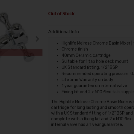
Out of Stock
Additional Info
Highlife Melrose Chrome Basin Mixer |
Chrome finish
40mm Ceramic cartridge
Suitable for 1 tap hole deck mount
UK Standard fitting: 1/2" BSP
Recommended operating pressure: 0.
Lifetime Warranty on body
1 year guarantee on internal valve
Fixing kit and 2 x M10 flexi tails suppli
The Highlife Melrose Chrome Basin Mixer is
cartridge for long lasting and smooth opera
with a UK Standard fitting of 1/2" BSP and 
complete with a fixing kit and 2 x M10 flex
internal valve has a 1 year guarantee.