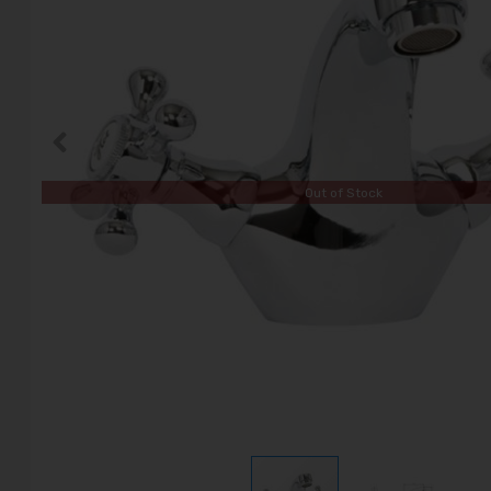
Out of Stock