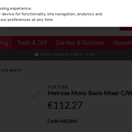
wsing experience.
device for functionality, site navigation, analytics and
your preferences at any time.
ing
Tools & DIY
Garden & Outdoor
House
IRISH OWNED SINCE 1924
R C/W WASTE
FORTUNE
Melrose Mono Basin Mixer C/
€112.27
Code
MELBM