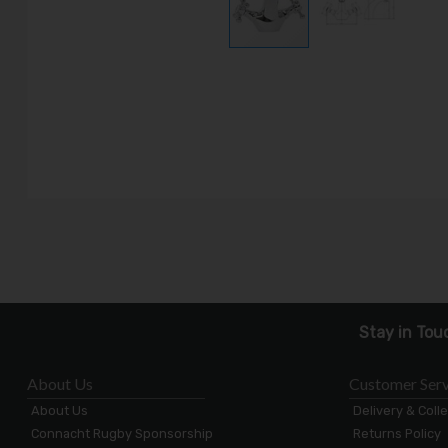
Stay in Tou
About Us
Customer Serv
About Us
Delivery & Coll
Connacht Rugby Sponsorship
Returns Policy