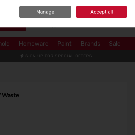
Sign in
Join
Manage
Accept all
Search
0 items - €0.00
Checkout
hold
Homeware
Paint
Brands
Sale
SIGN UP FOR SPECIAL OFFERS
W Waste