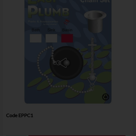
Code
EPPC1