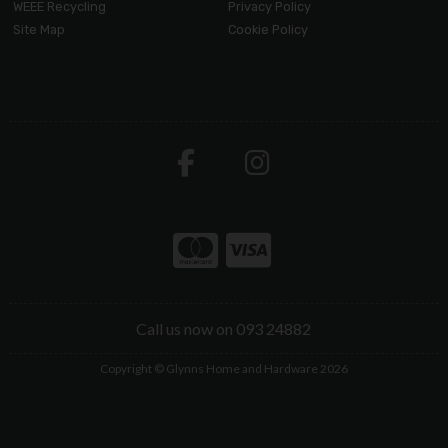
WEEE Recycling
Privacy Policy
Site Map
Cookie Policy
Call us now on 093 24882
Copyright © Glynns Home and Hardware 2026