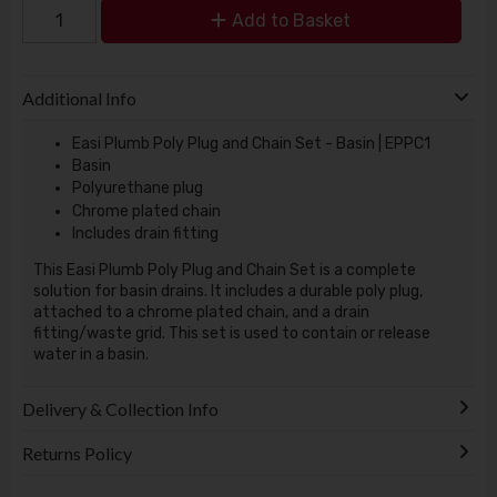
Add to Basket
Additional Info
Easi Plumb Poly Plug and Chain Set - Basin | EPPC1
Basin
Polyurethane plug
Chrome plated chain
Includes drain fitting
This Easi Plumb Poly Plug and Chain Set is a complete
solution for basin drains. It includes a durable poly plug,
attached to a chrome plated chain, and a drain
fitting/waste grid. This set is used to contain or release
water in a basin.
Delivery & Collection Info
Returns Policy