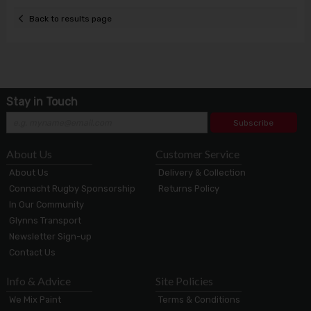
Back to results page
Stay in Touch
Subscribe
About Us
Customer Service
About Us
Delivery & Collection
Connacht Rugby Sponsorship
Returns Policy
In Our Community
Glynns Transport
Newsletter Sign-up
Contact Us
Info & Advice
Site Policies
We Mix Paint
Terms & Conditions