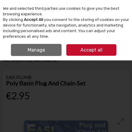
We and selected third parties use cookies to give you the best
Skip to content
browsing experience.
By clicking
Accept All
you consent to the storing of cookies on your
device for functionality, site navigation, analytics and marketing
Menu
Account
Search
Cart
including personalised ads and content. You can adjust your
preferences at any time.
IRISH OWNED SINCE 1924
FREE CLICK & COLLECT
Manage
Accept all
HOME
BATHROOM & PLUMBING
PLUMBING FITTINGS
EASI PLUMB
POLY BASIN PLUG AND CHAIN SET
EASI PLUMB
Poly Basin Plug And Chain Set
€2.95