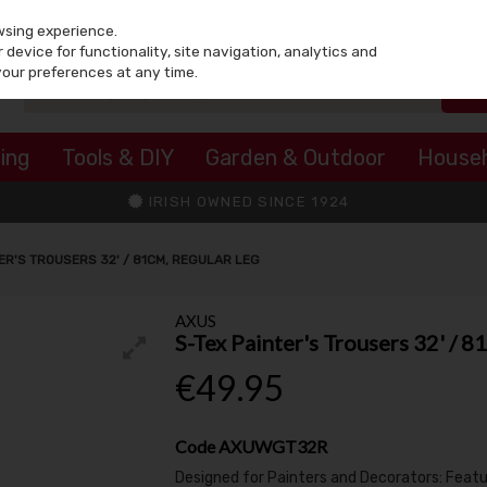
wsing experience.
device for functionality, site navigation, analytics and
your preferences at any time.
ing
Tools & DIY
Garden & Outdoor
House
IRISH OWNED SINCE 1924
ER'S TROUSERS 32' / 81CM, REGULAR LEG
AXUS
S-Tex Painter's Trousers 32' / 
€49.95
Code
AXUWGT32R
Designed for Painters and Decorators: Featur