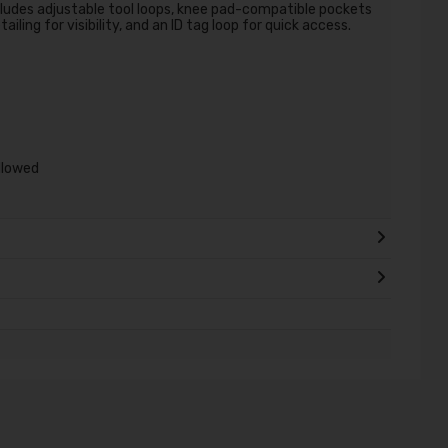
ludes adjustable tool loops, knee pad-compatible pockets
iling for visibility, and an ID tag loop for quick access.
allowed