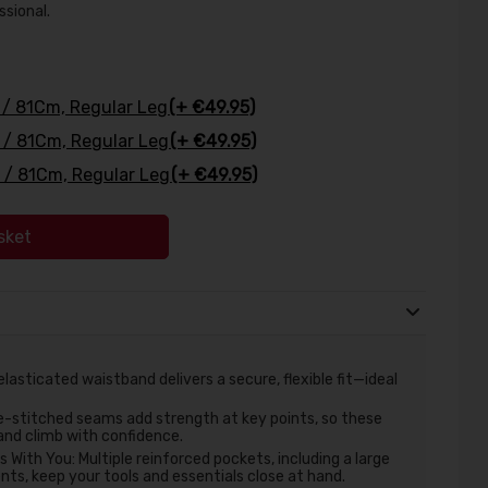
ssional.
' / 81Cm, Regular Leg
(+ €49.95)
' / 81Cm, Regular Leg
(+ €49.95)
' / 81Cm, Regular Leg
(+ €49.95)
sket
asticated waistband delivers a secure, flexible fit—ideal
e-stitched seams add strength at key points, so these
and climb with confidence.
With You: Multiple reinforced pockets, including a large
s, keep your tools and essentials close at hand.