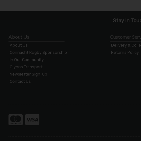
Stay in Tou
About Us
Customer Serv
About Us
Delivery & Coll
Connacht Rugby Sponsorship
Returns Policy
In Our Community
Glynns Transport
Newsletter Sign-up
Contact Us