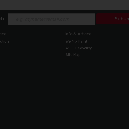
ch
Subsc
ice
Info & Advice
ection
We Mix Paint
WEEE Recycling
Site Map