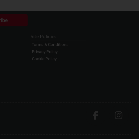
ribe
Site Policies
Terms & Conditions
Privacy Policy
Cookie Policy