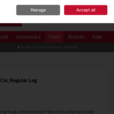
Sign in
Join
Manage
Accept all
Search
0 items - €0.00
Checkout
hold
Homeware
Paint
Brands
Sale
SIGN UP FOR SPECIAL OFFERS
81Cm, Regular Leg
ing tough, shrink-resistant fabric that stands up to daily