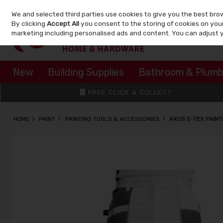
We and selected third parties use cookies to give you the best bro
Skip to content
By clicking
Accept All
you consent to the storing of cookies on your 
marketing including personalised ads and content. You can adjust 
New
Building Supplies
Bathroom & Plumb
FREE CLICK & COLLECT
HOME
PAINT
PAINTING TOOLS & ACCESSORIES
AXUS S-TEX PAINT