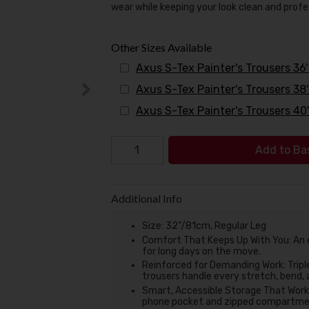
wear while keeping your look clean and profe
Other Sizes Available
Axus S-Tex Painter's Trousers 36
Axus S-Tex Painter's Trousers 38
Axus S-Tex Painter's Trousers 40
Add to Ba
Additional Info
Size: 32"/81cm, Regular Leg
Comfort That Keeps Up With You: An el
for long days on the move.
Reinforced for Demanding Work: Tripl
trousers handle every stretch, bend, 
Smart, Accessible Storage That Works 
phone pocket and zipped compartment