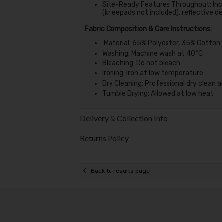
Site-Ready Features Throughout: Inc
(kneepads not included), reflective deta
Fabric Composition & Care Instructions:
Material: 65% Polyester, 35% Cotton
Washing: Machine wash at 40°C
Bleaching: Do not bleach
Ironing: Iron at low temperature
Dry Cleaning: Professional dry clean 
Tumble Drying: Allowed at low heat
Delivery & Collection Info
Returns Policy
Back to results page