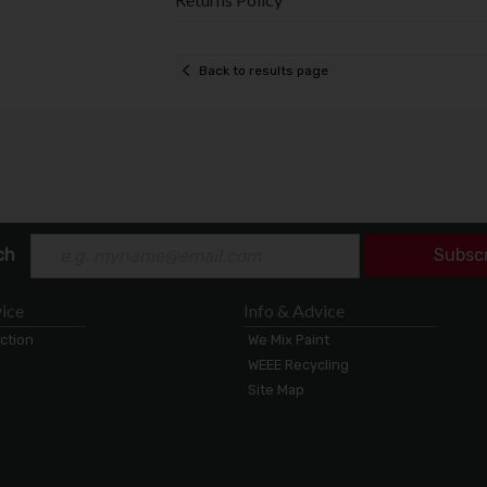
Back to results page
ch
Subsc
ice
Info & Advice
ection
We Mix Paint
WEEE Recycling
Site Map