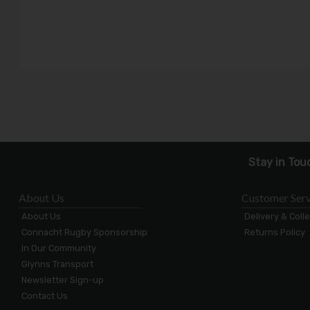
Stay in Tou
About Us
Customer Serv
About Us
Delivery & Coll
Connacht Rugby Sponsorship
Returns Policy
In Our Community
Glynns Transport
Newsletter Sign-up
Contact Us