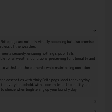
Brite pegs are not only visually appealing but also promise
ardless of the weather.
ments securely, ensuring nothing slips or falls.
ble for all weather conditions, preserving functionality and
t to withstand the elements while maintaining corrosion
and aesthetics with Minky Brite pegs. Ideal for everyday
 for every household. With a commitment to quality and
to choice when brightening up your laundry day!