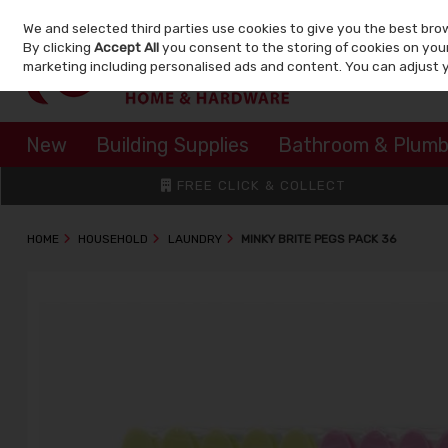
We and selected third parties use cookies to give you the best bro
Skip to content
By clicking
Accept All
you consent to the storing of cookies on your 
marketing including personalised ads and content. You can adjust 
New
Building Supplies
Bathroom & Plumb
FREE CLICK & COLLECT
HOME
HOUSEHOLD
LAUNDRY
MINKY BRITE PEGS PACK 36