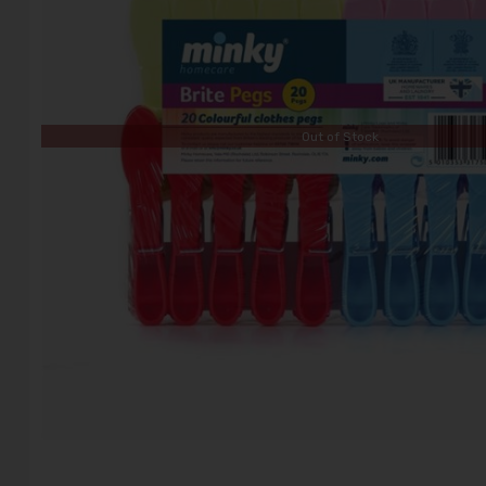
Out of Stock