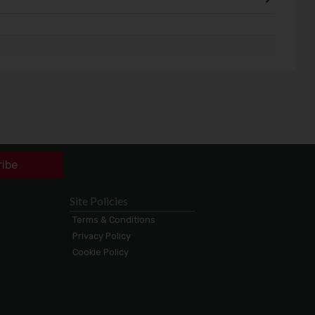
ribe
Site Policies
Terms & Conditions
Privacy Policy
Cookie Policy