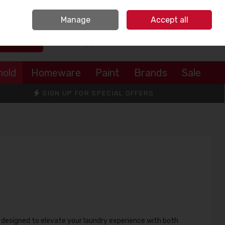
Sign in
Join
Manage
Accept all
Search
0 items - €0.00
Checkout
hold
Homeware
Paint
Brands
Sale
SIGN UP FOR SPECIAL OFFERS
, designed to elevate your laundry experience with both