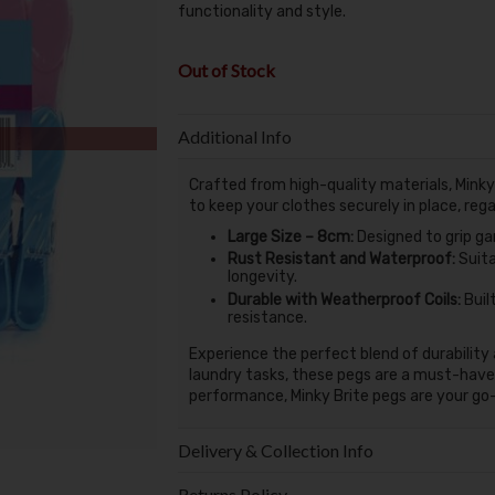
functionality and style.
Out of Stock
Additional Info
Crafted from high-quality materials, Minky 
to keep your clothes securely in place, reg
Large Size – 8cm:
Designed to grip gar
Rust Resistant and Waterproof:
Suita
longevity.
Durable with Weatherproof Coils:
Buil
resistance.
Experience the perfect blend of durability 
laundry tasks, these pegs are a must-have
performance, Minky Brite pegs are your go-
Delivery & Collection Info
Returns Policy