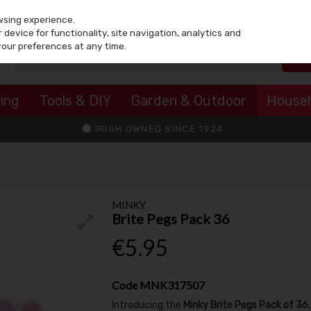
wsing experience.
device for functionality, site navigation, analytics and
your preferences at any time.
ing
Tools & DIY
Garden & Outdoor
House
IRISH OWNED SINCE 1924
MINKY
Brite Pegs Pack 36
€5.95
Code
MNK317507
Introducing the
Minky Brite Pegs Pack of 36