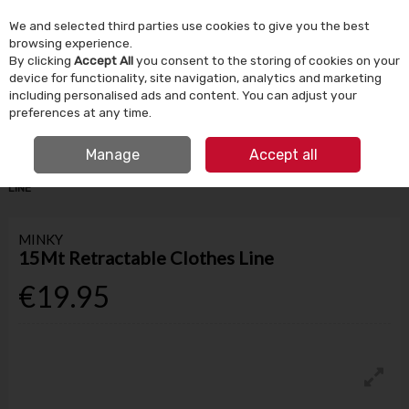
We and selected third parties use cookies to give you the best
Skip to content
browsing experience.
By clicking
Accept All
you consent to the storing of cookies on your
device for functionality, site navigation, analytics and marketing
Menu
Account
Search
Cart
including personalised ads and content. You can adjust your
preferences at any time.
IRISH OWNED SINCE 1924
FREE CLICK & COLLECT
Manage
Accept all
HOME
HOUSEHOLD
LAUNDRY
MINKY 15MT RETRACTABLE CLOTHES
LINE
MINKY
15Mt Retractable Clothes Line
€19.95