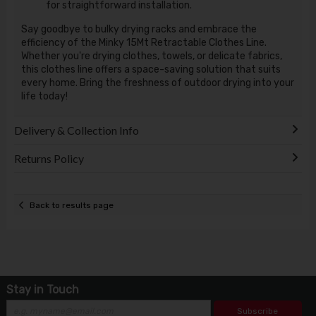
for straightforward installation.
Say goodbye to bulky drying racks and embrace the
efficiency of the Minky 15Mt Retractable Clothes Line.
Whether you're drying clothes, towels, or delicate fabrics,
this clothes line offers a space-saving solution that suits
every home. Bring the freshness of outdoor drying into your
life today!
Delivery & Collection Info
Returns Policy
Back to results page
Stay in Touch
Subscribe