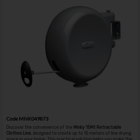
Code
MNK049873
Discover the convenience of the
Minky 15Mt Retractable
Clothes Line
, designed to create up to 15 meters of line drying
space in your home. This practical solution helps you make the