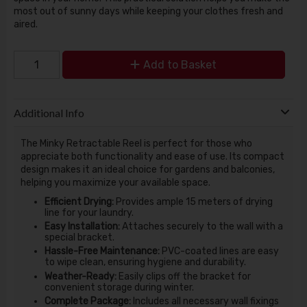
most out of sunny days while keeping your clothes fresh and
aired.
Add to Basket
Additional Info
The Minky Retractable Reel is perfect for those who
appreciate both functionality and ease of use. Its compact
design makes it an ideal choice for gardens and balconies,
helping you maximize your available space.
Efficient Drying:
Provides ample 15 meters of drying
line for your laundry.
Easy Installation:
Attaches securely to the wall with a
special bracket.
Hassle-Free Maintenance:
PVC-coated lines are easy
to wipe clean, ensuring hygiene and durability.
Weather-Ready:
Easily clips off the bracket for
convenient storage during winter.
Complete Package:
Includes all necessary wall fixings