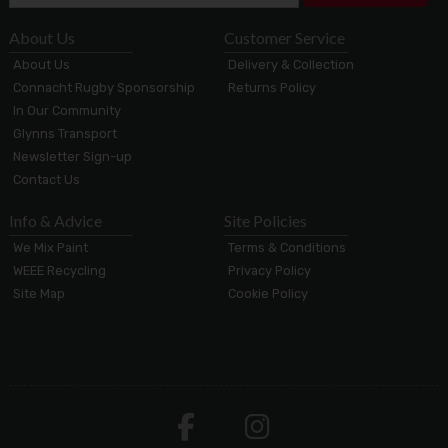
About Us
Customer Service
About Us
Delivery & Collection
Connacht Rugby Sponsorship
Returns Policy
In Our Community
Glynns Transport
Newsletter Sign-up
Contact Us
Info & Advice
Site Policies
We Mix Paint
Terms & Conditions
WEEE Recycling
Privacy Policy
Site Map
Cookie Policy