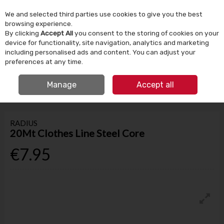
We and selected third parties use cookies to give you the best
Skip to content
browsing experience.
By clicking
Accept All
you consent to the storing of cookies on your
device for functionality, site navigation, analytics and marketing
Menu
Account
Search
Cart
including personalised ads and content. You can adjust your
preferences at any time.
IRISH OWNED SINCE 1924
FREE CLICK & COLLECT
Manage
Accept all
HOME
HOUSEHOLD
LAUNDRY
20MT CLOTHES LINE STEEL CORE
RADIUS
20Mt Clothes Line Steel Core
€7.95