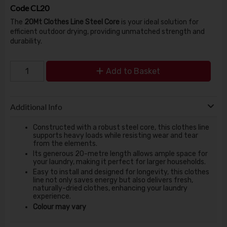
Code
CL20
The
20Mt Clothes Line Steel Core
is your ideal solution for
efficient outdoor drying, providing unmatched strength and
durability.
Add to Basket
Additional Info
Constructed with a robust steel core, this clothes line
supports heavy loads while resisting wear and tear
from the elements.
Its generous 20-metre length allows ample space for
your laundry, making it perfect for larger households.
Easy to install and designed for longevity, this clothes
line not only saves energy but also delivers fresh,
naturally-dried clothes, enhancing your laundry
experience.
Colour may vary