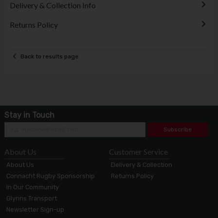
Delivery & Collection Info
Returns Policy
Back to results page
Stay in Touch
Subscribe
About Us
Customer Service
About Us
Delivery & Collection
Connacht Rugby Sponsorship
Returns Policy
In Our Community
Glynns Transport
Newsletter Sign-up