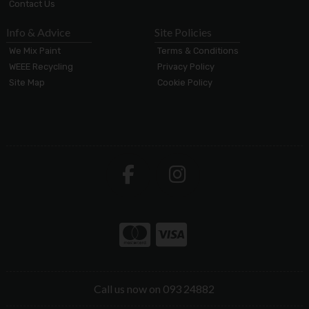
Contact Us
Info & Advice
Site Policies
We Mix Paint
Terms & Conditions
WEEE Recycling
Privacy Policy
Site Map
Cookie Policy
Call us now on 093 24882