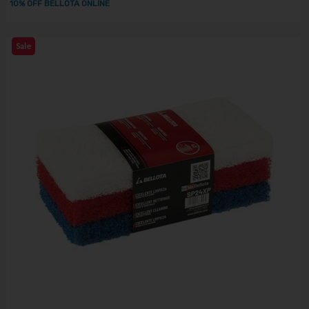
10% OFF BELLOTA ONLINE
Sale