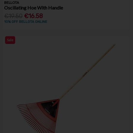
BELLOTA
Oscillating Hoe With Handle
€19.50
€16.58
10% OFF BELLOTA ONLINE
Sale