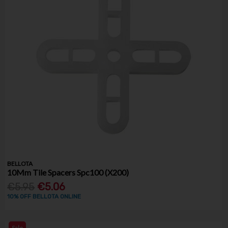
BELLOTA
10Mm Tile Spacers Spc100 (X200)
€5.95
€5.06
10% OFF BELLOTA ONLINE
Sale