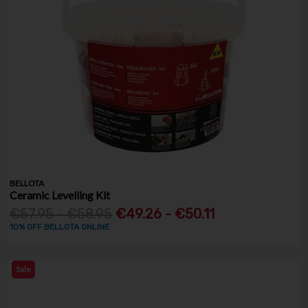
BELLOTA
Ceramic Levelling Kit
€57.95 - €58.95
€49.26 - €50.11
10% OFF BELLOTA ONLINE
Sale