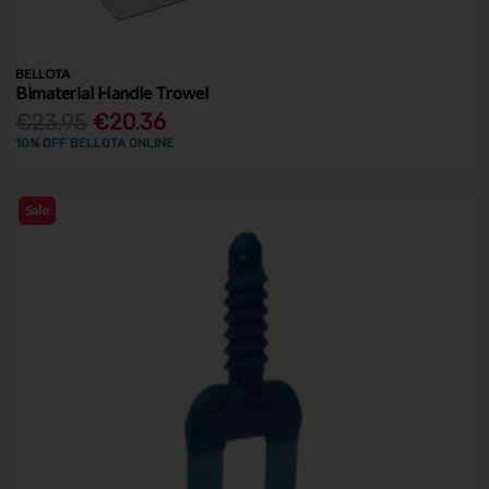
BELLOTA
Bimaterial Handle Trowel
€23.95
€20.36
10% OFF BELLOTA ONLINE
Sale