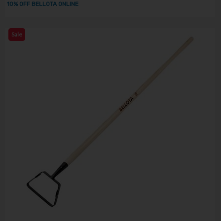
10% OFF BELLOTA ONLINE
Sale