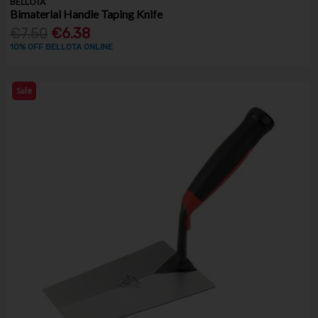
BELLOTA
Bimaterial Handle Taping Knife
€7.50
€6.38
10% OFF BELLOTA ONLINE
Sale