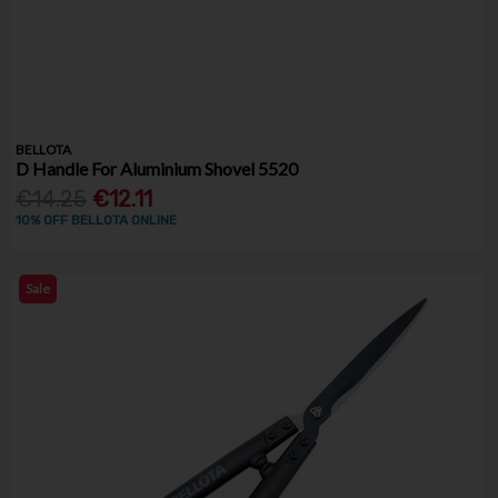
BELLOTA
D Handle For Aluminium Shovel 5520
€14.25
€12.11
10% OFF BELLOTA ONLINE
Sale