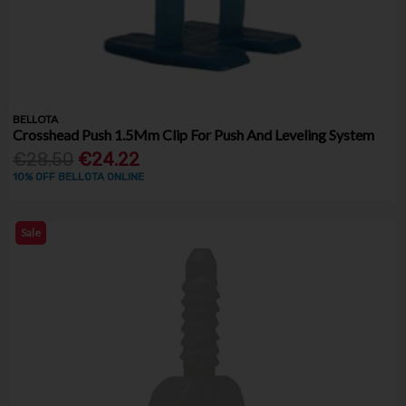
BELLOTA
Crosshead Push 1.5Mm Clip For Push And Leveling System
€28.50
€24.22
10% OFF BELLOTA ONLINE
Sale