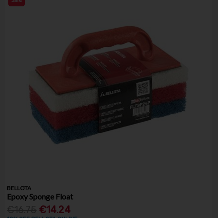
BELLOTA
Epoxy Sponge Float
€16.75
€14.24