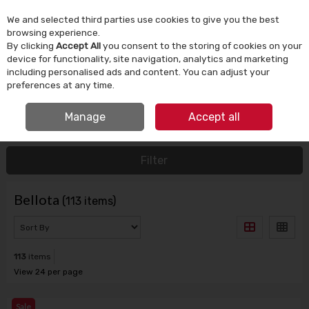
We and selected third parties use cookies to give you the best
Skip to content
browsing experience.
By clicking
Accept All
you consent to the storing of cookies on your
device for functionality, site navigation, analytics and marketing
Menu
Account
Search
Cart
including personalised ads and content. You can adjust your
preferences at any time.
SIGN UP FOR SPECIAL OFFERS
IRISH OWNED SINCE 1924
Manage
Accept all
HOME
BELLOTA
Filter
Bellota
(113 items)
113
items
View 24 per page
Sale