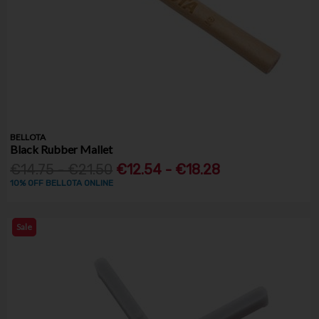
BELLOTA
Black Rubber Mallet
€14.75 - €21.50
€12.54 - €18.28
10% OFF BELLOTA ONLINE
Sale