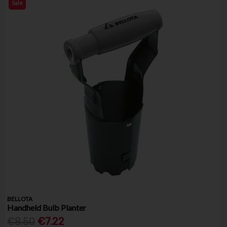
Sale
BELLOTA
Handheld Bulb Planter
€8.50
€7.22