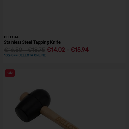
BELLOTA
Stainless Steel Tapping Knife
€16.50 - €18.75
€14.02 - €15.94
10% OFF BELLOTA ONLINE
Sale