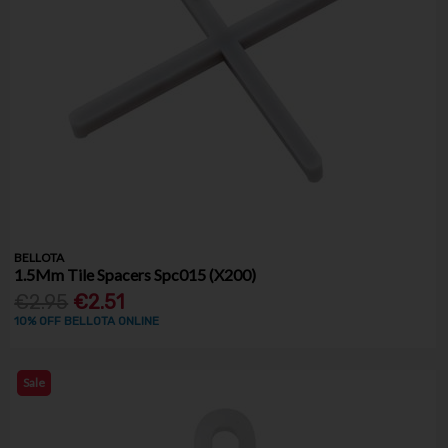
BELLOTA
1.5Mm Tile Spacers Spc015 (X200)
€2.95
€2.51
10% OFF BELLOTA ONLINE
Sale