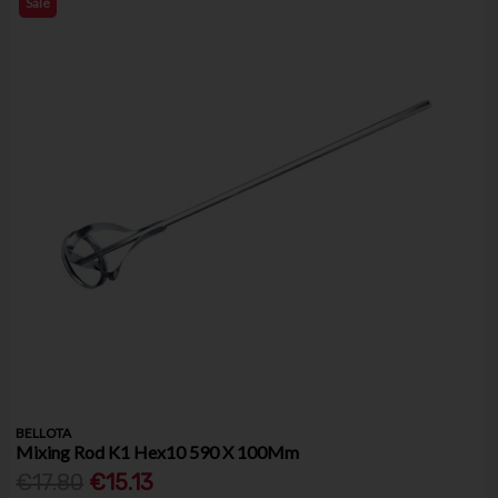
Sale
BELLOTA
Mixing Rod K1 Hex10 590 X 100Mm
€17.80
€15.13