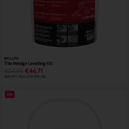
BELLOTA
Tile Wedge Levelling Kit
€54.95
€46.71
10% OFF BELLOTA ONLINE
Sale