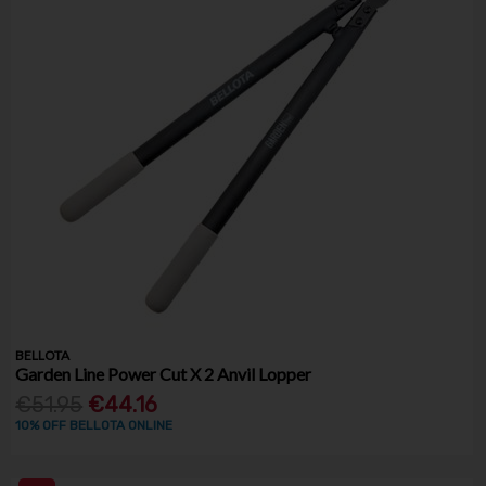
BELLOTA
Garden Line Power Cut X 2 Anvil Lopper
€51.95
€44.16
10% OFF BELLOTA ONLINE