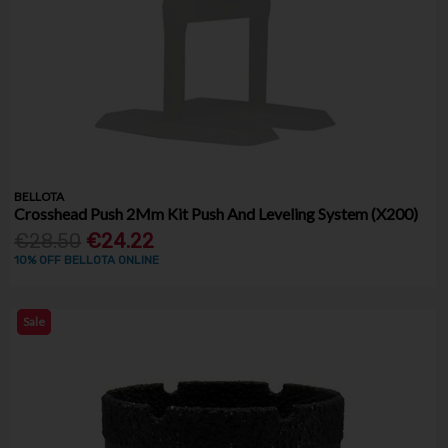
BELLOTA
Crosshead Push 2Mm Kit Push And Leveling System (X200)
€28.50
€24.22
10% OFF BELLOTA ONLINE
Sale