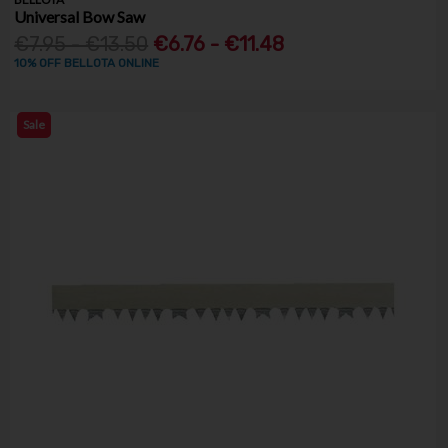
Universal Bow Saw
€7.95 - €13.50
€6.76 - €11.48
10% OFF BELLOTA ONLINE
Sale