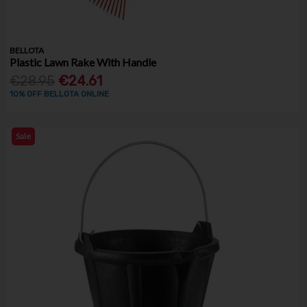
BELLOTA
Plastic Lawn Rake With Handle
€28.95
€24.61
10% OFF BELLOTA ONLINE
Sale