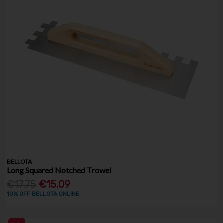
BELLOTA
Long Squared Notched Trowel
€17.75
€15.09
10% OFF BELLOTA ONLINE