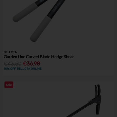
BELLOTA
Garden Line Curved Blade Hedge Shear
€43.50
€36.98
10% OFF BELLOTA ONLINE
Sale