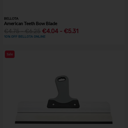
BELLOTA
American Teeth Bow Blade
€4.75 - €6.25
€4.04 - €5.31
10% OFF BELLOTA ONLINE
Sale