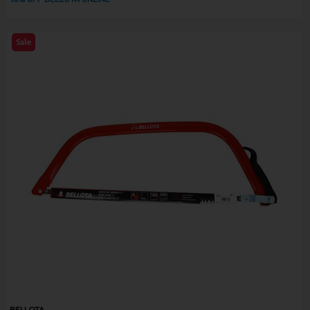
Sale
BELLOTA