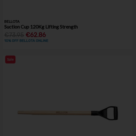
BELLOTA
Suction Cup 120Kg Lifting Strength
€73.95
€62.86
10% OFF BELLOTA ONLINE
Sale