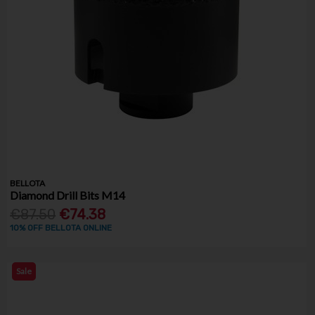
BELLOTA
Diamond Drill Bits M14
€87.50
€74.38
10% OFF BELLOTA ONLINE
Sale