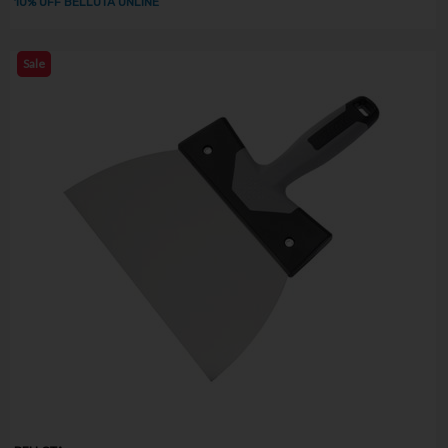
10% OFF BELLOTA ONLINE
Sale