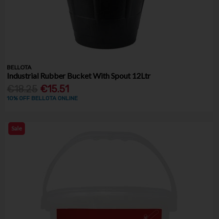
BELLOTA
Industrial Rubber Bucket With Spout 12Ltr
€18.25
€15.51
10% OFF BELLOTA ONLINE
Sale