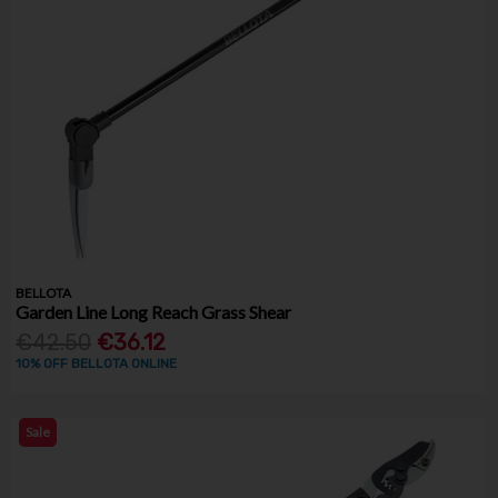
BELLOTA
Garden Line Long Reach Grass Shear
€42.50
€36.12
10% OFF BELLOTA ONLINE
Sale