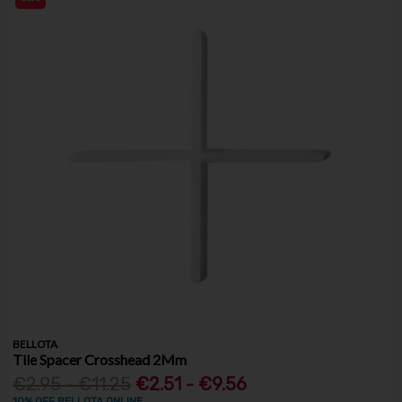
BELLOTA
Tile Spacer Crosshead 2Mm
€2.95 - €11.25
€2.51 - €9.56
10% OFF BELLOTA ONLINE