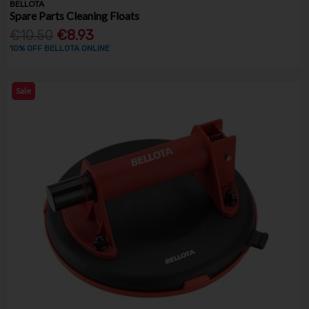
BELLOTA
Spare Parts Cleaning Floats
€10.50
€8.93
10% OFF BELLOTA ONLINE
Sale