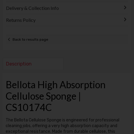
Delivery & Collection Info
Returns Policy
Back to results page
Description
Bellota High Absorption
Cellulose Sponge |
CS10174C
The Bellota Cellulose Sponge is engineered for professional
cleaning jobs, offering a very high absorption capacity and
exceptional resistance. Made from durable cellulose, this