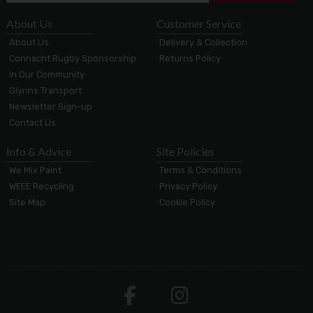
About Us
Customer Service
About Us
Delivery & Collection
Connacht Rugby Sponsorship
Returns Policy
In Our Community
Glynns Transport
Newsletter Sign-up
Contact Us
Info & Advice
Site Policies
We Mix Paint
Terms & Conditions
WEEE Recycling
Privacy Policy
Site Map
Cookie Policy