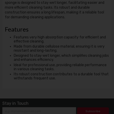
sponge is designed to stay wet longer, facilitating easier and
more efficient cleaning tasks. Its robust and durable
construction ensures a long lifespan, making it a reliable tool
for demanding cleaning applications.
Features
Features very high absorption capacity for efficient and
effective cleaning.
Made from durable cellulose material, ensuring it is very
resistant and long-lasting.
Designed to stay wet longer, which simplifies cleaning jobs
and enhances efficiency.
Ideal for professional use, providing reliable performance
in various cleaning tasks.
Its robust construction contributes to a durable tool that
withstands frequent use.
Stay in Touch
Subscribe