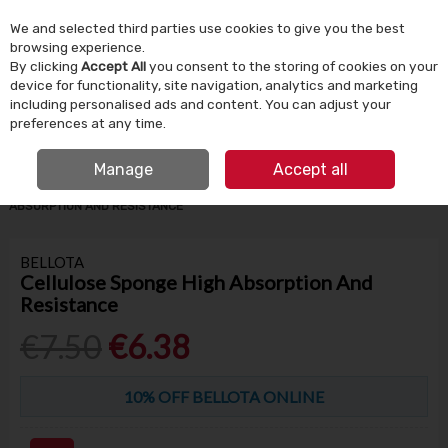
We and selected third parties use cookies to give you the best
Skip to content
browsing experience.
By clicking
Accept All
you consent to the storing of cookies on your
device for functionality, site navigation, analytics and marketing
Menu
Account
Search
Cart
including personalised ads and content. You can adjust your
preferences at any time.
IRISH OWNED SINCE 1924
FREE CLICK & COLLECT
Manage
Accept all
HOME
BUILDING SUPPLIES
TILING
CELLULOSE SPONGE HIGH
ABSORPTION AND RESISTANCE
BELLOTA
Cellulose Sponge High Absorption And
Resistance
€7.50
€6.38
10% OFF BELLOTA ONLINE