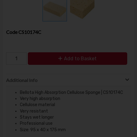
Code
CS10174C
Add to Basket
Additional Info
Bellota High Absorption Cellulose Sponge | CS10174C
Very high absorption
Cellulose material
Very resistant
Stays wet longer
Professional use
Size: 95 x 40 x 175 mm