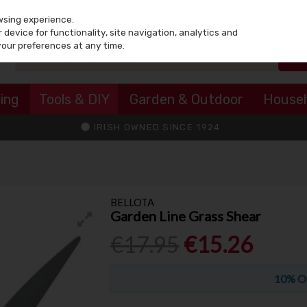
wsing experience.
device for functionality, site navigation, analytics and
your preferences at any time.
ing
Tools & DIY
Garden & Outdoor
House
IRISH OWNED SINCE 1924
BELLOTA
Garden Line Grass Shear
€17.95
€15.26
10% O