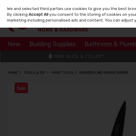
We and selected third parties use cookies to give you the best bro
Skip to content
By clicking
Accept All
you consent to the storing of cookies on your 
marketing including personalised ads and content. You can adjust 
New
Building Supplies
Bathroom & Plumb
FREE CLICK & COLLECT
HOME
TOOLS & DIY
HAND TOOLS
GARDEN LINE GRASS SHEAR
Sale