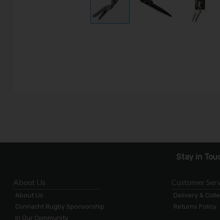
Stay in Tou
About Us
Customer Serv
About Us
Delivery & Coll
Connacht Rugby Sponsorship
Returns Policy
In Our Community