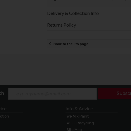
Delivery & Collection Info
Returns Policy
Back to results page
ch
Subsc
ice
Info & Advice
ection
We Mix Paint
WEEE Recycling
Site Map