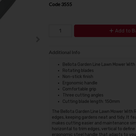
Code
3555
Add to B
Additional Info
Bellota Garden Line Lawn Mower With
Rotating blades
Non-stick finish
Ergonomic handle
Comfortable grip
Three cutting angles
Cutting blade length: 150mm
The
Bellota Garden Line Lawn Mower With 
edges, keeping gardens neat and tidy.
It f
makes cutting easier and maintenance sim
horizontal to trim edges, vertical to define
ergonomic steel handle that adapts to your 