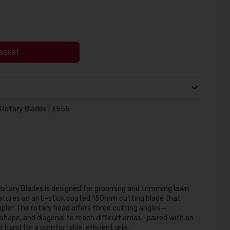
asket
 Rotary Blades | 3555
Rotary Blades
is designed for grooming and trimming lawn
eatures an anti-stick coated 150mm cutting blade that
pler.
The rotary head offers three cutting angles—
 shape, and diagonal to reach difficult areas—paired with an
hand for a comfortable, efficient grip.