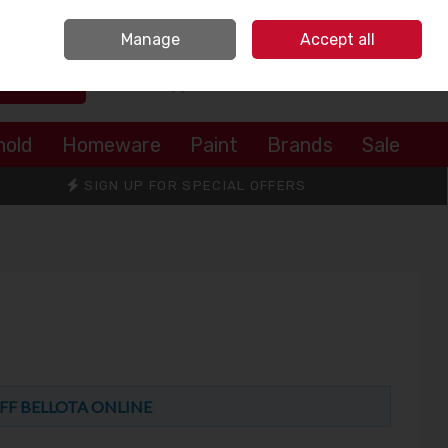
Sign in
Join
Manage
Accept all
Search
0 items - €0.00
Checkout
hold
Homeware
Paint
Brands
Sale
SIGN UP FOR SPECIAL OFFERS
FF BELLOTA ONLINE