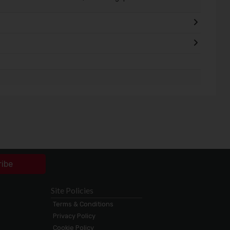
ribe
Site Policies
Terms & Conditions
Privacy Policy
Cookie Policy