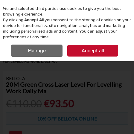
We and selected third parties use cookies to give you the best
Skip to content
browsing experience.
By clicking
Accept All
you consent to the storing of cookies on your
device for functionality, site navigation, analytics and marketing
Menu
Account
Search
Cart
including personalised ads and content. You can adjust your
preferences at any time.
IRISH OWNED SINCE 1924
FREE CLICK & COLLECT
Manage
Accept all
HOME
BUILDING SUPPLIES
TILING
20M GREEN CROSS LASER LEVEL
FOR LEVELLING WORK DAILY MA
BELLOTA
20M Green Cross Laser Level For Levelling
Work Daily Ma
€110.00
€93.50
10% OFF BELLOTA ONLINE