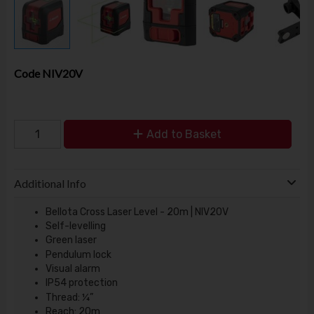
Code
NIV20V
Add to Basket
Additional Info
Bellota Cross Laser Level - 20m | NIV20V
Self-levelling
Green laser
Pendulum lock
Visual alarm
IP54 protection
Thread: ¼”
Reach: 20m