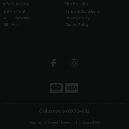
Info & Advice
Site Policies
We Mix Paint
Terms & Conditions
WEEE Recycling
Privacy Policy
Site Map
Cookie Policy
Call us now on 093 24882
Copyright © Glynns Home and Hardware 2026