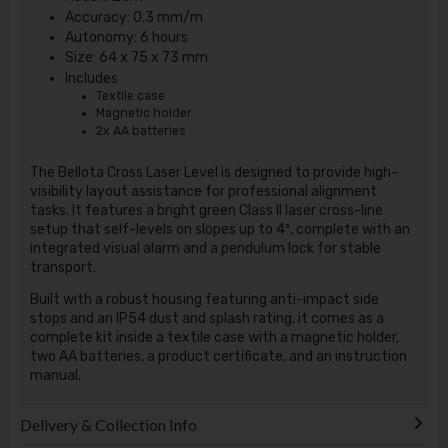
Accuracy: 0.3 mm/m
Autonomy: 6 hours
Size: 64 x 75 x 73 mm
Includes
Textile case
Magnetic holder
2x AA batteries
The
Bellota Cross Laser Level
is designed to provide high-
visibility layout assistance for professional alignment
tasks.
It features a bright green Class II laser cross-line
setup that self-levels on slopes up to 4º, complete with an
integrated visual alarm and a pendulum lock for stable
transport.
Built with a robust housing featuring anti-impact side
stops and an IP54 dust and splash rating, it comes as a
complete kit inside a textile case with a magnetic holder,
two AA batteries, a product certificate, and an instruction
manual.
Delivery & Collection Info