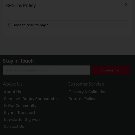
Returns Policy
Back to results page
Stay in Touch
Subscribe
About Us
Customer Service
About Us
Delivery & Collection
Connacht Rugby Sponsorship
Returns Policy
In Our Community
Glynns Transport
Newsletter Sign-up
Contact Us