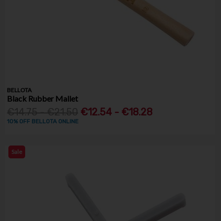
BELLOTA
Black Rubber Mallet
€14.75 - €21.50
€12.54 - €18.28
10% OFF BELLOTA ONLINE
Sale