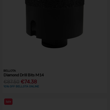
BELLOTA
Diamond Drill Bits M14
€87.50
€74.38
10% OFF BELLOTA ONLINE
Sale