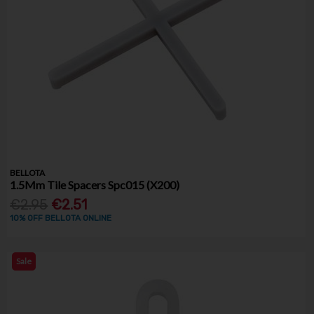
BELLOTA
1.5Mm Tile Spacers Spc015 (X200)
€2.95
€2.51
10% OFF BELLOTA ONLINE
Sale