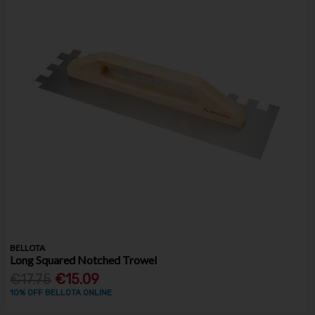
BELLOTA
Long Squared Notched Trowel
€17.75
€15.09
10% OFF BELLOTA ONLINE