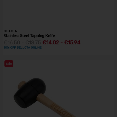
BELLOTA
Stainless Steel Tapping Knife
€16.50 - €18.75
€14.02 - €15.94
10% OFF BELLOTA ONLINE
Sale