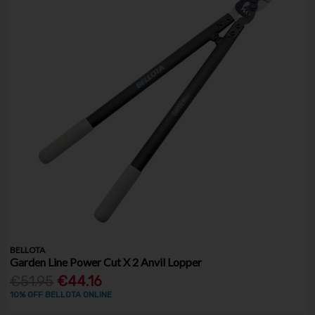
BELLOTA
Garden Line Power Cut X 2 Anvil Lopper
€51.95
€44.16
10% OFF BELLOTA ONLINE