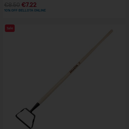
€8.50
€7.22
10% OFF BELLOTA ONLINE
Sale