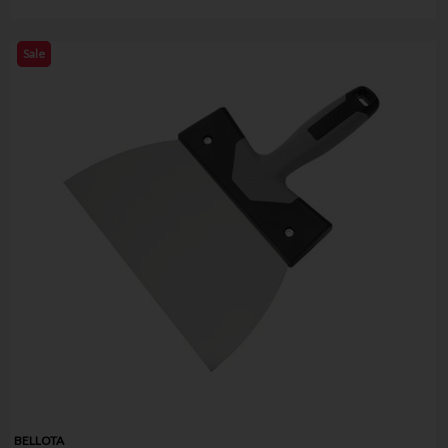
Sale
BELLOTA