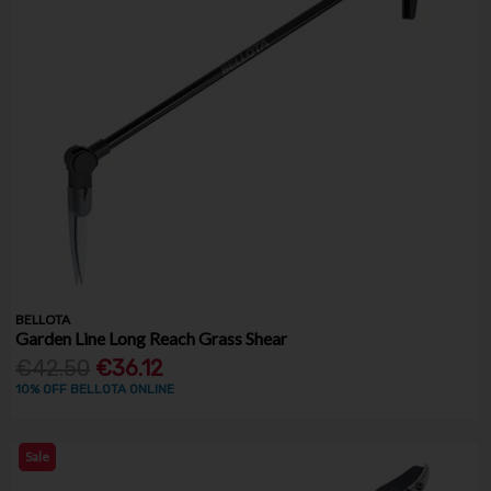
BELLOTA
Garden Line Long Reach Grass Shear
€42.50
€36.12
10% OFF BELLOTA ONLINE
Sale