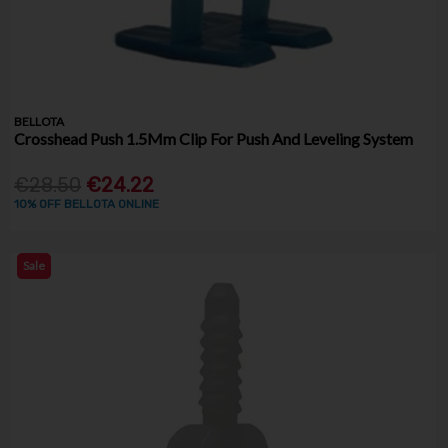
BELLOTA
Crosshead Push 1.5Mm Clip For Push And Leveling System
€28.50
€24.22
10% OFF BELLOTA ONLINE
Sale