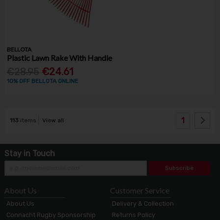
BELLOTA
Plastic Lawn Rake With Handle
€28.95
€24.61
10% OFF BELLOTA ONLINE
1
113
items
View all
Stay in Touch
Subscribe
About Us
Customer Service
About Us
Delivery & Collection
Connacht Rugby Sponsorship
Returns Policy