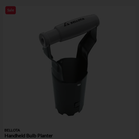
Sale
BELLOTA
Handheld Bulb Planter