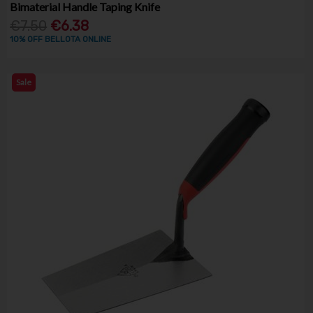
Bimaterial Handle Taping Knife
€7.50
€6.38
10% OFF BELLOTA ONLINE
Sale