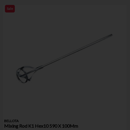
Sale
BELLOTA
Mixing Rod K1 Hex10 590 X 100Mm