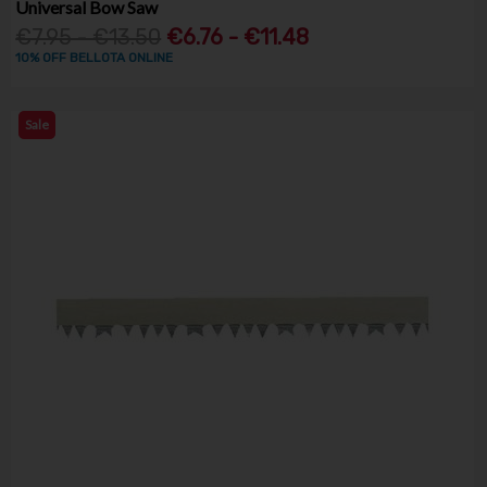
Universal Bow Saw
€7.95 - €13.50
€6.76 - €11.48
10% OFF BELLOTA ONLINE
Sale