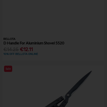
BELLOTA
D Handle For Aluminium Shovel 5520
€14.25
€12.11
10% OFF BELLOTA ONLINE
Sale