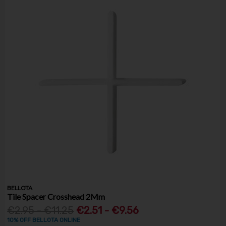
BELLOTA
Tile Spacer Crosshead 2Mm
€2.95 - €11.25
€2.51 - €9.56
10% OFF BELLOTA ONLINE