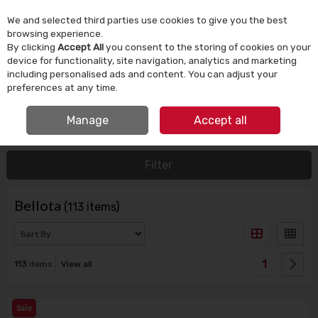
We and selected third parties use cookies to give you the best
Skip to content
browsing experience.
By clicking
Accept All
you consent to the storing of cookies on your
device for functionality, site navigation, analytics and marketing
Menu
Account
Search
Cart
including personalised ads and content. You can adjust your
preferences at any time.
IRISH OWNED SINCE 1924
Manage
Accept all
HOME
BELLOTA
Filter
Bellota
(113 items)
1
113
items
View all
Sale