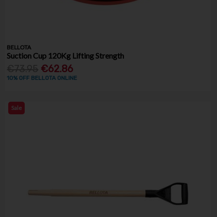
BELLOTA
Suction Cup 120Kg Lifting Strength
€73.95
€62.86
10% OFF BELLOTA ONLINE
Sale