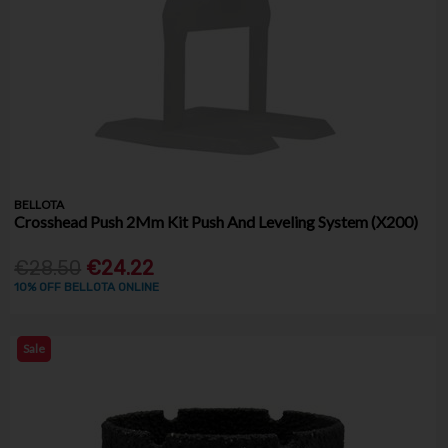
BELLOTA
Crosshead Push 2Mm Kit Push And Leveling System (X200)
€28.50
€24.22
10% OFF BELLOTA ONLINE
Sale