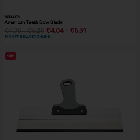
BELLOTA
American Teeth Bow Blade
€4.75 - €6.25
€4.04 - €5.31
10% OFF BELLOTA ONLINE
Sale