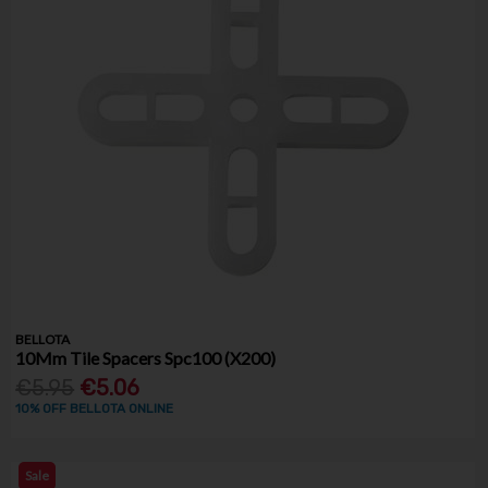
BELLOTA
10Mm Tile Spacers Spc100 (X200)
€5.95
€5.06
10% OFF BELLOTA ONLINE
Sale