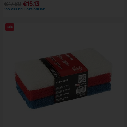
€17.80
€15.13
10% OFF BELLOTA ONLINE
Sale