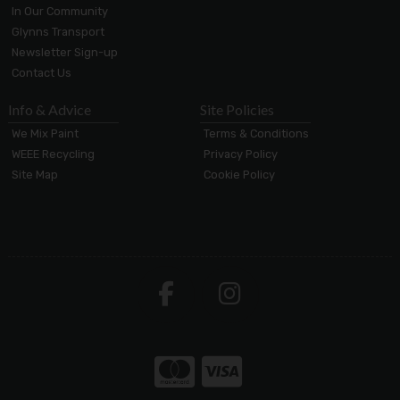
In Our Community
Glynns Transport
Newsletter Sign-up
Contact Us
Info & Advice
Site Policies
We Mix Paint
Terms & Conditions
WEEE Recycling
Privacy Policy
Site Map
Cookie Policy