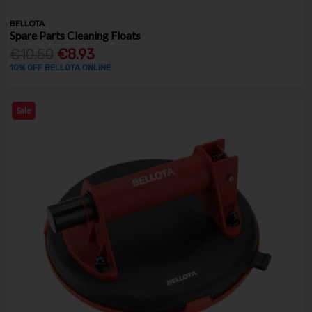
BELLOTA
Spare Parts Cleaning Floats
€10.50
€8.93
10% OFF BELLOTA ONLINE
Sale