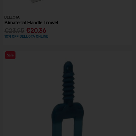
BELLOTA
Bimaterial Handle Trowel
€23.95
€20.36
10% OFF BELLOTA ONLINE
Sale