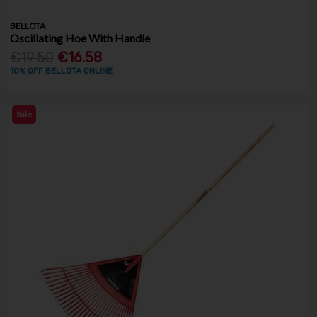
BELLOTA
Oscillating Hoe With Handle
€19.50
€16.58
10% OFF BELLOTA ONLINE
Sale