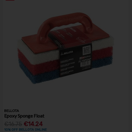
BELLOTA
Epoxy Sponge Float
€16.75
€14.24
10% OFF BELLOTA ONLINE