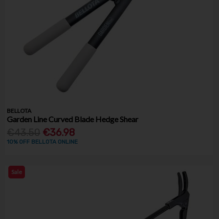
BELLOTA
Garden Line Curved Blade Hedge Shear
€43.50
€36.98
10% OFF BELLOTA ONLINE
Sale