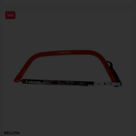
Sale
BELLOTA