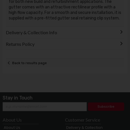
for both new build and refurbishment applications. The
gutter comes with an attractive rectilinear profile with a
high flow capacity. For a smooth and secure installation, it is
supplied with a pre-fitted gutter seal retaining clip system.
Delivery & Collection Info
Returns Policy
Back to results page
Stay in Touch
Subscribe
About Us
Customer Service
About Us
Delivery & Collection