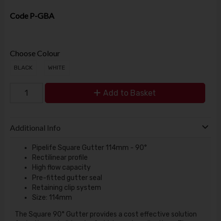
Code
P-GBA
Choose Colour
BLACK
WHITE
Add to Basket
Additional Info
Pipelife Square Gutter 114mm - 90°
Rectilinear profile
High flow capacity
Pre-fitted gutter seal
Retaining clip system
Size: 114mm
The Square 90° Gutter provides a cost effective solution