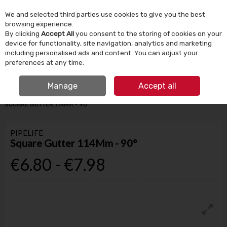
We and selected third parties use cookies to give you the best
Skip to content
browsing experience.
By clicking
Accept All
you consent to the storing of cookies on your
device for functionality, site navigation, analytics and marketing
Menu
Account
Search
Cart
including personalised ads and content. You can adjust your
preferences at any time.
IRISH OWNED SINCE 1924
FREE CLICK & COLLECT
Manage
Accept all
HOME
BUILDING SUPPLIES
DRAINAGE & GROUND WORKS
PIPELIFE
SQUARE GUTTER 114MM - 90°
PIPELIFE
Square Gutter 114Mm - 90°
€6.80 - €7.98