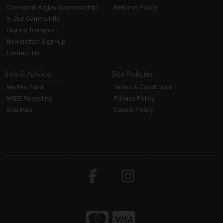
Connacht Rugby Sponsorship
Returns Policy
In Our Community
Glynns Transport
Newsletter Sign-up
Contact Us
Info & Advice
Site Policies
We Mix Paint
Terms & Conditions
WEEE Recycling
Privacy Policy
Site Map
Cookie Policy