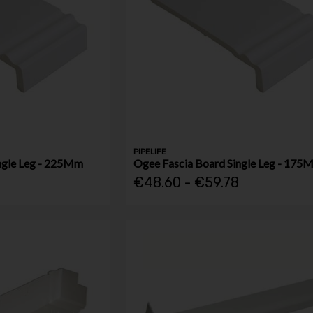
PIPELIFE
ngle Leg - 225Mm
Ogee Fascia Board Single Leg - 175
€48.60 - €59.78