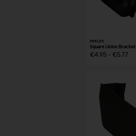
PIPELIFE
Square Union Bracke
€4.95 - €5.77