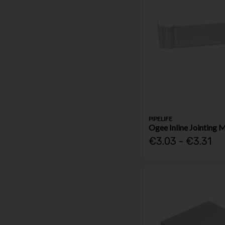
PIPELIFE
Ogee Inline Jointing 
€3.03 - €3.31