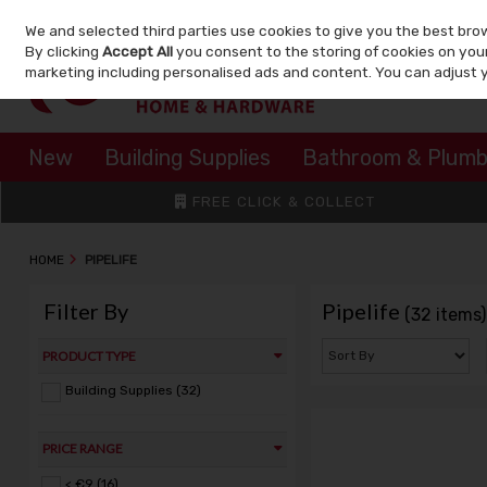
We and selected third parties use cookies to give you the best bro
Skip to content
By clicking
Accept All
you consent to the storing of cookies on your 
marketing including personalised ads and content. You can adjust 
New
Building Supplies
Bathroom & Plumb
FREE CLICK & COLLECT
HOME
PIPELIFE
Filter By
Pipelife
(32 items)
PRODUCT TYPE
Building Supplies (32)
PRICE RANGE
< €9 (16)