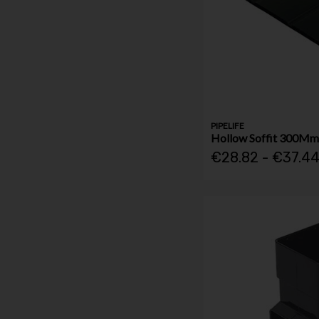
PIPELIFE
Hollow Soffit 300Mm
€28.82 - €37.4