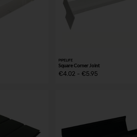
PIPELIFE
Square Corner Joint
€4.02 - €5.95