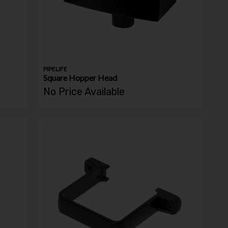
PIPELIFE
Square Hopper Head
No Price Available