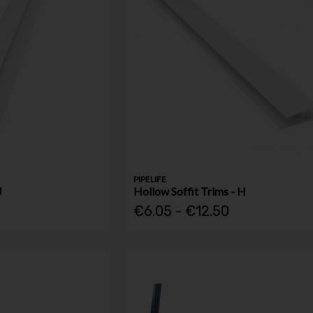
PIPELIFE
J
Hollow Soffit Trims - H
€6.05 - €12.50