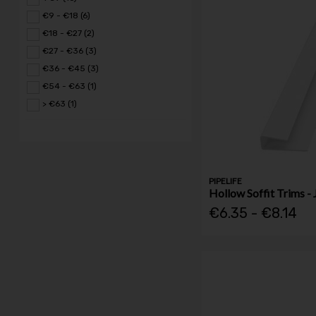
€9 - €18 (6)
€18 - €27 (2)
€27 - €36 (3)
€36 - €45 (3)
€54 - €63 (1)
> €63 (1)
PIPELIFE
Hollow Soffit Trims - 
€6.35 - €8.14