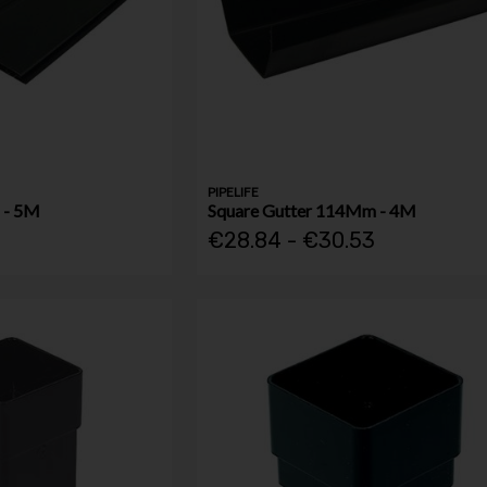
PIPELIFE
 - 5M
Square Gutter 114Mm - 4M
4
€28.84 - €30.53