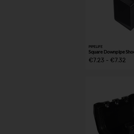
PIPELIFE
Square Downpipe Sh
€7.23 - €7.32