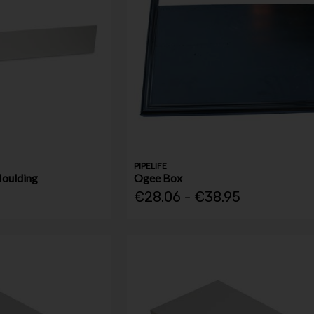
PIPELIFE
Moulding
Ogee Box
€28.06 - €38.95