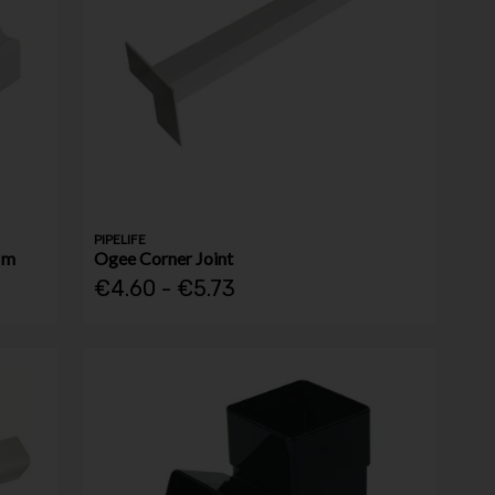
PIPELIFE
Mm
Ogee Corner Joint
€4.60 - €5.73