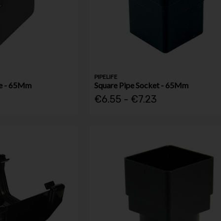
PIPELIFE
oe - 65Mm
Square Pipe Socket - 65Mm
€6.55 - €7.23