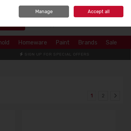
Sign in
Join
Manage
Accept all
Search
0 items - €0.00
Checkout
hold
Homeware
Paint
Brands
Sale
SIGN UP FOR SPECIAL OFFERS
1
2