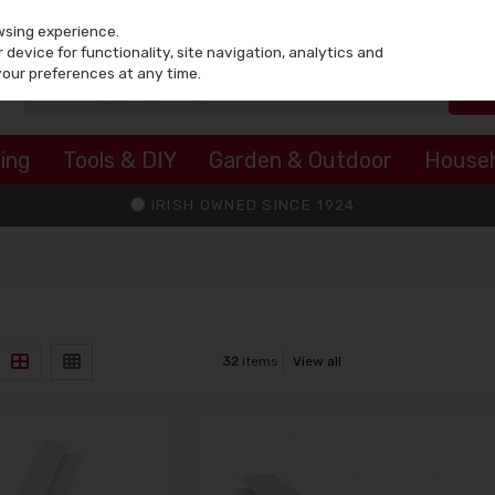
wsing experience.
device for functionality, site navigation, analytics and
your preferences at any time.
ing
Tools & DIY
Garden & Outdoor
House
IRISH OWNED SINCE 1924
32
items
View all