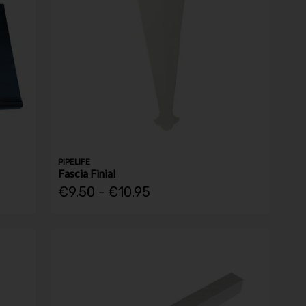
PIPELIFE
Fascia Finial
€9.50 - €10.95