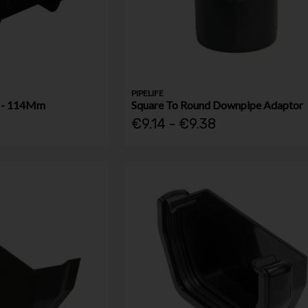
PIPELIFE
t - 114Mm
Square To Round Downpipe Adaptor
€9.14 - €9.38