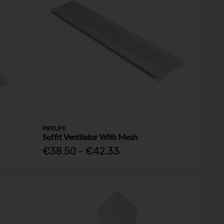
PIPELIFE
Soffit Ventilator With Mesh
€38.50 - €42.33