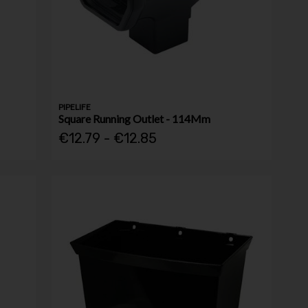
PIPELIFE
Square Running Outlet - 114Mm
€12.79 - €12.85