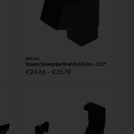
PIPELIFE
Square Downpipe Branch 65Mm - 112°
€24.66 - €25.79