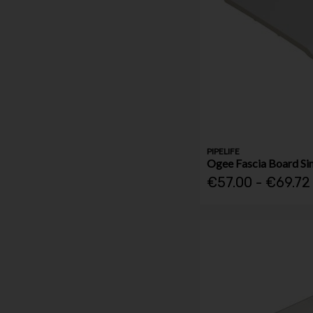
PIPELIFE
Ogee Fascia Board Si
€57.00 - €69.72