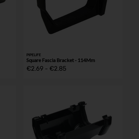
PIPELIFE
Square Fascia Bracket - 114Mm
€2.69 - €2.85