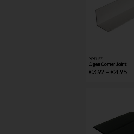
PIPELIFE
Ogee Corner Joint
€3.92 - €4.96