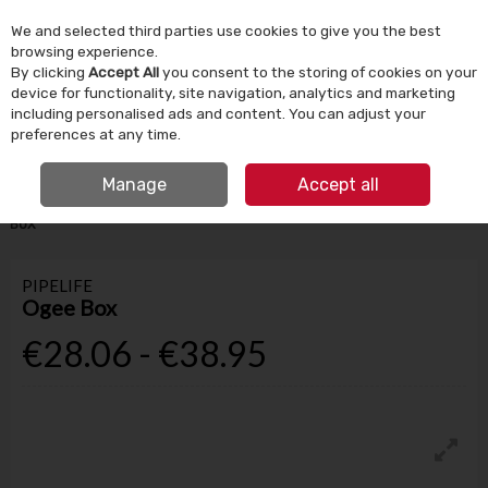
We and selected third parties use cookies to give you the best
Skip to content
browsing experience.
By clicking
Accept All
you consent to the storing of cookies on your
device for functionality, site navigation, analytics and marketing
Menu
Account
Search
Cart
including personalised ads and content. You can adjust your
preferences at any time.
IRISH OWNED SINCE 1924
FREE CLICK & COLLECT
Manage
Accept all
HOME
BUILDING SUPPLIES
ROOFING & WINDOWS
PIPELIFE OGEE
BOX
PIPELIFE
Ogee Box
€28.06 - €38.95