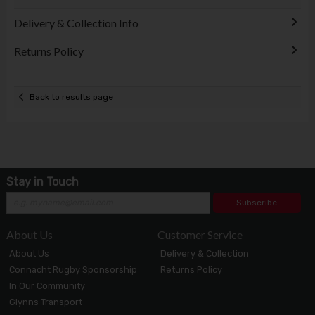
Delivery & Collection Info
Returns Policy
Back to results page
Stay in Touch
Subscribe
About Us
Customer Service
About Us
Delivery & Collection
Connacht Rugby Sponsorship
Returns Policy
In Our Community
Glynns Transport