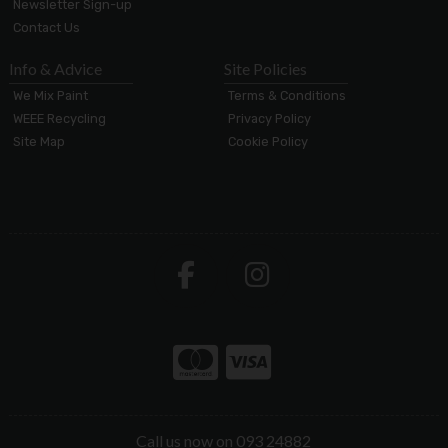
Newsletter Sign-up
Contact Us
Info & Advice
Site Policies
We Mix Paint
Terms & Conditions
WEEE Recycling
Privacy Policy
Site Map
Cookie Policy
Call us now on 093 24882