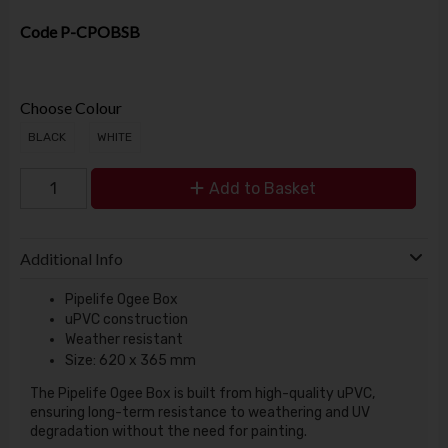
Code
P-CPOBSB
Choose Colour
BLACK
WHITE
Add to Basket
Additional Info
Pipelife Ogee Box
uPVC construction
Weather resistant
Size: 620 x 365 mm
The Pipelife Ogee Box is built from high-quality uPVC,
ensuring long-term resistance to weathering and UV
degradation without the need for painting.