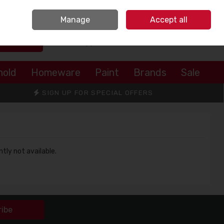
Sign in
Join
Manage
Accept all
Search
0 items - €0.00
Checkout
hold
Homeware
Paint
Brands
Sale
SIGN UP FOR SPECIAL OFFERS
ntly not available.
ribe