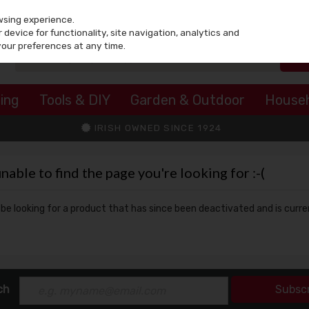
wsing experience.
device for functionality, site navigation, analytics and
your preferences at any time.
ing
Tools & DIY
Garden & Outdoor
House
IRISH OWNED SINCE 1924
ble to find the page you're looking for :-(
y be looking for a product that has since been deactivated and is curre
ch
Subsc