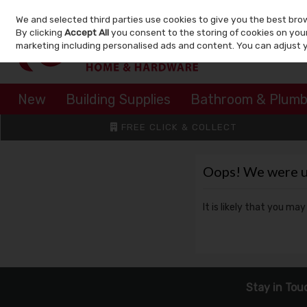
We and selected third parties use cookies to give you the best bro
Skip to content
By clicking
Accept All
you consent to the storing of cookies on your 
marketing including personalised ads and content. You can adjust 
New
Building Supplies
Bathroom & Plumb
FREE CLICK & COLLECT
Oops! We were una
It is likely that you ma
Stay in Tou