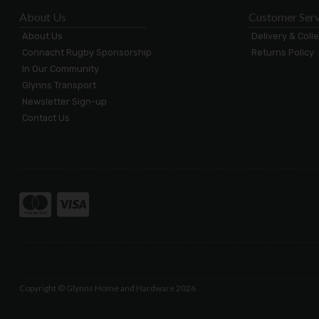
About Us
Customer Serv
About Us
Delivery & Coll
Connacht Rugby Sponsorship
Returns Policy
In Our Community
Glynns Transport
Newsletter Sign-up
Contact Us
Copyright © Glynns Home and Hardware 2026