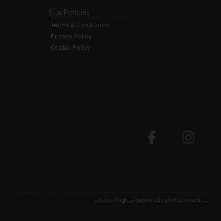
Site Policies
Terms & Conditions
Privacy Policy
Cookie Policy
site by:
Magico
/ powered by
AB Commerce