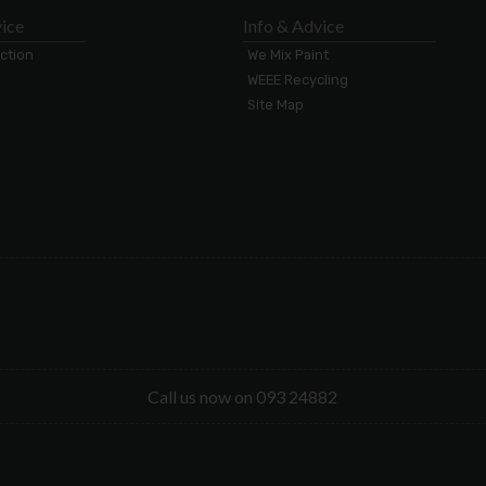
ice
Info & Advice
ection
We Mix Paint
WEEE Recycling
Site Map
Call us now on 093 24882