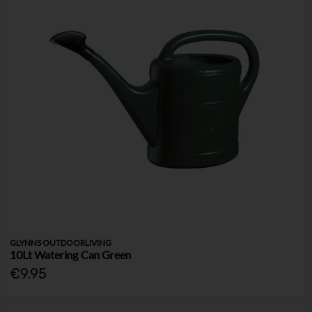
GLYNNS OUTDOORLIVING
10Lt Watering Can Green
€9.95