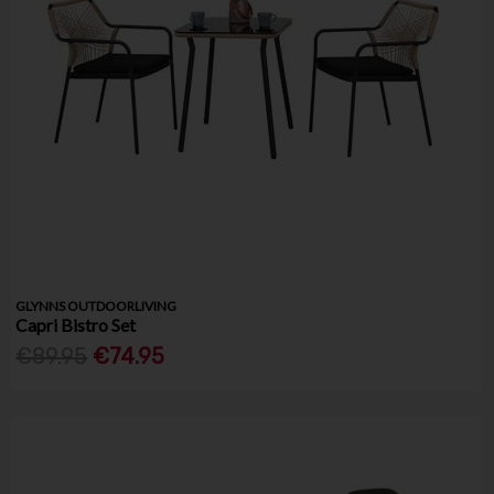
GLYNNS OUTDOORLIVING
Capri Bistro Set
€89.95
€74.95