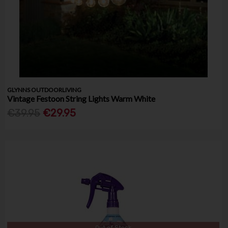
GLYNNS OUTDOORLIVING
Vintage Festoon String Lights Warm White
€39.95
€29.95
Out of Stock