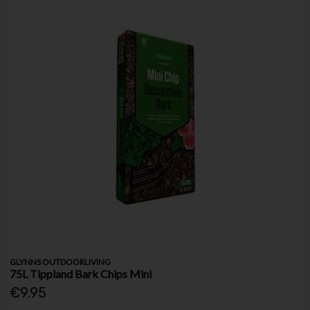
GLYNNS OUTDOORLIVING
75L Tippland Bark Chips Mini
€9.95