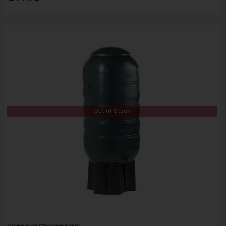
Out of Stock