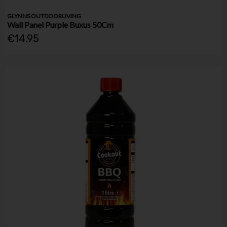
GLYNNS OUTDOORLIVING
Wall Panel Purple Buxus 50Cm
€14.95