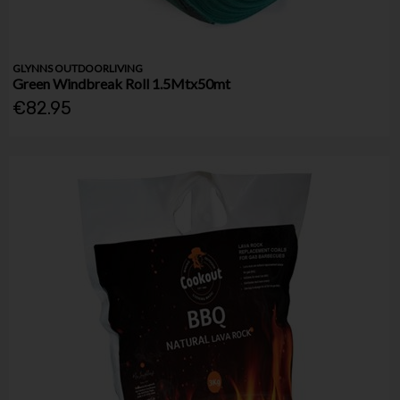
GLYNNS OUTDOORLIVING
Green Windbreak Roll 1.5Mtx50mt
€82.95