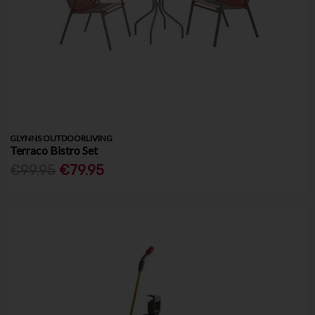
GLYNNS OUTDOORLIVING
Terraco Bistro Set
€99.95
€79.95