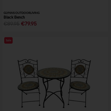
GLYNNS OUTDOORLIVING
Black Bench
€89.95
€79.95
Sale