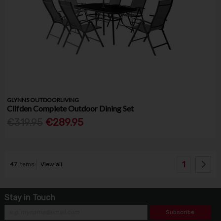
GLYNNS OUTDOORLIVING
Clifden Complete Outdoor Dining Set
€319.95
€289.95
1
47
items
View all
Stay in Touch
Subscribe