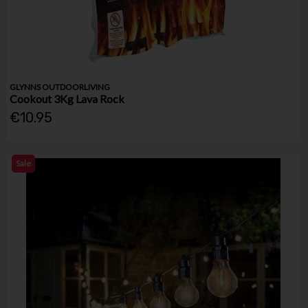
GLYNNS OUTDOORLIVING
Cookout 3Kg Lava Rock
€10.95
Sale