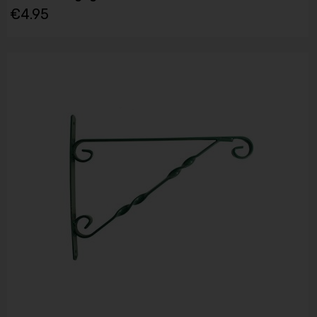
€4.95