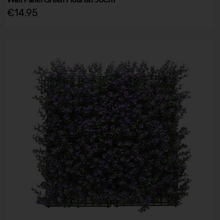
€14.95