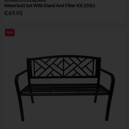
GLYNNS OUTDOORLIVING
Waterbutt Set With Stand And Filter Kit 250Lt
€69.95
Sale