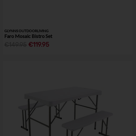
GLYNNS OUTDOORLIVING
Faro Mosaic Bistro Set
€149.95
€119.95