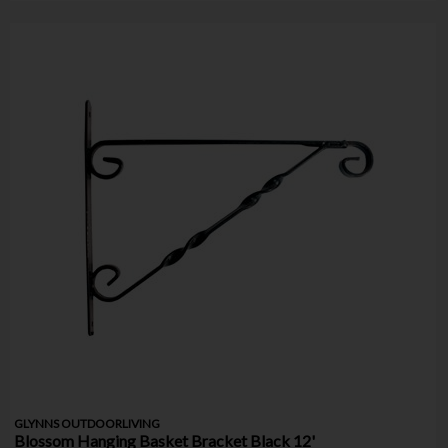
GLYNNS OUTDOORLIVING
Blossom Hanging Basket Bracket Black 12'