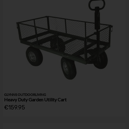
GLYNNS OUTDOORLIVING
Heavy Duty Garden Utility Cart
€159.95