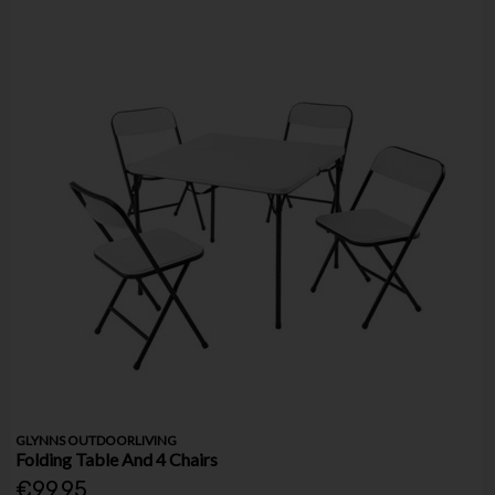
GLYNNS OUTDOORLIVING
Folding Table And 4 Chairs
€99.95