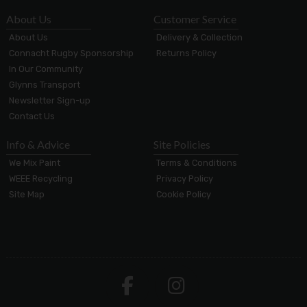
About Us
Customer Service
About Us
Delivery & Collection
Connacht Rugby Sponsorship
Returns Policy
In Our Community
Glynns Transport
Newsletter Sign-up
Contact Us
Info & Advice
Site Policies
We Mix Paint
Terms & Conditions
WEEE Recycling
Privacy Policy
Site Map
Cookie Policy