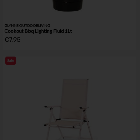
GLYNNS OUTDOORLIVING
Cookout Bbq Lighting Fluid 1Lt
€7.95
Sale