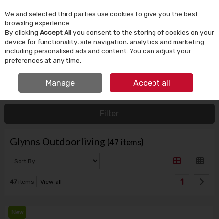
We and selected third parties use cookies to give you the best
Skip to content
browsing experience.
By clicking
Accept All
you consent to the storing of cookies on your
device for functionality, site navigation, analytics and marketing
Menu
Account
Search
Cart
including personalised ads and content. You can adjust your
preferences at any time.
IRISH OWNED SINCE 1924
Manage
Accept all
HOME
GLYNNS OUTDOORLIVING
Filter
Glynns Outdoorliving
(47 items)
1
47
items
View all
New