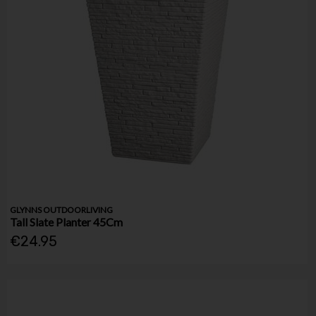
GLYNNS OUTDOORLIVING
Tall Slate Planter 45Cm
€24.95