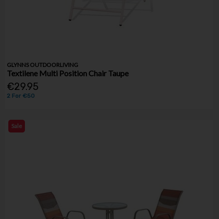
GLYNNS OUTDOORLIVING
Textilene Multi Position Chair Taupe
€29.95
2 For €50
Sale