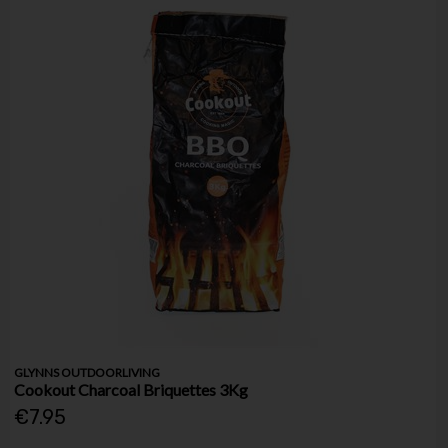
GLYNNS OUTDOORLIVING
Cookout Charcoal Briquettes 3Kg
€7.95