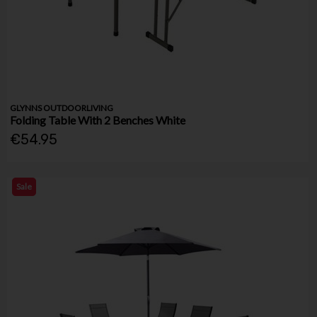
GLYNNS OUTDOORLIVING
Folding Table With 2 Benches White
€54.95
Sale