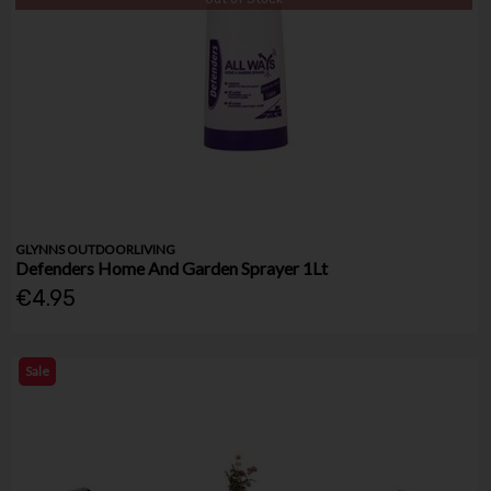
GLYNNS OUTDOORLIVING
Defenders Home And Garden Sprayer 1Lt
€4.95
Sale