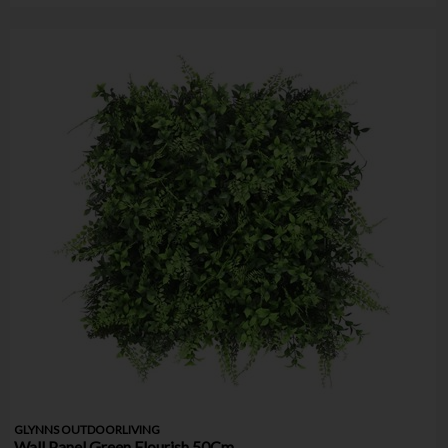
GLYNNS OUTDOORLIVING
Wall Panel Green Flourish 50Cm