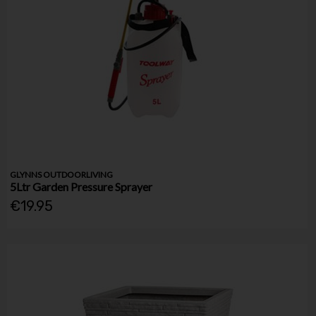
GLYNNS OUTDOORLIVING
5Ltr Garden Pressure Sprayer
€19.95