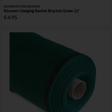
GLYNNS OUTDOORLIVING
Blossom Hanging Basket Bracket Green 12'
€4.95