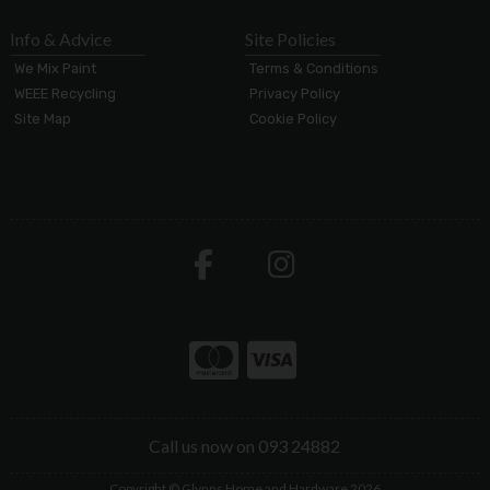
Info & Advice
Site Policies
We Mix Paint
Terms & Conditions
WEEE Recycling
Privacy Policy
Site Map
Cookie Policy
Call us now on 093 24882
Copyright © Glynns Home and Hardware 2026