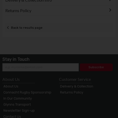
Returns Policy
Back to results page
Stay in Touch
Subscribe
About Us
Customer Service
About Us
Delivery & Collection
Connacht Rugby Sponsorship
Returns Policy
In Our Community
Glynns Transport
Newsletter Sign-up
Contact Us