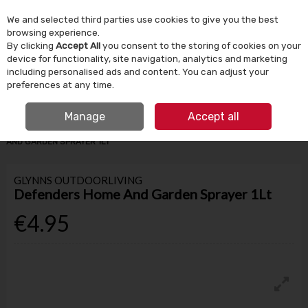
We and selected third parties use cookies to give you the best
Skip to content
browsing experience.
By clicking
Accept All
you consent to the storing of cookies on your
device for functionality, site navigation, analytics and marketing
Menu
Account
Search
Cart
including personalised ads and content. You can adjust your
preferences at any time.
IRISH OWNED SINCE 1924
FREE CLICK & COLLECT
Manage
Accept all
HOME
GARDEN & OUTDOOR
HOSES & WATERING
DEFENDERS HOME
AND GARDEN SPRAYER 1LT
GLYNNS OUTDOORLIVING
Defenders Home And Garden Sprayer 1Lt
€4.95