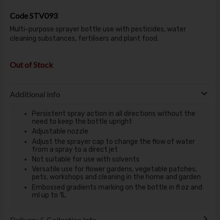
Code
STV093
Multi-purpose sprayer bottle use with pesticides, water
cleaning substances, fertilisers and plant food.
Out of Stock
Additional Info
Persistent spray action in all directions without the
need to keep the bottle upright
Adjustable nozzle
Adjust the sprayer cap to change the flow of water
from a spray to a direct jet
Not suitable for use with solvents
Versatile use for flower gardens, vegetable patches,
pets, workshops and cleaning in the home and garden
Embossed gradients marking on the bottle in fl oz and
ml up to 1L
Delivery & Collection Info