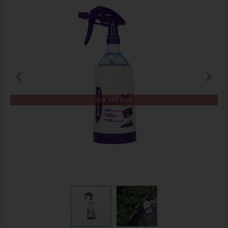
Out of Stock