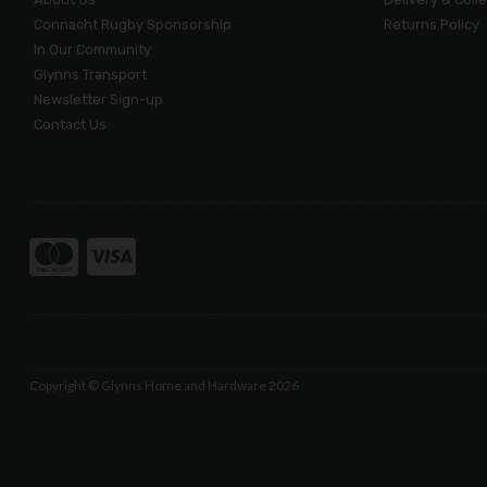
Connacht Rugby Sponsorship
Returns Policy
In Our Community
Glynns Transport
Newsletter Sign-up
Contact Us
Copyright © Glynns Home and Hardware 2026