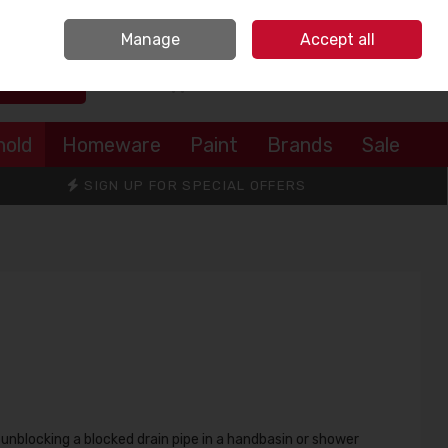
Sign in
Join
Manage
Accept all
Search
0 items - €0.00
Checkout
hold
Homeware
Paint
Brands
Sale
SIGN UP FOR SPECIAL OFFERS
 unblocking a blocked drain pipe in a handbasin or shower