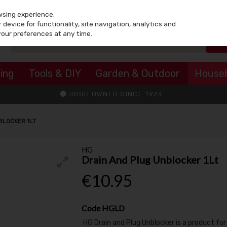
wsing experience.
device for functionality, site navigation, analytics and
your preferences at any time.
ing
Tools & DIY
Garden & Outdoor
House
IRISH OWNED SINCE 1924
BLOCKER 1LT
HG
Drain And Plug Unblocker 1Lt
€10.95
Code
HGLD
HG Drain and Plug Unblocker is a product for