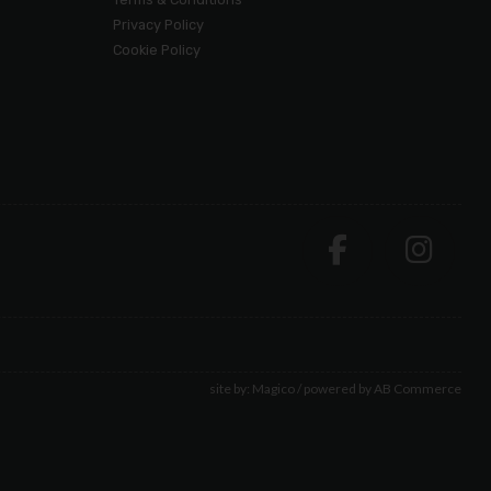
Privacy Policy
Cookie Policy
site by:
Magico
/ powered by
AB Commerce