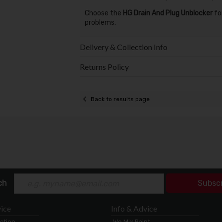
Choose the
HG Drain And Plug Unblocker
for
problems.
Delivery & Collection Info
Returns Policy
Back to results page
ch
Subsc
ice
Info & Advice
ection
We Mix Paint