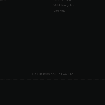
WEEE Recycling
Site Map
Call us now on 093 24882