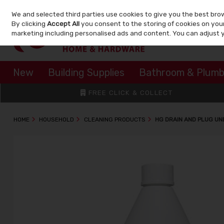
We and selected third parties use cookies to give you the best bro
Skip to content
By clicking
Accept All
you consent to the storing of cookies on your 
marketing including personalised ads and content. You can adjust 
New
Building Supplies
Bathroom & Plumb
FREE CLICK & COLLECT
HOME
HOUSEHOLD
CLEANING PRODUCTS
HG DRAIN AND PLUG UN