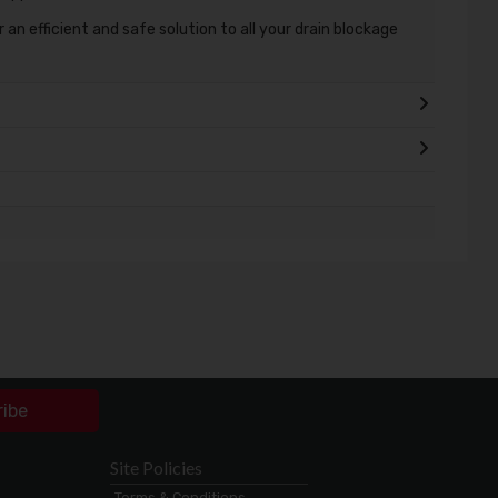
 an efficient and safe solution to all your drain blockage
ribe
Site Policies
Terms & Conditions