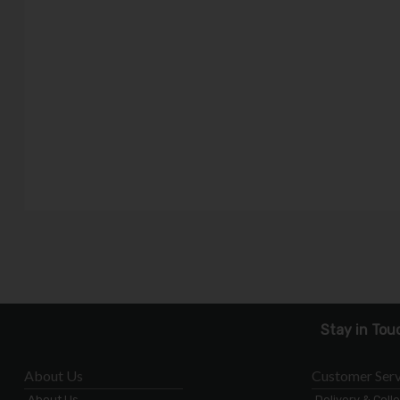
Stay in Tou
About Us
Customer Serv
About Us
Delivery & Coll