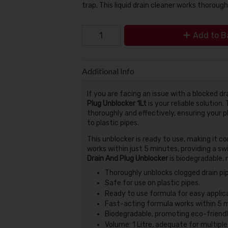
trap. This liquid drain cleaner works thorough
Add to B
Additional Info
If you are facing an issue with a blocked dr
Plug Unblocker 1Lt
is your reliable solution.
thoroughly and effectively, ensuring your 
to plastic pipes.
This unblocker is ready to use, making it co
works within just 5 minutes, providing a sw
Drain And Plug Unblocker
is biodegradable, 
Thoroughly unblocks clogged drain pi
Safe for use on plastic pipes.
Ready to use formula for easy applica
Fast-acting formula works within 5 
Biodegradable, promoting eco-friendly
Volume: 1 Litre, adequate for multiple