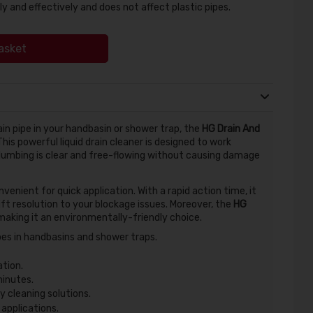
ly and effectively and does not affect plastic pipes.
asket
ain pipe in your handbasin or shower trap, the
HG Drain And
 This powerful liquid drain cleaner is designed to work
plumbing is clear and free-flowing without causing damage
nvenient for quick application. With a rapid action time, it
ift resolution to your blockage issues. Moreover, the
HG
making it an environmentally-friendly choice.
pes in handbasins and shower traps.
tion.
minutes.
 cleaning solutions.
 applications.