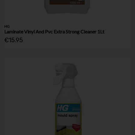
HG
Laminate Vinyl And Pvc Extra Strong Cleaner 1Lt
€15.95