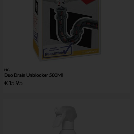
HG
Duo Drain Unblocker 500Ml
€15.95