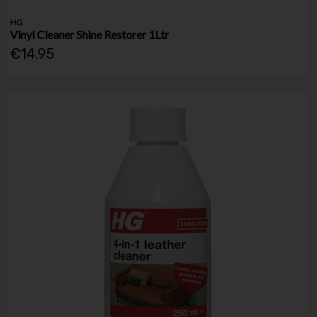
HG
Vinyl Cleaner Shine Restorer 1Ltr
€14.95