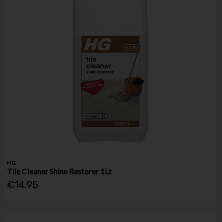
HG
Tile Cleaner Shine Restorer 1Lt
€14.95