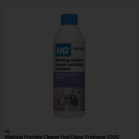
HG
Washing Machine Cleaner And Odour Freshener 550G