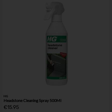
HG
Headstone Cleaning Spray 500Ml
€15.95