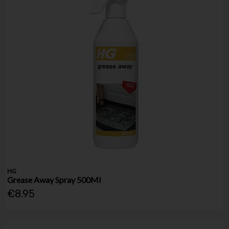
HG
Grease Away Spray 500Ml
€8.95