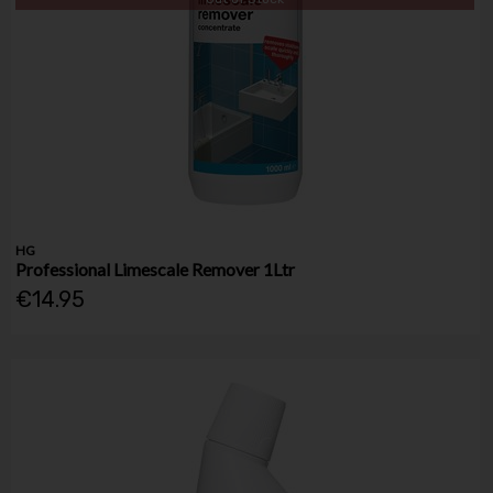
HG
Professional Limescale Remover 1Ltr
€14.95