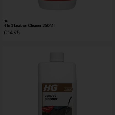
HG
4 In 1 Leather Cleaner 250Ml
€14.95