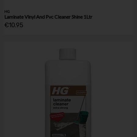
HG
Laminate Vinyl And Pvc Cleaner Shine 1Ltr
€10.95