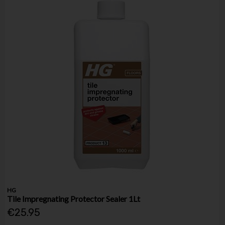
HG
Tile Impregnating Protector Sealer 1Lt
€25.95