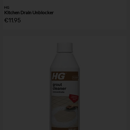
HG
Kitchen Drain Unblocker
€11.95