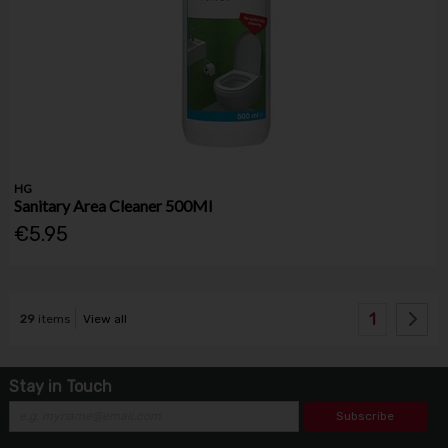
HG
Sanitary Area Cleaner 500Ml
€5.95
1
29
items
View all
Stay in Touch
Subscribe