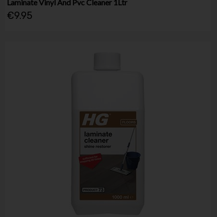
Laminate Vinyl And Pvc Cleaner 1Ltr
€9.95