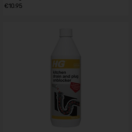
€10.95