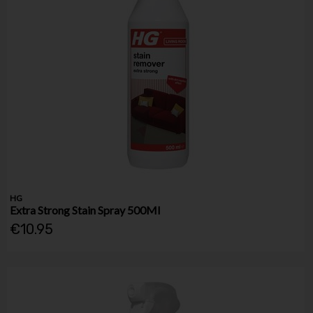
HG
Extra Strong Stain Spray 500Ml
€10.95