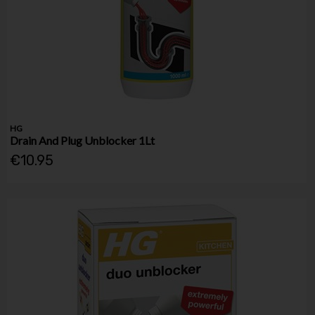
HG
Drain And Plug Unblocker 1Lt
€10.95