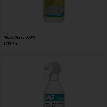
HG
Mould Spray 500Ml
€11.95