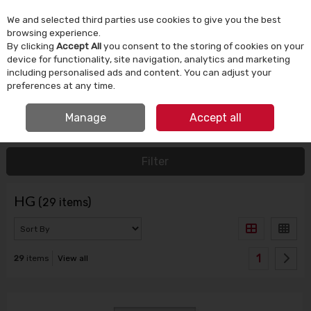
We and selected third parties use cookies to give you the best
Skip to content
browsing experience.
By clicking
Accept All
you consent to the storing of cookies on your
device for functionality, site navigation, analytics and marketing
Menu
Account
Search
Cart
including personalised ads and content. You can adjust your
preferences at any time.
IRISH OWNED SINCE 1924
Manage
Accept all
HOME
HG
Filter
HG
(29 items)
1
29
items
View all