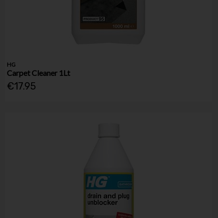
HG
Carpet Cleaner 1Lt
€17.95