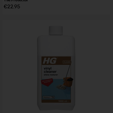
€22.95