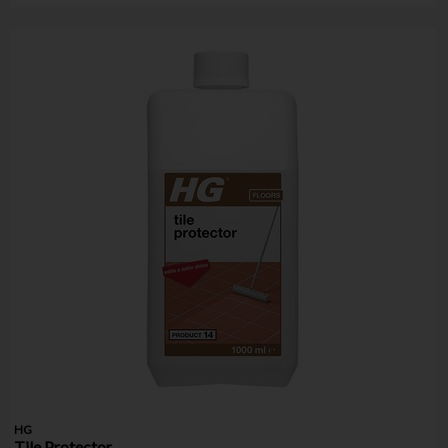
HG
Tile Protector