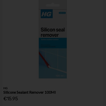
HG
Silicone Sealant Remover 100Ml
€15.95