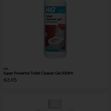
HG
Super Powerful Toilet Cleaner Gel 500Ml
€6.95