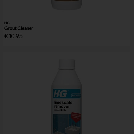
HG
Grout Cleaner
€10.95