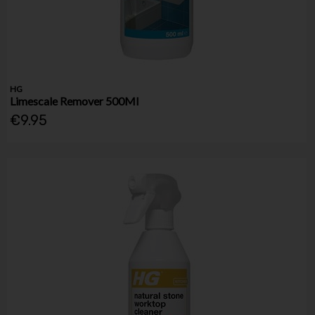
HG
Limescale Remover 500Ml
€9.95