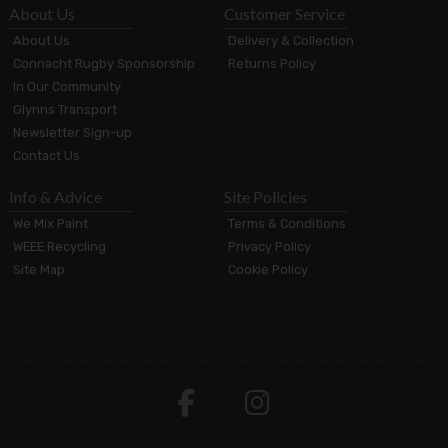
About Us
Customer Service
About Us
Delivery & Collection
Connacht Rugby Sponsorship
Returns Policy
In Our Community
Glynns Transport
Newsletter Sign-up
Contact Us
Info & Advice
Site Policies
We Mix Paint
Terms & Conditions
WEEE Recycling
Privacy Policy
Site Map
Cookie Policy