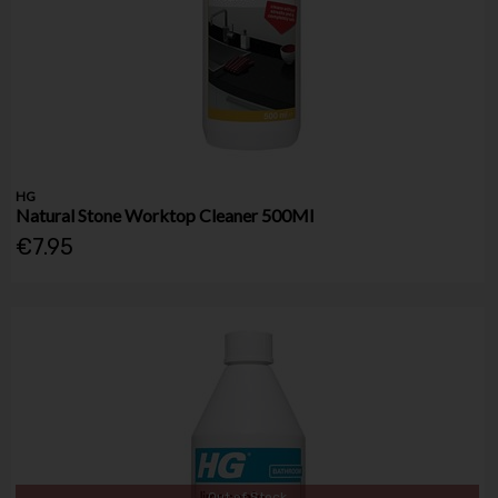
HG
Natural Stone Worktop Cleaner 500Ml
€7.95
Out of Stock