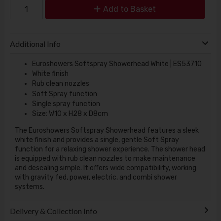
Add to Basket
Additional Info
Euroshowers Softspray Showerhead White | ES53710
White finish
Rub clean nozzles
Soft Spray function
Single spray function
Size: W10 x H28 x D8cm
The Euroshowers Softspray Showerhead features a sleek
white finish and provides a single, gentle Soft Spray
function for a relaxing shower experience. The shower head
is equipped with rub clean nozzles to make maintenance
and descaling simple. It offers wide compatibility, working
with gravity fed, power, electric, and combi shower
systems.
Delivery & Collection Info