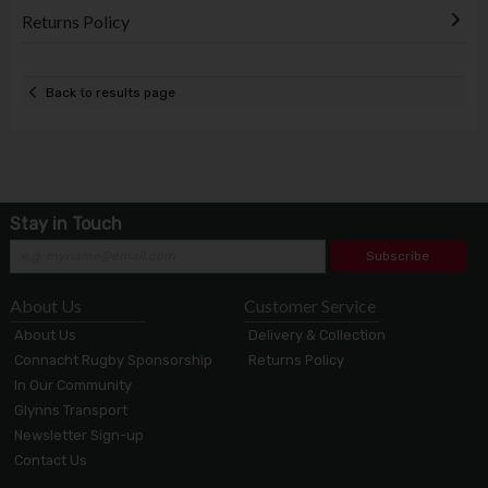
Returns Policy
Back to results page
Stay in Touch
Subscribe
About Us
Customer Service
About Us
Delivery & Collection
Connacht Rugby Sponsorship
Returns Policy
In Our Community
Glynns Transport
Newsletter Sign-up
Contact Us