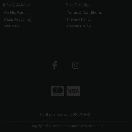
Info & Advice
Site Policies
We Mix Paint
Terms & Conditions
WEEE Recycling
Privacy Policy
Site Map
Cookie Policy
Call us now on 093 24882
Copyright © Glynns Home and Hardware 2026