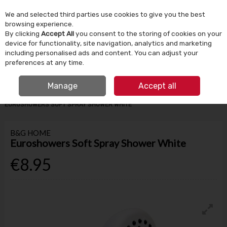
We and selected third parties use cookies to give you the best
Skip to content
browsing experience.
By clicking
Accept All
you consent to the storing of cookies on your
device for functionality, site navigation, analytics and marketing
Menu
Account
Search
Cart
including personalised ads and content. You can adjust your
preferences at any time.
IRISH OWNED SINCE 1924
FREE CLICK & COLLECT
Manage
Accept all
HOME
BATHROOM & PLUMBING
BATHROOM ACCESSORIES
EUROSHOWERS SOFT SPRAY SHOWER WHITE
B&G HOME
Euroshowers Soft Spray Shower White
€8.95