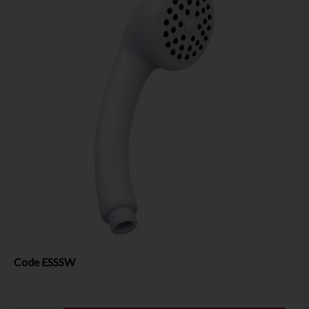
Code
ESSSW