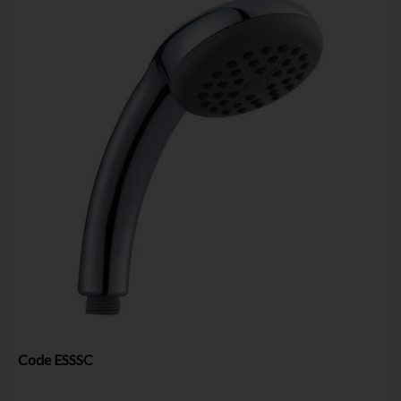
Code
ESSSC