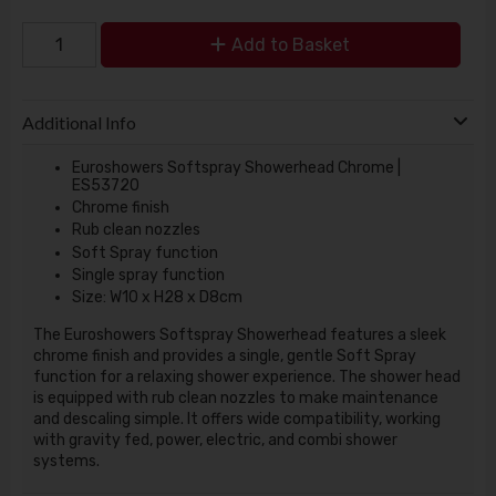
Add to Basket
Additional Info
Euroshowers Softspray Showerhead Chrome |
ES53720
Chrome finish
Rub clean nozzles
Soft Spray function
Single spray function
Size: W10 x H28 x D8cm
The Euroshowers Softspray Showerhead features a sleek
chrome finish and provides a single, gentle Soft Spray
function for a relaxing shower experience. The shower head
is equipped with rub clean nozzles to make maintenance
and descaling simple. It offers wide compatibility, working
with gravity fed, power, electric, and combi shower
systems.