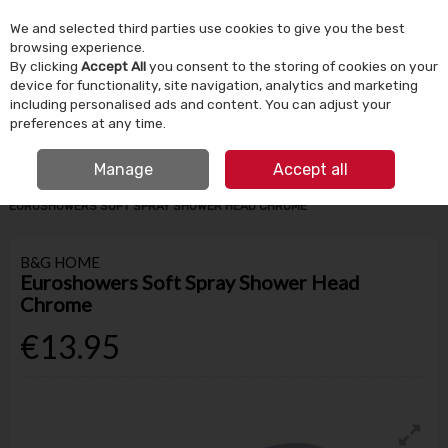
We and selected third parties use cookies to give you the best
Skip to content
browsing experience.
By clicking
Accept All
you consent to the storing of cookies on your
device for functionality, site navigation, analytics and marketing
Menu
Account
Search
Cart
including personalised ads and content. You can adjust your
preferences at any time.
IRISH OWNED SINCE 1924
FREE CLICK & COLLECT
Manage
Accept all
HOME
BATHROOM & PLUMBING
BATHROOM ACCESSORIES
EUROSHOWERS SOFT SPRAY SHOWER HEAD CHROME
B&G HOME
Euroshowers Soft Spray Shower Head
Chrome
€13.95