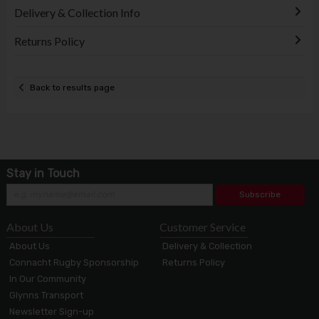
Delivery & Collection Info
Returns Policy
Back to results page
Stay in Touch
Subscribe
About Us
Customer Service
About Us
Delivery & Collection
Connacht Rugby Sponsorship
Returns Policy
In Our Community
Glynns Transport
Newsletter Sign-up