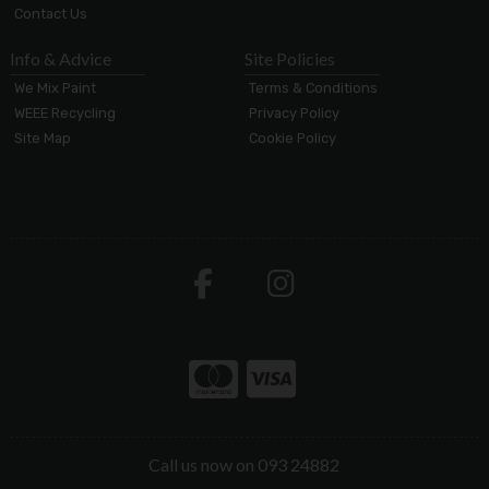
Contact Us
Info & Advice
Site Policies
We Mix Paint
Terms & Conditions
WEEE Recycling
Privacy Policy
Site Map
Cookie Policy
Call us now on 093 24882