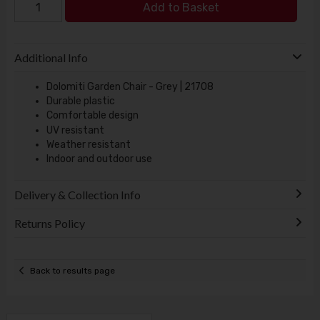
Add to Basket
Additional Info
Dolomiti Garden Chair - Grey | 21708
Durable plastic
Comfortable design
UV resistant
Weather resistant
Indoor and outdoor use
Delivery & Collection Info
Returns Policy
Back to results page