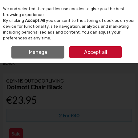
We and selected third parties use cookies to give you the best
Skip to content
browsing experience.
By clicking
Accept All
you consent to the storing of cookies on your
device for functionality, site navigation, analytics and marketing
Menu
Account
Search
Cart
including personalised ads and content. You can adjust your
preferences at any time.
IRISH OWNED SINCE 1924
FREE CLICK & COLLECT
Manage
Accept all
HOME
GARDEN & OUTDOOR
GARDEN FURNITURE
DOLMOTI CHAIR
BLACK
GLYNNS OUTDOORLIVING
Dolmoti Chair Black
€23.95
2 For €40
Sale