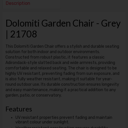
Description
Dolomiti Garden Chair - Grey
| 21708
This Dolomiti Garden Chair offers a stylish and durable seating
solution for both indoor and outdoor environments.
Constructed from robust plastic, it features a classic
Adirondack-style slatted back and wide armrests, providing
comfortable and relaxed seating. The chair is designed to be
highly UV resistant, preventing fading from sun exposure, and
is also fully weather resistant, making it suitable for year-
round outdoor use. Its durable construction ensures longevity
and easy maintenance, making it a practical addition to any
garden, patio, or conservatory.
Features
UV resistant properties prevent fading and maintain
vibrant colour under sunlight.