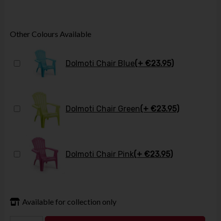
Other Colours Available
Dolmoti Chair Blue
(+ €23.95)
Dolmoti Chair Green
(+ €23.95)
Dolmoti Chair Pink
(+ €23.95)
Available for collection only