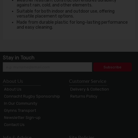
Weather resistant construction ensures durability
against rain, cold, and other elements.
Suitable for both indoor and outdoor use, offering
versatile placement options.
Made from durable plastic for long-lasting performance
and easy cleaning.
Stay in Touch
Subscribe
About Us
Customer Service
About Us
Delivery & Collection
Connacht Rugby Sponsorship
Returns Policy
In Our Community
Glynns Transport
Newsletter Sign-up
Contact Us
Info & Advice
Site Policies