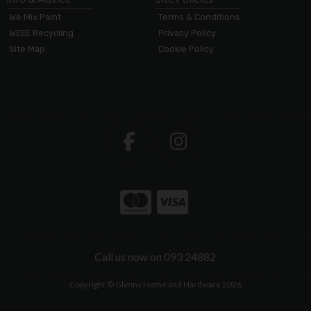
We Mix Paint
Terms & Conditions
WEEE Recycling
Privacy Policy
Site Map
Cookie Policy
Call us now on 093 24882
Copyright © Glynns Home and Hardware 2026