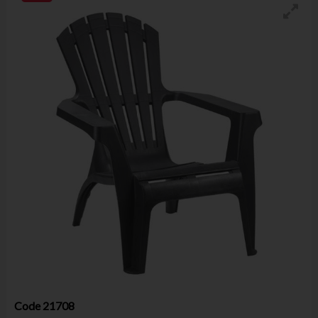
Code
21708