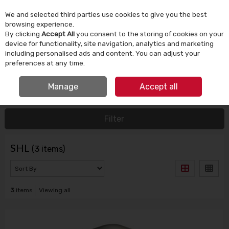
We and selected third parties use cookies to give you the best
Skip to content
browsing experience.
By clicking
Accept All
you consent to the storing of cookies on your
device for functionality, site navigation, analytics and marketing
Menu
Account
Search
Cart
including personalised ads and content. You can adjust your
preferences at any time.
IRISH OWNED SINCE 1924
FREE CLICK & COLLECT
Manage
Accept all
HOME
SHL
Filter
SHL
(3 items)
3
items
Viewing all