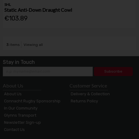
SHL
Static Anti-Down Draught Cowl
€103.89
3
items
Viewing all
Stay in Touch
Subscribe
About Us
Customer Service
About Us
Delivery & Collection
Connacht Rugby Sponsorship
Returns Policy
In Our Community
Glynns Transport
Newsletter Sign-up
Contact Us