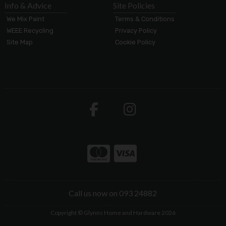
Info & Advice
Site Policies
We Mix Paint
Terms & Conditions
WEEE Recycling
Privacy Policy
Site Map
Cookie Policy
Call us now on 093 24882
Copyright © Glynns Home and Hardware 2026