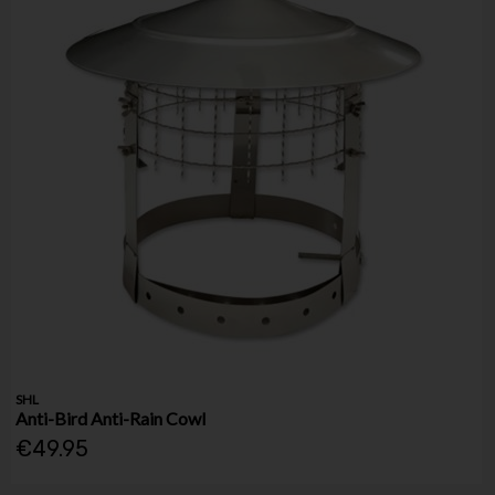
SHL
Anti-Bird Anti-Rain Cowl
€49.95