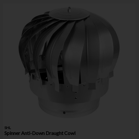
SHL
Spinner Anti-Down Draught Cowl