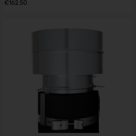
€162.50