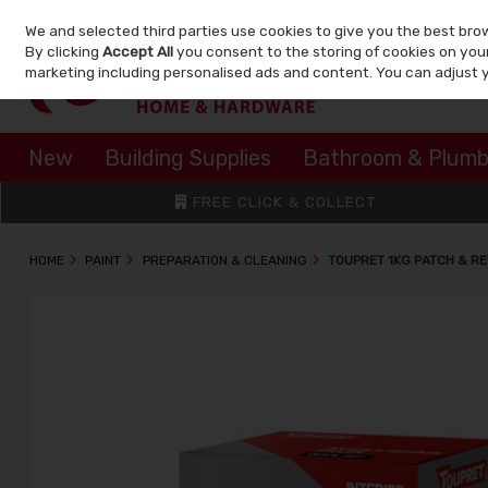
We and selected third parties use cookies to give you the best bro
Skip to content
By clicking
Accept All
you consent to the storing of cookies on your 
marketing including personalised ads and content. You can adjust 
New
Building Supplies
Bathroom & Plumb
FREE CLICK & COLLECT
HOME
PAINT
PREPARATION & CLEANING
TOUPRET 1KG PATCH & RE