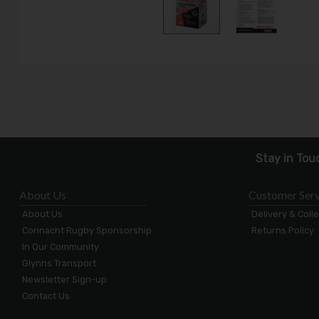
Stay in Tou
About Us
Customer Serv
About Us
Delivery & Coll
Connacht Rugby Sponsorship
Returns Policy
In Our Community
Glynns Transport
Newsletter Sign-up
Contact Us