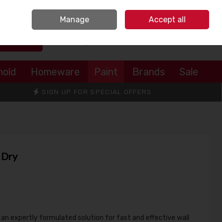
Sign in
Join
Manage
Accept all
Search
0 items - €0.00
Checkout
hold
Homeware
Paint
Brands
Sale
SIGN UP FOR SPECIAL OFFERS
 Dry
s an expertly formulated solution for fast and effective wall