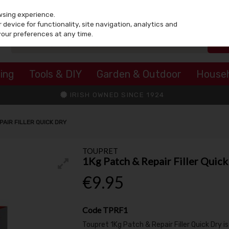
wsing experience.
device for functionality, site navigation, analytics and
your preferences at any time.
ing
Tools & DIY
Garden & Outdoor
House
IRISH OWNED SINCE 1924
PAIR FILLER QUICK DRY
TOUPRET
1Kg Patch & Repair Filler Quick
€9.95
Code
TPRF1
Toupret 1Kg Patch & Repair Filler Quick Dry i