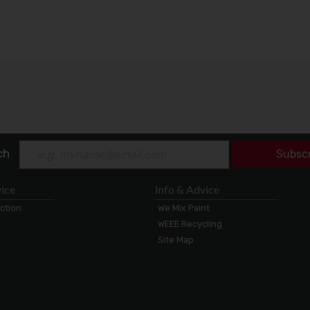
ch
Subsc
ice
Info & Advice
ection
We Mix Paint
WEEE Recycling
Site Map