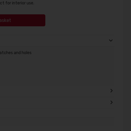
ct for interior use.
asket
cratches and holes