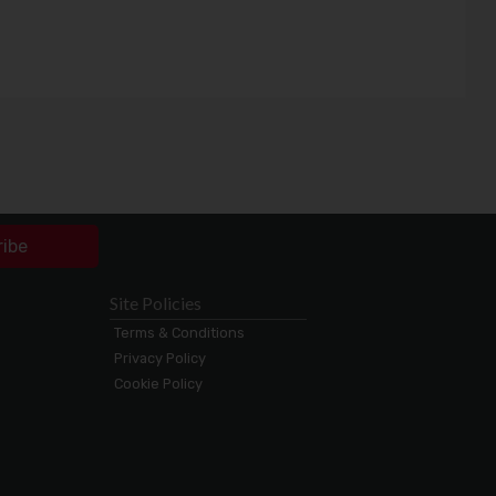
ribe
Site Policies
Terms & Conditions
Privacy Policy
Cookie Policy