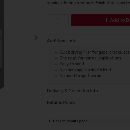
repairs, offering a smooth finish that is perfe
Add to B
Additional Info
Quick drying filler for gaps, cracks, s
One coat for normal applications
Easy to sand
No shrinkage, no depth limit
No need to spot prime
Delivery & Collection Info
Returns Policy
Back to results page