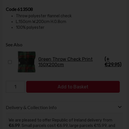
Code
613508
Throw polyester flannel check
L.150cm W.200cm H.0.8cm
100% polyester
See Also
Green Throw Check Print
(+
150X200cm
€29.95)
Add to Basket
Delivery & Collection Info
We are pleased to offer Republic of Ireland delivery from
€6.99
. Small parcels cost €6.99, large parcels €15.99, and