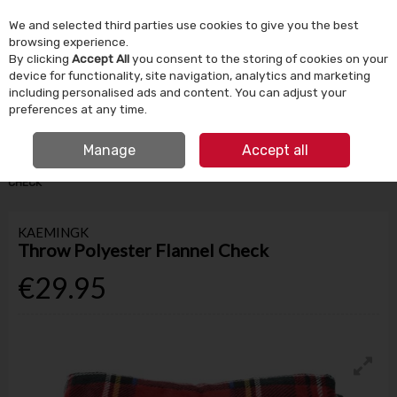
We and selected third parties use cookies to give you the best
Skip to content
browsing experience.
By clicking
Accept All
you consent to the storing of cookies on your
device for functionality, site navigation, analytics and marketing
Menu
Account
Search
Cart
including personalised ads and content. You can adjust your
preferences at any time.
IRISH OWNED SINCE 1924
FREE CLICK & COLLECT
Manage
Accept all
HOME
HOMEWARE
HOME DECOR
THROW POLYESTER FLANNEL
CHECK
KAEMINGK
Throw Polyester Flannel Check
€29.95