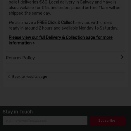
pallet deliveries €60. Local delivery in Galway and Mayo is
also available for €15, and orders placed before 11am will be
shipped the same day.
We also have a
FREE Click & Collect
service, with orders
ready in around 2 hours and available Monday to Saturday.
Please view our full Delivery & Collection page for more
information >
Returns Policy
Back to results page
Stay in Touch
Subscribe