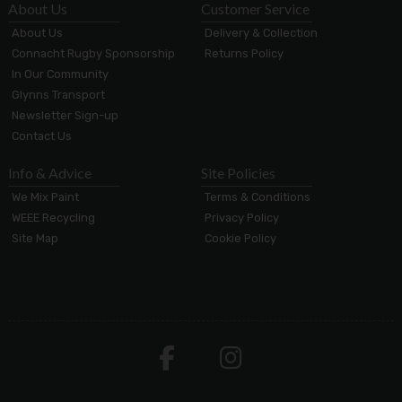
About Us
Customer Service
About Us
Delivery & Collection
Connacht Rugby Sponsorship
Returns Policy
In Our Community
Glynns Transport
Newsletter Sign-up
Contact Us
Info & Advice
Site Policies
We Mix Paint
Terms & Conditions
WEEE Recycling
Privacy Policy
Site Map
Cookie Policy