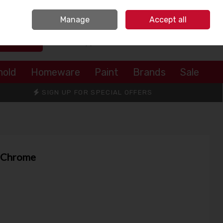
Sign in
Join
Manage
Accept all
Search
0 items - €0.00
Checkout
hold
Homeware
Paint
Brands
Sale
SIGN UP FOR SPECIAL OFFERS
r Chrome