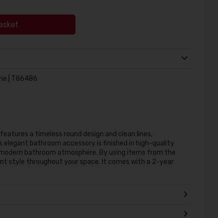
asket
ome | T86486
eatures a timeless round design and clean lines,
s elegant bathroom accessory is finished in high-quality
a modern bathroom atmosphere. By using items from the
nt style throughout your space. It comes with a 2-year