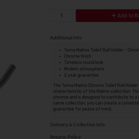
Add to B
Additional Info
Tema Malmo Toilet Roll Holder - Chr
Chrome finish
Timeless round look
Modern atmosphere
2 year guarantee
The Tema Malmo Chrome Toilet Roll Holder f
characteristic of the Malmo collection. Thi
chrome and is designed to contribute to 
same collection, you can create a consiste
guarantee for peace of mind.
Delivery & Collection Info
Returns Policy