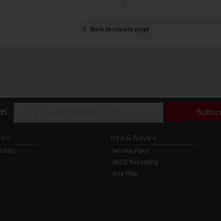
Back to results page
ch
Subsc
ice
Info & Advice
ection
We Mix Paint
WEEE Recycling
Site Map