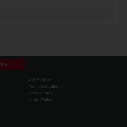
ribe
Site Policies
Terms & Conditions
Privacy Policy
Cookie Policy