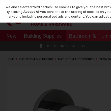
We and selected third parties use cookies to give you the best bro
Skip to content
By clicking
Accept All
you consent to the storing of cookies on your 
marketing including personalised ads and content. You can adjust 
New
Building Supplies
Bathroom & Plumb
FREE CLICK & COLLECT
HOME
BATHROOM & PLUMBING
BATHROOM ACCESSORIES
TEMA M