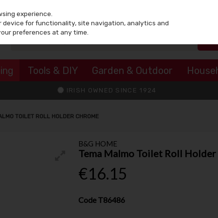
wsing experience.
device for functionality, site navigation, analytics and
your preferences at any time.
ing
Tools & DIY
Garden & Outdoor
House
IRISH OWNED SINCE 1924
ALMO TOILET ROLL HOLDER CHROME
B&G HOME
Tema Malmo Toilet Roll Holde
€16.15
Code
T86486