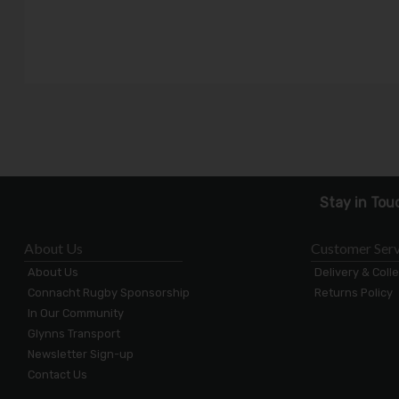
Stay in Tou
About Us
Customer Serv
About Us
Delivery & Coll
Connacht Rugby Sponsorship
Returns Policy
In Our Community
Glynns Transport
Newsletter Sign-up
Contact Us