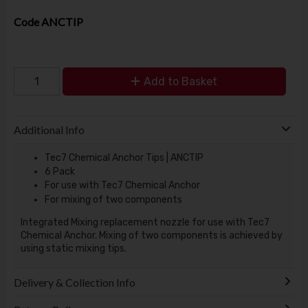
Code
ANCTIP
Add to Basket
Additional Info
Tec7 Chemical Anchor Tips | ANCTIP
6 Pack
For use with Tec7 Chemical Anchor
For mixing of two components
Integrated Mixing replacement nozzle for use with Tec7
Chemical Anchor. Mixing of two components is achieved by
using static mixing tips.
Delivery & Collection Info