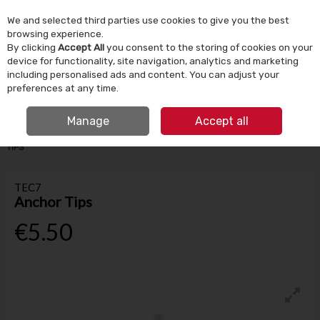
We and selected third parties use cookies to give you the best
Skip to content
browsing experience.
By clicking
Accept All
you consent to the storing of cookies on your
device for functionality, site navigation, analytics and marketing
Menu
Account
Search
Cart
including personalised ads and content. You can adjust your
preferences at any time.
IRISH OWNED SINCE 1924
FREE CLICK & COLLECT
Manage
Accept all
HOME
BUILDING SUPPLIES
ADHESIVES & SEALANTS
TEC7 ANCHOR
TIPS
TEC7
Anchor Tips
€5.50