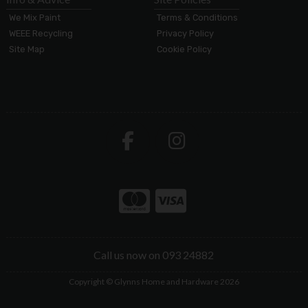
We Mix Paint
Terms & Conditions
WEEE Recycling
Privacy Policy
Site Map
Cookie Policy
Call us now on 093 24882
Copyright © Glynns Home and Hardware 2026