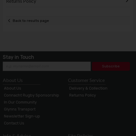
Returns Policy
Back to results page
Stay in Touch
Subscribe
About Us
Customer Service
About Us
Delivery & Collection
Connacht Rugby Sponsorship
Returns Policy
In Our Community
Glynns Transport
Newsletter Sign-up
Contact Us
Info & Advice
Site Policies