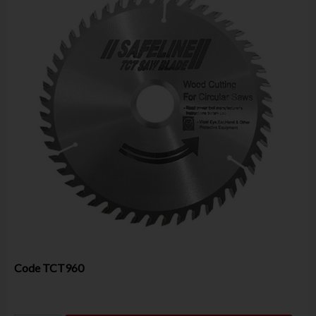
Code
TCT960