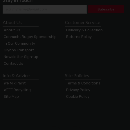
Stay in Touch
Subscribe
About Us
Customer Service
About Us
Delivery & Collection
Connacht Rugby Sponsorship
Returns Policy
In Our Community
Glynns Transport
Newsletter Sign-up
Contact Us
Info & Advice
Site Policies
We Mix Paint
Terms & Conditions
WEEE Recycling
Privacy Policy
Site Map
Cookie Policy