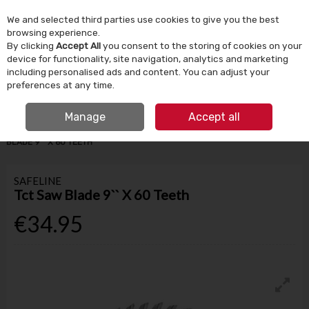
We and selected third parties use cookies to give you the best
Skip to content
browsing experience.
By clicking
Accept All
you consent to the storing of cookies on your
device for functionality, site navigation, analytics and marketing
Menu
Account
Search
Cart
including personalised ads and content. You can adjust your
preferences at any time.
IRISH OWNED SINCE 1924
FREE CLICK & COLLECT
Manage
Accept all
HOME
TOOLS & DIY
POWER TOOLS & ACCESSORIES
TCT SAW
BLADE 9`` X 60 TEETH
SAFELINE
Tct Saw Blade 9`` X 60 Teeth
€34.95