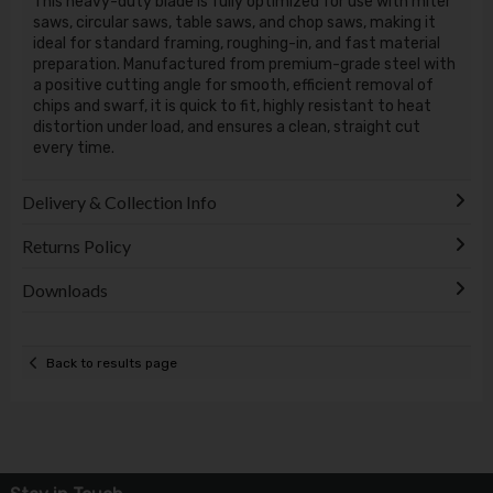
This heavy-duty blade is fully optimized for use with miter
saws, circular saws, table saws, and chop saws, making it
ideal for standard framing, roughing-in, and fast material
preparation. Manufactured from premium-grade steel with
a positive cutting angle for smooth, efficient removal of
chips and swarf, it is quick to fit, highly resistant to heat
distortion under load, and ensures a clean, straight cut
every time.
Delivery & Collection Info
Returns Policy
Downloads
Back to results page