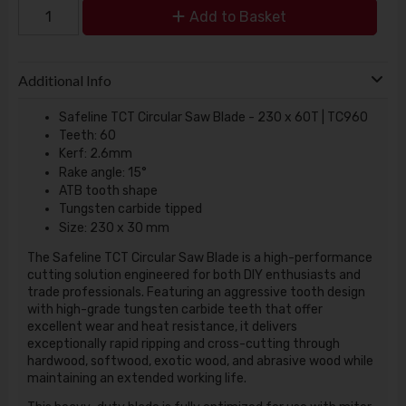
Add to Basket
Additional Info
Safeline TCT Circular Saw Blade - 230 x 60T | TC960
Teeth: 60
Kerf: 2.6mm
Rake angle: 15°
ATB tooth shape
Tungsten carbide tipped
Size: 230 x 30 mm
The Safeline TCT Circular Saw Blade is a high-performance
cutting solution engineered for both DIY enthusiasts and
trade professionals. Featuring an aggressive tooth design
with high-grade tungsten carbide teeth that offer
excellent wear and heat resistance, it delivers
exceptionally rapid ripping and cross-cutting through
hardwood, softwood, exotic wood, and abrasive wood while
maintaining an extended working life.