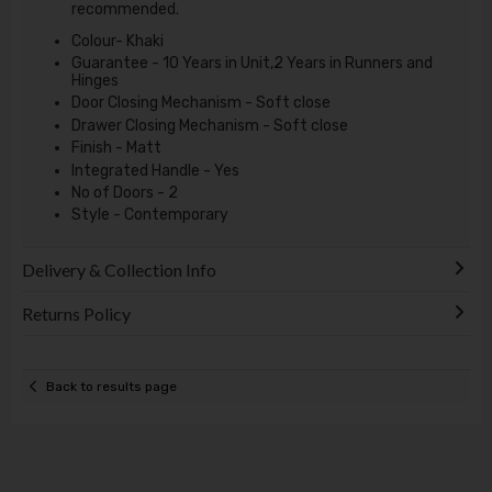
recommended.
Colour- Khaki
Guarantee - 10 Years in Unit,2 Years in Runners and
Hinges
Door Closing Mechanism - Soft close
Drawer Closing Mechanism - Soft close
Finish - Matt
Integrated Handle - Yes
No of Doors - 2
Style - Contemporary
Delivery & Collection Info
Returns Policy
Back to results page