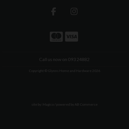
Call us now on 093 24882
Copyright © Glynns Home and Hardware 2026
site by:
Magico
/ powered by
AB Commerce