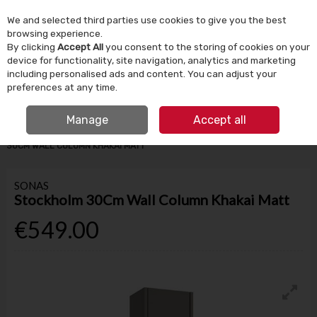
We and selected third parties use cookies to give you the best
Skip to content
browsing experience.
By clicking
Accept All
you consent to the storing of cookies on your
device for functionality, site navigation, analytics and marketing
Menu
Account
Search
Cart
including personalised ads and content. You can adjust your
preferences at any time.
IRISH OWNED SINCE 1924
FREE CLICK & COLLECT
Manage
Accept all
HOME
BATHROOM & PLUMBING
BATHROOM FURNITURE
STOCKHOLM
30CM WALL COLUMN KHAKAI MATT
SONAS
Stockholm 30Cm Wall Column Khakai Matt
€549.00