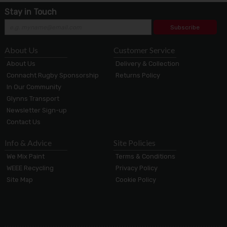
Stay in Touch
Subscribe
About Us
Customer Service
About Us
Delivery & Collection
Connacht Rugby Sponsorship
Returns Policy
In Our Community
Glynns Transport
Newsletter Sign-up
Contact Us
Info & Advice
Site Policies
We Mix Paint
Terms & Conditions
WEEE Recycling
Privacy Policy
Site Map
Cookie Policy