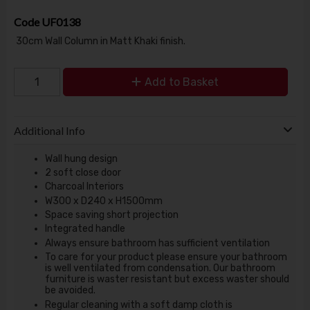
Code
UF0138
30cm Wall Column in Matt Khaki finish.
Add to Basket
Additional Info
Wall hung design
2 soft close door
Charcoal Interiors
W300 x D240 x H1500mm
Space saving short projection
Integrated handle
Always ensure bathroom has sufficient ventilation
To care for your product please ensure your bathroom
is well ventilated from condensation. Our bathroom
furniture is waster resistant but excess waster should
be avoided.
Regular cleaning with a soft damp cloth is