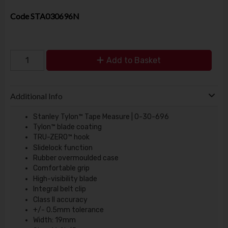
Code
STA030696N
Add to Basket
Additional Info
Stanley Tylon™ Tape Measure | 0-30-696
Tylon™ blade coating
TRU-ZERO™ hook
Slidelock function
Rubber overmoulded case
Comfortable grip
High-visibility blade
Integral belt clip
Class II accuracy
+/- 0.5mm tolerance
Width: 19mm