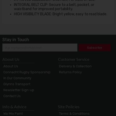
INTEGRAL BELT CLIP: Secure to a belt, pocket, or
waistband for improved portability.
HIGH VISIBILITY BLADE: Bright yellow, easy to read blade.
Stay in Touch
Subscribe
About Us
Customer Service
About Us
Delivery & Collection
Connacht Rugby Sponsorship
Returns Policy
In Our Community
Glynns Transport
Newsletter Sign-up
Contact Us
Info & Advice
Site Policies
We Mix Paint
Terms & Conditions