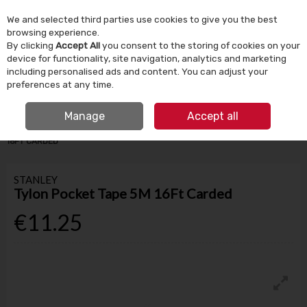
We and selected third parties use cookies to give you the best
Skip to content
browsing experience.
By clicking
Accept All
you consent to the storing of cookies on your
device for functionality, site navigation, analytics and marketing
Menu
Account
Search
Cart
including personalised ads and content. You can adjust your
preferences at any time.
IRISH OWNED SINCE 1924
FREE CLICK & COLLECT
Manage
Accept all
HOME
TOOLS & DIY
HAND TOOLS
STANLEY TYLON POCKET TAPE 5M
16FT CARDED
STANLEY
Tylon Pocket Tape 5M 16Ft Carded
€11.25