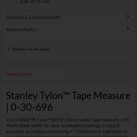
Size: 16 ft./5m
Delivery & Collection Info
Returns Policy
Back to results page
Description
Stanley Tylon™ Tape Measure
| 0-30-696
The STANLEY® Tylon™ 5M/16' (19mm wide) Tape Measure, with
19mm blade width for clear and legible markings, is class II
accurate, providing a reassuring +/-0,5mm error tolerance at