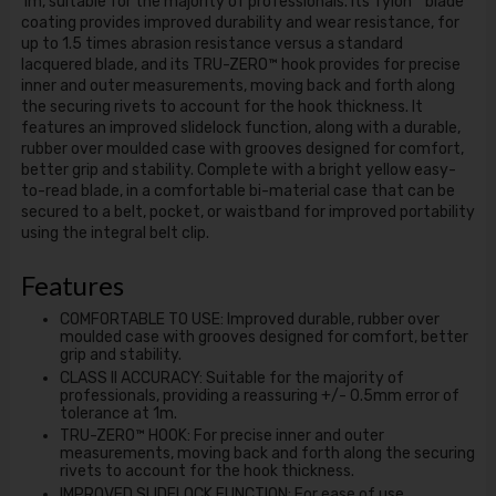
1m, suitable for the majority of professionals. Its Tylon™ blade
coating provides improved durability and wear resistance, for
up to 1.5 times abrasion resistance versus a standard
lacquered blade, and its TRU-ZERO™ hook provides for precise
inner and outer measurements, moving back and forth along
the securing rivets to account for the hook thickness. It
features an improved slidelock function, along with a durable,
rubber over moulded case with grooves designed for comfort,
better grip and stability. Complete with a bright yellow easy-
to-read blade, in a comfortable bi-material case that can be
secured to a belt, pocket, or waistband for improved portability
using the integral belt clip.
Features
COMFORTABLE TO USE: Improved durable, rubber over
moulded case with grooves designed for comfort, better
grip and stability.
CLASS II ACCURACY: Suitable for the majority of
professionals, providing a reassuring +/- 0.5mm error of
tolerance at 1m.
TRU-ZERO™ HOOK: For precise inner and outer
measurements, moving back and forth along the securing
rivets to account for the hook thickness.
IMPROVED SLIDELOCK FUNCTION: For ease of use.