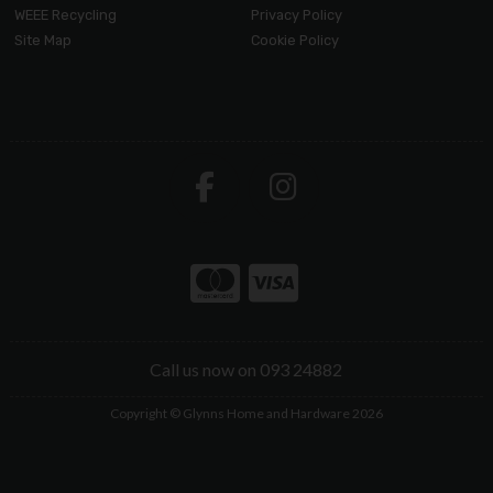
WEEE Recycling
Privacy Policy
Site Map
Cookie Policy
Call us now on 093 24882
Copyright © Glynns Home and Hardware 2026