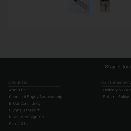
Stay in Tou
About Us
Customer Serv
About Us
Delivery & Coll
Connacht Rugby Sponsorship
Returns Policy
In Our Community
Glynns Transport
Newsletter Sign-up
Contact Us