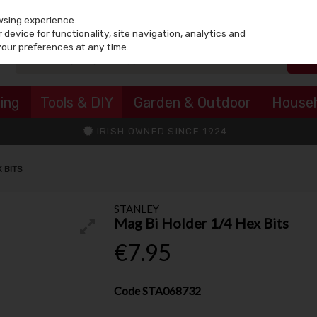
wsing experience.
device for functionality, site navigation, analytics and
your preferences at any time.
ing
Tools & DIY
Garden & Outdoor
House
IRISH OWNED SINCE 1924
X BITS
STANLEY
Mag Bi Holder 1/4 Hex Bits
€7.95
Code
STA068732