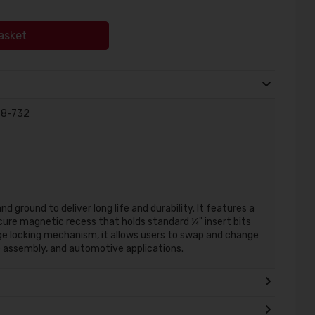
asket
-68-732
d ground to deliver long life and durability. It features a
ure magnetic recess that holds standard ¼" insert bits
nge locking mechanism, it allows users to swap and change
re assembly, and automotive applications.