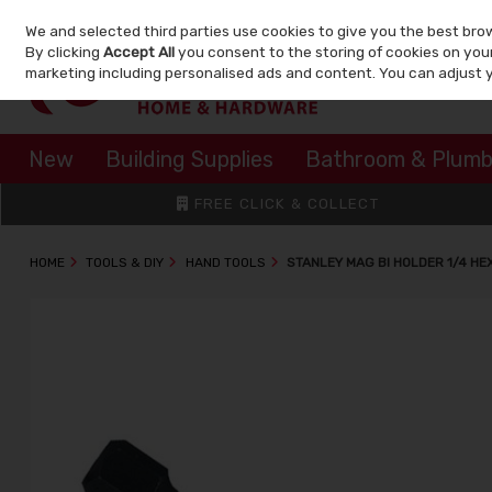
We and selected third parties use cookies to give you the best bro
Skip to content
By clicking
Accept All
you consent to the storing of cookies on your 
marketing including personalised ads and content. You can adjust 
New
Building Supplies
Bathroom & Plumb
FREE CLICK & COLLECT
HOME
TOOLS & DIY
HAND TOOLS
STANLEY MAG BI HOLDER 1/4 HE