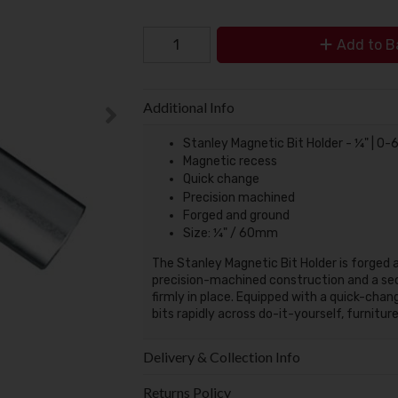
Add to B
Additional Info
Stanley Magnetic Bit Holder - ¼" | 0
Magnetic recess
Quick change
Precision machined
Forged and ground
Size: ¼" / 60mm
The Stanley Magnetic Bit Holder is forged an
precision-machined construction and a sec
firmly in place. Equipped with a quick-cha
bits rapidly across do-it-yourself, furnitu
Delivery & Collection Info
Returns Policy