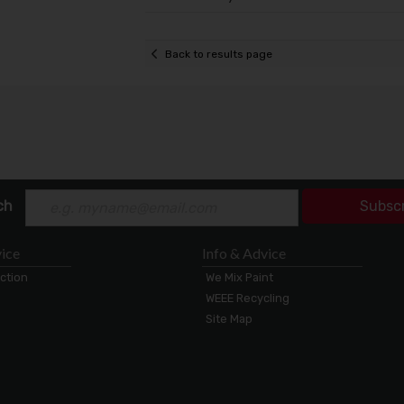
Back to results page
ch
Subsc
ice
Info & Advice
ection
We Mix Paint
WEEE Recycling
Site Map