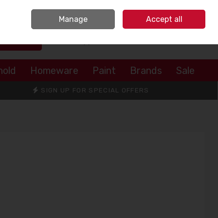
Sign in
Join
Manage
Accept all
Search
0 items - €0.00
Checkout
hold
Homeware
Paint
Brands
Sale
SIGN UP FOR SPECIAL OFFERS