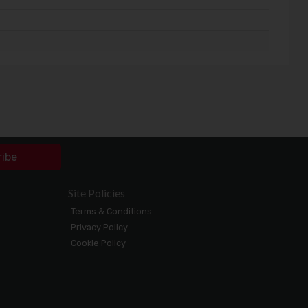
ribe
Site Policies
Terms & Conditions
Privacy Policy
Cookie Policy