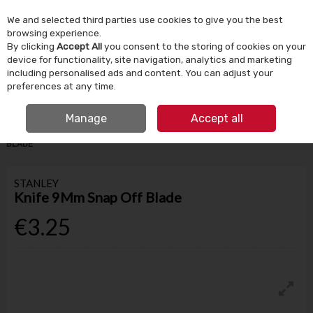
We and selected third parties use cookies to give you the best
Skip to content
browsing experience.
By clicking
Accept All
you consent to the storing of cookies on your
device for functionality, site navigation, analytics and marketing
Menu
Account
Search
Cart
including personalised ads and content. You can adjust your
preferences at any time.
IRISH OWNED SINCE 1924
FREE CLICK & COLLECT
Manage
Accept all
HOME
TOOLS & DIY
HAND TOOLS
STANLEY KNIFE 9MM SNAP OFF
BLADE
STANLEY
Knife 9Mm Snap Off Blade
€3.25