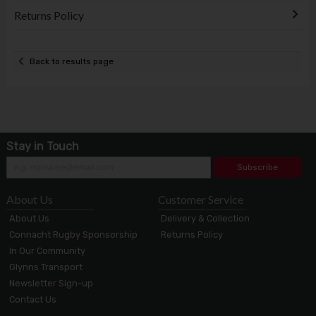
Returns Policy
Back to results page
Stay in Touch
Subscribe
About Us
Customer Service
About Us
Delivery & Collection
Connacht Rugby Sponsorship
Returns Policy
In Our Community
Glynns Transport
Newsletter Sign-up
Contact Us