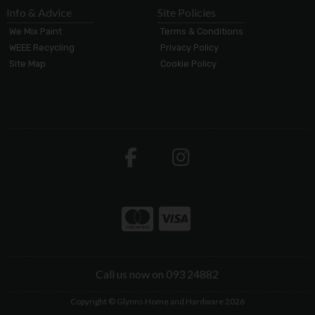
Info & Advice
Site Policies
We Mix Paint
Terms & Conditions
WEEE Recycling
Privacy Policy
Site Map
Cookie Policy
Call us now on 093 24882
Copyright © Glynns Home and Hardware 2026