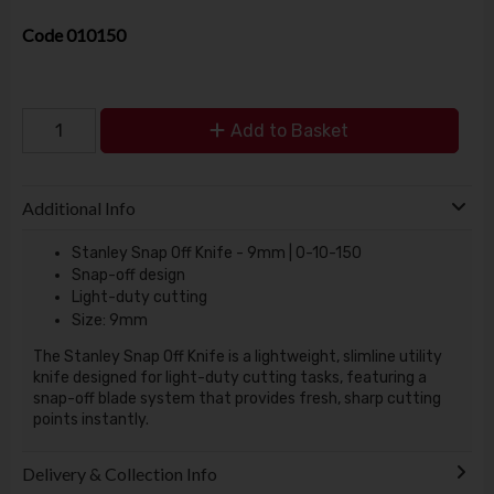
Code
010150
Add to Basket
Additional Info
Stanley Snap Off Knife - 9mm | 0-10-150
Snap-off design
Light-duty cutting
Size: 9mm
The Stanley Snap Off Knife is a lightweight, slimline utility
knife designed for light-duty cutting tasks, featuring a
snap-off blade system that provides fresh, sharp cutting
points instantly.
Delivery & Collection Info