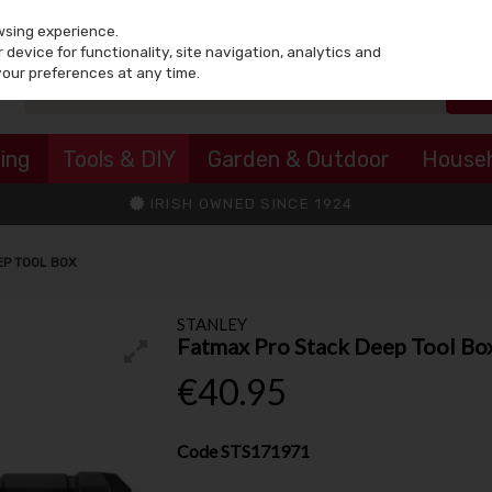
wsing experience.
device for functionality, site navigation, analytics and
your preferences at any time.
ing
Tools & DIY
Garden & Outdoor
House
IRISH OWNED SINCE 1924
EP TOOL BOX
STANLEY
Fatmax Pro Stack Deep Tool Bo
€40.95
Code
STS171971