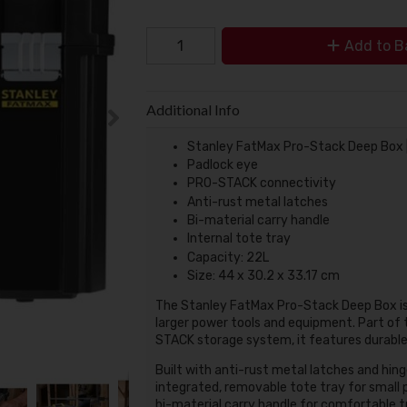
Add to B
Additional Info
Stanley FatMax Pro-Stack Deep Box |
Padlock eye
PRO-STACK connectivity
Anti-rust metal latches
Bi-material carry handle
Internal tote tray
Capacity: 22L
Size: 44 x 30.2 x 33.17 cm
The Stanley FatMax Pro-Stack Deep Box is a
larger power tools and equipment. Part of t
STACK storage system, it features durable 
Built with anti-rust metal latches and hing
integrated, removable tote tray for small p
bi-material carry handle for comfortable t