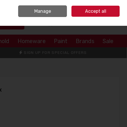
Sign in
Join
Manage
Accept all
Search
0 items - €0.00
Checkout
hold
Homeware
Paint
Brands
Sale
SIGN UP FOR SPECIAL OFFERS
x