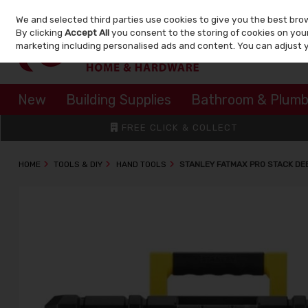
We and selected third parties use cookies to give you the best bro
Skip to content
By clicking
Accept All
you consent to the storing of cookies on your 
marketing including personalised ads and content. You can adjust 
New
Building Supplies
Bathroom & Plumb
FREE CLICK & COLLECT
HOME
TOOLS & DIY
HAND TOOLS
STANLEY FATMAX PRO STACK DE