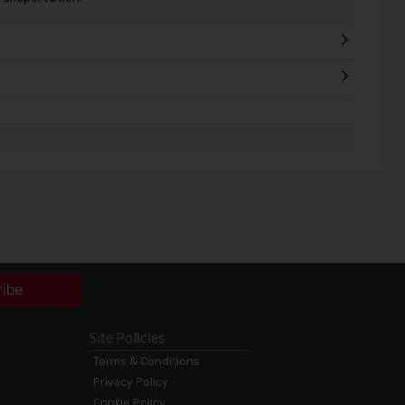
ribe
Site Policies
Terms & Conditions
Privacy Policy
Cookie Policy