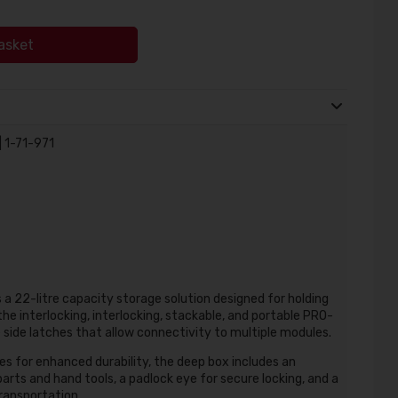
asket
 1-71-971
 22-litre capacity storage solution designed for holding
he interlocking, interlocking, stackable, and portable PRO-
side latches that allow connectivity to multiple modules.
es for enhanced durability, the deep box includes an
arts and hand tools, a padlock eye for secure locking, and a
ransportation.