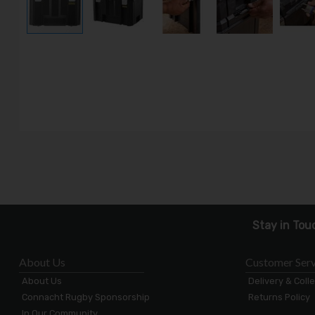
Stay in Tou
About Us
Customer Serv
About Us
Delivery & Coll
Connacht Rugby Sponsorship
Returns Policy
In Our Community