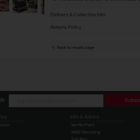
Delivery & Collection Info
Returns Policy
Back to results page
ch
Subsc
ice
Info & Advice
ection
We Mix Paint
WEEE Recycling
Site Map