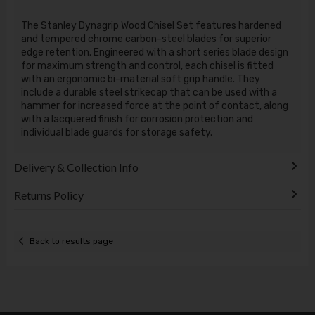
The Stanley Dynagrip Wood Chisel Set features hardened
and tempered chrome carbon-steel blades for superior
edge retention. Engineered with a short series blade design
for maximum strength and control, each chisel is fitted
with an ergonomic bi-material soft grip handle. They
include a durable steel strikecap that can be used with a
hammer for increased force at the point of contact, along
with a lacquered finish for corrosion protection and
individual blade guards for storage safety.
Delivery & Collection Info
Returns Policy
Back to results page