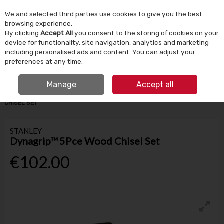
We and selected third parties use cookies to give you the best
Skip to content
browsing experience.
By clicking
Accept All
you consent to the storing of cookies on your
device for functionality, site navigation, analytics and marketing
Menu
Account
Search
Cart
including personalised ads and content. You can adjust your
preferences at any time.
IRISH OWNED SINCE 1924
FREE CLICK & COLLECT
Manage
Accept all
HOME
TOOLS & DIY
HAND TOOLS
STANLEY DYNAGRIP™ 5PCE WOOD
CHISEL SET
STANLEY
Dynagrip™ 5Pce Wood Chisel Set
€102.00