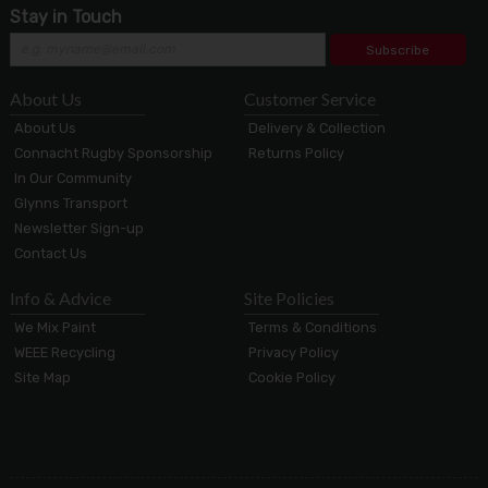
Stay in Touch
Subscribe
About Us
Customer Service
About Us
Delivery & Collection
Connacht Rugby Sponsorship
Returns Policy
In Our Community
Glynns Transport
Newsletter Sign-up
Contact Us
Info & Advice
Site Policies
We Mix Paint
Terms & Conditions
WEEE Recycling
Privacy Policy
Site Map
Cookie Policy