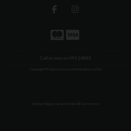
Call us now on 093 24882
Copyright © Glynns Home and Hardware 2026
site by:
Magico
/ powered by
AB Commerce