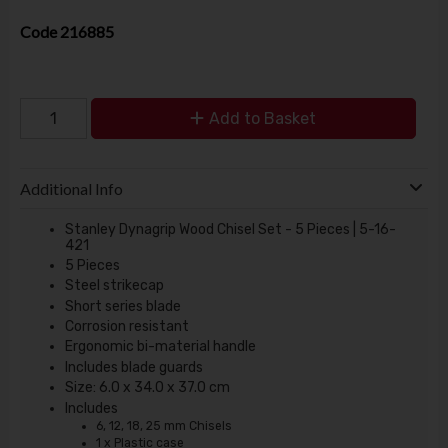
Code
216885
Add to Basket
Additional Info
Stanley Dynagrip Wood Chisel Set - 5 Pieces | 5-16-
421
5 Pieces
Steel strikecap
Short series blade
Corrosion resistant
Ergonomic bi-material handle
Includes blade guards
Size: 6.0 x 34.0 x 37.0 cm
Includes
6, 12, 18, 25 mm Chisels
1 x Plastic case