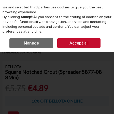
We and selected third parties use cookies to give you the best
Skip to content
browsing experience.
By clicking
Accept All
you consent to the storing of cookies on your
device for functionality, site navigation, analytics and marketing
Menu
Account
Search
Cart
including personalised ads and content. You can adjust your
preferences at any time.
IRISH OWNED SINCE 1924
FREE CLICK & COLLECT
Manage
Accept all
HOME
BUILDING SUPPLIES
TILING
SQUARE NOTCHED GROUT
(SPREADER 5877-08 8MM)
BELLOTA
Square Notched Grout (Spreader 5877-08
8Mm)
€5.75
€4.89
10% OFF BELLOTA ONLINE