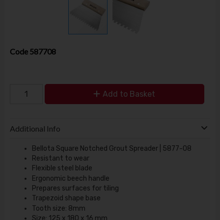
Code
587708
Add to Basket
Additional Info
Bellota Square Notched Grout Spreader | 5877-08
Resistant to wear
Flexible steel blade
Ergonomic beech handle
Prepares surfaces for tiling
Trapezoid shape base
Tooth size: 8mm
Size: 125 x 180 x 16 mm