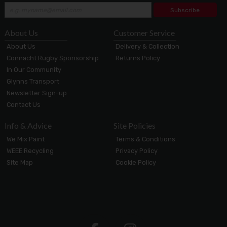
Subscribe
About Us
Customer Service
About Us
Delivery & Collection
Connacht Rugby Sponsorship
Returns Policy
In Our Community
Glynns Transport
Newsletter Sign-up
Contact Us
Info & Advice
Site Policies
We Mix Paint
Terms & Conditions
WEEE Recycling
Privacy Policy
Site Map
Cookie Policy