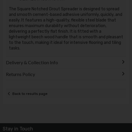
The Square Notched Grout Spreader is designed to spread
and smooth cement-based adhesive uniformly, quickly, and
easily. It features a high-quality, flexible steel blade that
ensures maximum durability without deterioration,
delivering a perfectly flat finish. It is fitted with a
lightweight beech wood handle that is smooth and pleasant
to the touch, making it ideal for intensive flooring and tiling
tasks.
Delivery & Collection Info
Returns Policy
Back to results page
Stay in Touch