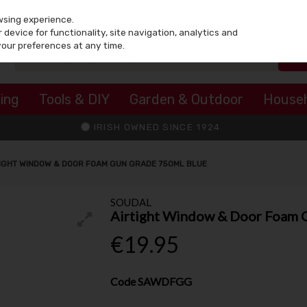
wsing experience.
device for functionality, site navigation, analytics and
your preferences at any time.
ing
Tools & DIY
Garden & Outdoor
House
IRISH OWNED SINCE 1924
IGHT WINDOW & DOOR FOAM GUN GRADE 750ML BLUE
SOUDAL
Airtight Window & Door Foam 
€19.95
Code
SAWDFGG