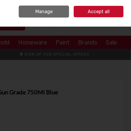
Sign in
Join
Manage
Accept all
Search
0 items - €0.00
Checkout
hold
Homeware
Paint
Brands
Sale
SIGN UP FOR SPECIAL OFFERS
Gun Grade 750Ml Blue