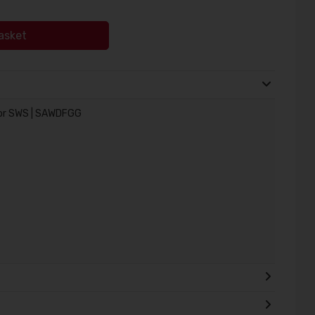
asket
or SWS | SAWDFGG