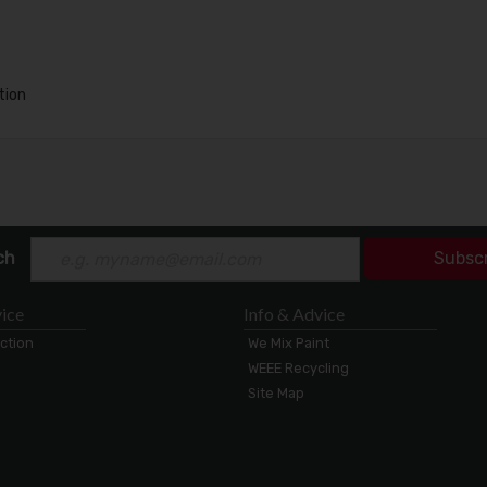
tion
ch
Subsc
ice
Info & Advice
ection
We Mix Paint
WEEE Recycling
Site Map