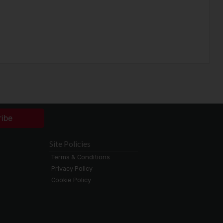
ribe
Site Policies
Terms & Conditions
Privacy Policy
Cookie Policy