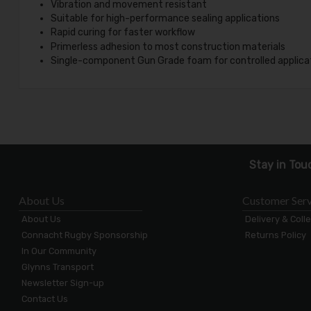
Vibration and movement resistant
Suitable for high-performance sealing applications
Rapid curing for faster workflow
Primerless adhesion to most construction materials
Single-component Gun Grade foam for controlled applica
Stay in Tou
About Us
Customer Serv
About Us
Delivery & Coll
Connacht Rugby Sponsorship
Returns Policy
In Our Community
Glynns Transport
Newsletter Sign-up
Contact Us