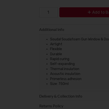
Add to B
Additional Info
Soudal Soudafoam Gun Window & Do
Airtight
Flexible
Durable
Rapid curing
Self-expanding
Thermal insulation
Acoustic insulation
Primerless adhesion
Size: 750ml
Delivery & Collection Info
Returns Policy