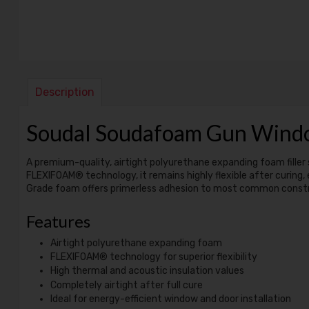
Description
Soudal Soudafoam Gun Win
A premium-quality, airtight polyurethane expanding foam filler 
FLEXIFOAM® technology, it remains highly flexible after curing,
Grade foam offers primerless adhesion to most common construct
Features
Airtight polyurethane expanding foam
FLEXIFOAM® technology for superior flexibility
High thermal and acoustic insulation values
Completely airtight after full cure
Ideal for energy-efficient window and door installation