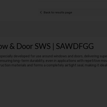
Back to results page
dow & Door SWS | SAWDFGG
specially developed for use around windows and doors, delivering supe
 ensuring long-term durability, even in applications with repetitive 
ion materials and forms a completely airtight seal, making it ideal 