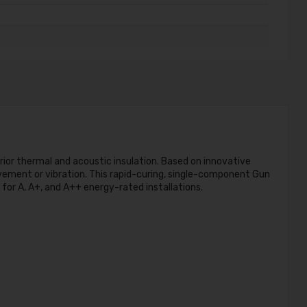
rior thermal and acoustic insulation. Based on innovative
movement or vibration. This rapid-curing, single-component Gun
for A, A+, and A++ energy-rated installations.