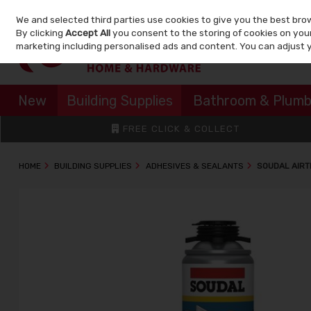
We and selected third parties use cookies to give you the best bro
Skip to content
By clicking
Accept All
you consent to the storing of cookies on your 
marketing including personalised ads and content. You can adjust 
New
Building Supplies
Bathroom & Plumb
FREE CLICK & COLLECT
HOME
BUILDING SUPPLIES
ADHESIVES & SEALANTS
SOUDAL AIRT