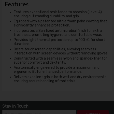
Features
Features exceptional resistance to abrasion (Level 4),
ensuring outstanding durability and grip.
Equipped with a patented nitrile foam palm coating that
significantly enhances protection.
Incorporates a Sanitized antimicrobial finish for extra
freshness, promoting hygienic and comfortable wear.
Provides light thermal protection up to 100∘C for short
durations.
Offers touchscreen capabilities, allowing seamless
interaction with screen devices without removing gloves.
Constructed with a seamless nylon and spandex liner for
superior comfort and dexterity.
Anatomically engineered to provide a maximum and
ergonomic fit for enhanced performance.
Delivers excellent grip in both wet and dry environments,
ensuring secure handling of materials.
Stay in Touch
Subscribe