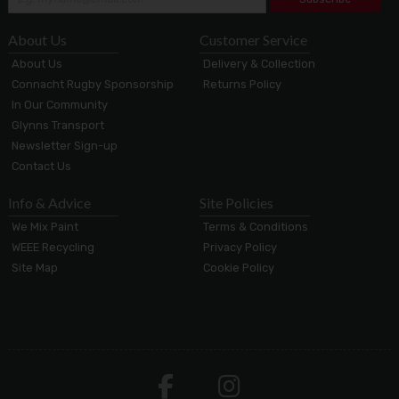
About Us
Customer Service
About Us
Delivery & Collection
Connacht Rugby Sponsorship
Returns Policy
In Our Community
Glynns Transport
Newsletter Sign-up
Contact Us
Info & Advice
Site Policies
We Mix Paint
Terms & Conditions
WEEE Recycling
Privacy Policy
Site Map
Cookie Policy