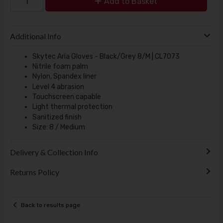
Add to Basket
Additional Info
Skytec Aria Gloves - Black/Grey 8/M | CL7073
Nitrile foam palm
Nylon, Spandex liner
Level 4 abrasion
Touchscreen capable
Light thermal protection
Sanitized finish
Size: 8 / Medium
Delivery & Collection Info
Returns Policy
Back to results page