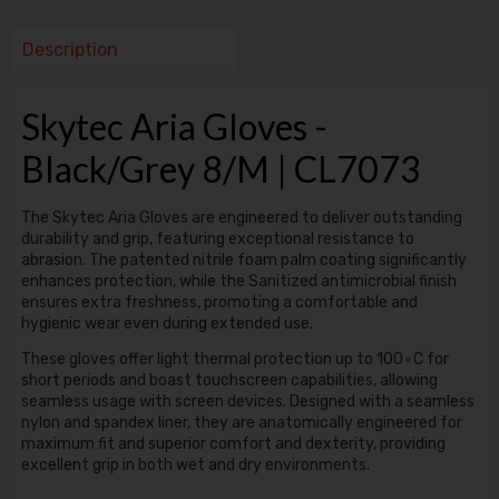
Description
Skytec Aria Gloves -
Black/Grey 8/M | CL7073
The Skytec Aria Gloves are engineered to deliver outstanding
durability and grip, featuring exceptional resistance to
abrasion. The patented nitrile foam palm coating significantly
enhances protection, while the Sanitized antimicrobial finish
ensures extra freshness, promoting a comfortable and
hygienic wear even during extended use.
These gloves offer light thermal protection up to 100∘C for
short periods and boast touchscreen capabilities, allowing
seamless usage with screen devices. Designed with a seamless
nylon and spandex liner, they are anatomically engineered for
maximum fit and superior comfort and dexterity, providing
excellent grip in both wet and dry environments.