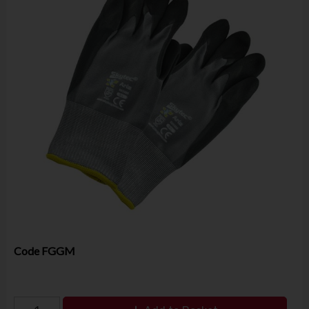
Code
FGGM