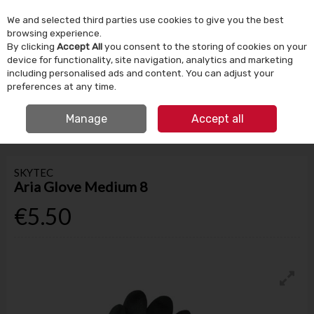
We and selected third parties use cookies to give you the best
Skip to content
browsing experience.
By clicking
Accept All
you consent to the storing of cookies on your
device for functionality, site navigation, analytics and marketing
Menu
Account
Search
Cart
including personalised ads and content. You can adjust your
preferences at any time.
IRISH OWNED SINCE 1924
FREE CLICK & COLLECT
Manage
Accept all
HOME
TOOLS & DIY
SAFETY & PPE
SKYTEC ARIA GLOVE MEDIUM 8
SKYTEC
Aria Glove Medium 8
€5.50