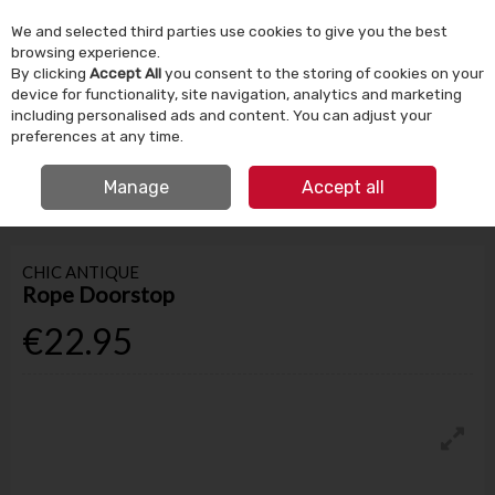
We and selected third parties use cookies to give you the best
Skip to content
browsing experience.
By clicking
Accept All
you consent to the storing of cookies on your
device for functionality, site navigation, analytics and marketing
Menu
Account
Search
Cart
including personalised ads and content. You can adjust your
preferences at any time.
IRISH OWNED SINCE 1924
FREE CLICK & COLLECT
Manage
Accept all
HOME
HOMEWARE
HOME DECOR
ROPE DOORSTOP
CHIC ANTIQUE
Rope Doorstop
€22.95