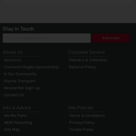
Stay in Touch
Subscribe
About Us
Customer Service
About Us
Delivery & Collection
Connacht Rugby Sponsorship
Returns Policy
In Our Community
Glynns Transport
Newsletter Sign-up
Contact Us
Info & Advice
Site Policies
We Mix Paint
Terms & Conditions
WEEE Recycling
Privacy Policy
Site Map
Cookie Policy