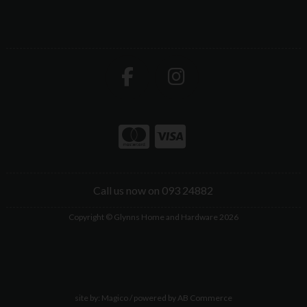
Call us now on 093 24882
Copyright © Glynns Home and Hardware 2026
site by:
Magico
/ powered by
AB Commerce