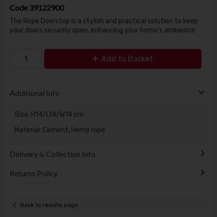
Code
39122900
The Rope Doorstop is a stylish and practical solution to keep
your doors securely open, enhancing your home’s ambience
Add to Basket
Additional Info
Size: H14/L14/W14 cm
Material: Cement, Hemp rope
Delivery & Collection Info
Returns Policy
Back to results page