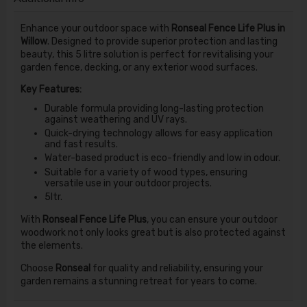
Enhance your outdoor space with
Ronseal Fence Life Plus in
Willow
. Designed to provide superior protection and lasting
beauty, this 5 litre solution is perfect for revitalising your
garden fence, decking, or any exterior wood surfaces.
Key Features:
Durable formula providing long-lasting protection
against weathering and UV rays.
Quick-drying technology allows for easy application
and fast results.
Water-based product is eco-friendly and low in odour.
Suitable for a variety of wood types, ensuring
versatile use in your outdoor projects.
5ltr.
With
Ronseal Fence Life Plus
, you can ensure your outdoor
woodwork not only looks great but is also protected against
the elements.
Choose
Ronseal
for quality and reliability, ensuring your
garden remains a stunning retreat for years to come.