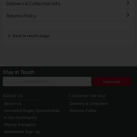
Delivery & Collection Info
Returns Policy
Back to results page
Stay in Touch
Subscribe
About Us
Customer Service
About Us
Delivery & Collection
Connacht Rugby Sponsorship
Returns Policy
In Our Community
Glynns Transport
Newsletter Sign-up