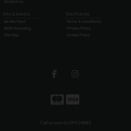
Contact Us
Info & Advice
Site Policies
We Mix Paint
Terms & Conditions
WEEE Recycling
Privacy Policy
Site Map
Cookie Policy
Call us now on 093 24882