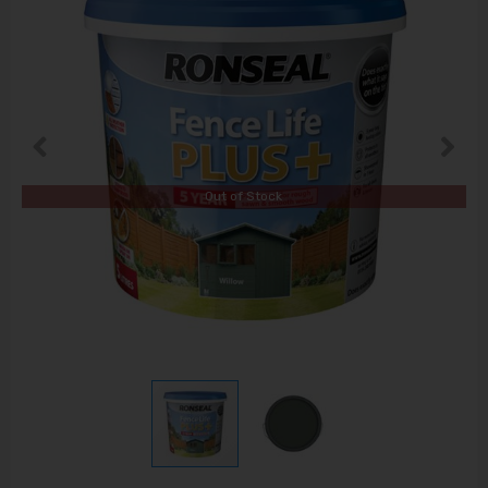
Out of Stock