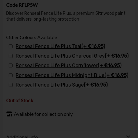
Code
RFLP5W
Discover Ronseal Fence Life Plus, a premium 5ltr wood paint
that delivers long-lasting protection
Other Colours Available
Ronseal Fence Life Plus Teal
(+ €16.95)
Ronseal Fence Life Plus Charcoal Grey
(+ €16.95)
Ronseal Fence Life Plus Cornflower
(+ €16.95)
Ronseal Fence Life Plus Midnight Blue
(+ €16.95)
Ronseal Fence Life Plus Sage
(+ €16.95)
Out of Stock
Available for collection only
Additional Info