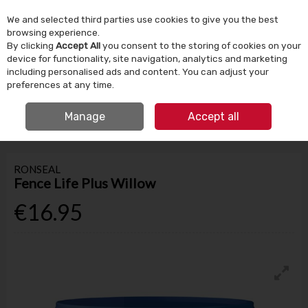
We and selected third parties use cookies to give you the best
Skip to content
browsing experience.
By clicking
Accept All
you consent to the storing of cookies on your
device for functionality, site navigation, analytics and marketing
Menu
Account
Search
Cart
including personalised ads and content. You can adjust your
preferences at any time.
IRISH OWNED SINCE 1924
FREE CLICK & COLLECT
Manage
Accept all
HOME
PAINT
GARDEN PAINT
RONSEAL FENCE LIFE PLUS WILLOW
RONSEAL
Fence Life Plus Willow
€16.95