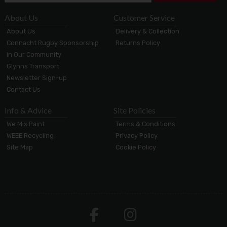
About Us
Customer Service
About Us
Delivery & Collection
Connacht Rugby Sponsorship
Returns Policy
In Our Community
Glynns Transport
Newsletter Sign-up
Contact Us
Info & Advice
Site Policies
We Mix Paint
Terms & Conditions
WEEE Recycling
Privacy Policy
Site Map
Cookie Policy