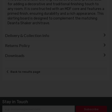
for adding a decorative and traditional finishing touch to
any room. It is constructed with an MDF core and features a
primed finish, ensuring durability and a rich appearance. This
skirting board is designed to complement the matching
Deanta Shaker architrave.
Delivery & Collection Info
Returns Policy
Downloads
Back to results page
Stay in Touch
Subscribe