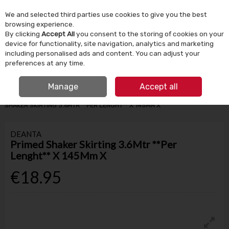
We and selected third parties use cookies to give you the best
Skip to content
browsing experience.
By clicking
Accept All
you consent to the storing of cookies on your
device for functionality, site navigation, analytics and marketing
Menu
Account
Search
Cart
including personalised ads and content. You can adjust your
preferences at any time.
IRISH OWNED SINCE 1924
FREE CLICK & COLLECT
Manage
Accept all
HOME
BUILDING SUPPLIES
SKIRTING & ARCHITRAVES
PRIMED
SHAKER SKIRTING 3.6MTR **PER LENGHT** X 145MM X
DEANTA
Primed Shaker Skirting 3.6Mtr **Per
Lenght** X 145Mm X
€18.95