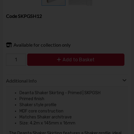
Code
SKPGSH12
Available for collection only
Add to Basket
Additional Info
Deanta Shaker Skirting - Primed | SKPGSH
Primed finish
Shaker style profile
MDF core construction
Matches Shaker architrave
Size: 4.2m x 145mm x 16mm
The Deanta Shaker Skirting features a Shaker profile, ideal