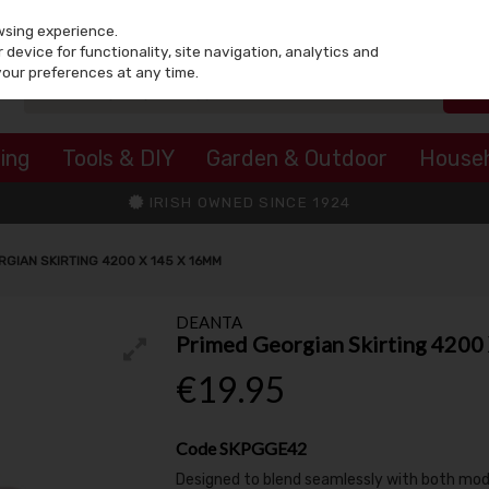
wsing experience.
device for functionality, site navigation, analytics and
your preferences at any time.
ing
Tools & DIY
Garden & Outdoor
House
IRISH OWNED SINCE 1924
RGIAN SKIRTING 4200 X 145 X 16MM
DEANTA
Primed Georgian Skirting 420
€19.95
Code
SKPGGE42
Designed to blend seamlessly with both modern