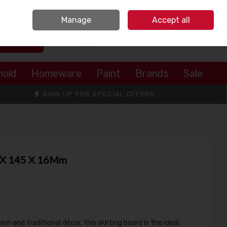
Sign in
Join
Manage
Accept all
Search
0 items - €0.00
Checkout
hold
Homeware
Paint
Brands
Sale
SIGN UP FOR SPECIAL OFFERS
0 X 145 X 16Mm
 and traditional décor, this skirting board is the ideal