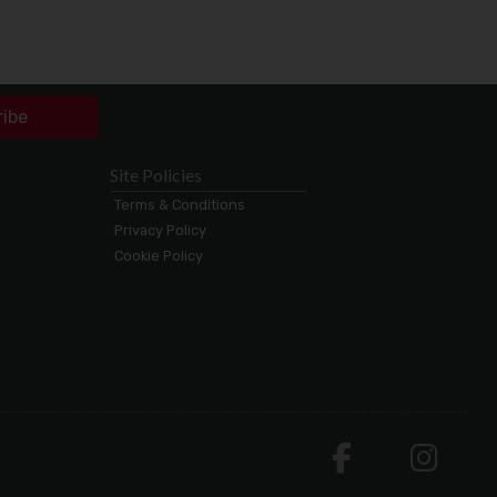
ribe
Site Policies
Terms & Conditions
Privacy Policy
Cookie Policy