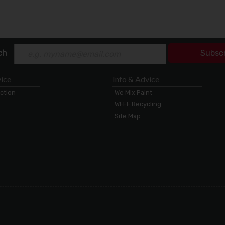
ch
Subsc
ice
Info & Advice
ection
We Mix Paint
WEEE Recycling
Site Map