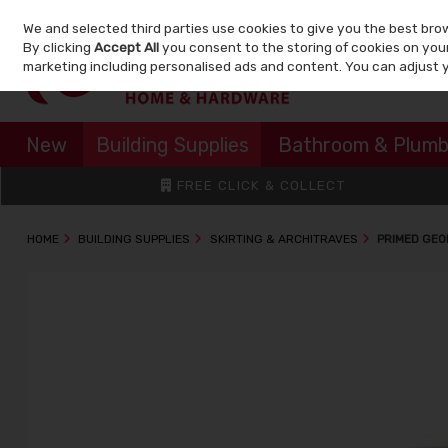
We and selected third parties use cookies to give you the best bro
Skip to content
By clicking
Accept All
you consent to the storing of cookies on your 
marketing including personalised ads and content. You can adjust 
New
Building Supplies
Bathroom & Plumb
FREE CLICK & COLLECT
HOME
BUILDING SUPPLIES
SKIRTING & ARCHITRAVES
PRIMED GEO