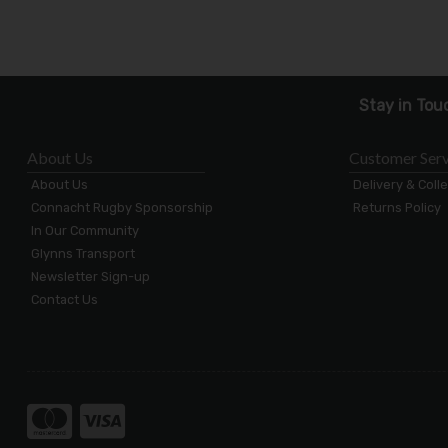
Stay in Tou
About Us
Customer Serv
About Us
Delivery & Coll
Connacht Rugby Sponsorship
Returns Policy
In Our Community
Glynns Transport
Newsletter Sign-up
Contact Us