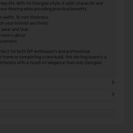
day life. With its Georgian style, it adds character and
ur flooring while providing practical benefits.
 width, 16 mm thickness
h your interior aesthetic
t wear and tear
 room's décor
provement
rfect for both DIY enthusiasts and professional
home or completing a new build, this skirting board is a
r interiors with a touch of elegance that only Georgian