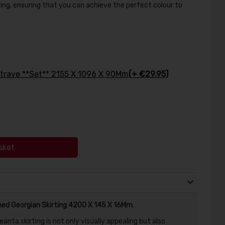
nting, ensuring that you can achieve the perfect colour to
Primed Georgian Architrave **Set** 2155 X 1096 X 90Mm
(+ €29.95)
sket
ed Georgian Skirting 4200 X 145 X 16Mm
.
anta skirting is not only visually appealing but also