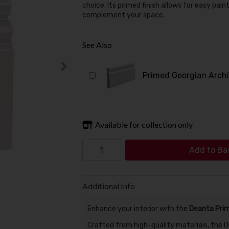
choice. Its primed finish allows for easy pai
complement your space.
See Also
Available for collection only
Add to Ba
Additional Info
Enhance your interior with the
Deanta Prim
Crafted from high-quality materials, the De