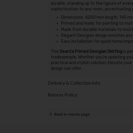
durable, standing up to the rigours of every
sophistication to any room, accentuating yo
Dimensions: 4200 mm length, 145 mm
Primed and ready for painting to matc
Made from durable materials to resis
Elegant Georgian design enriches any
Easy installation for quick home im
This
Deanta Primed Georgian Skirting
is pe
tradespeople. Whether you're updating your 
practical and stylish solution. Elevate you
design can offer.
Delivery & Collection Info
Returns Policy
Back to results page