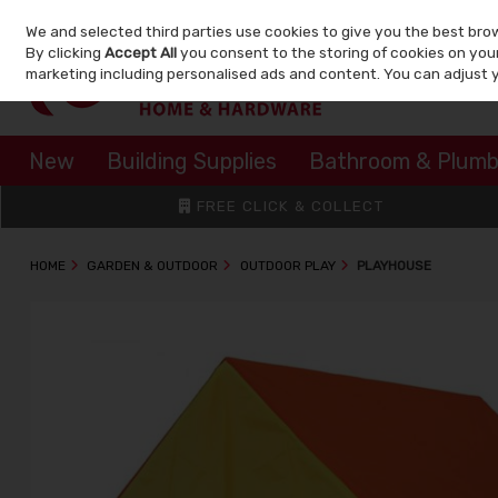
We and selected third parties use cookies to give you the best bro
Skip to content
By clicking
Accept All
you consent to the storing of cookies on your 
marketing including personalised ads and content. You can adjust 
New
Building Supplies
Bathroom & Plumb
FREE CLICK & COLLECT
HOME
GARDEN & OUTDOOR
OUTDOOR PLAY
PLAYHOUSE