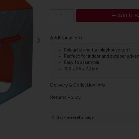
Add to B
Additional Info
Colourful and fun playhouse tent
Perfect for indoor and outdoor adve
Easy to assemble
102 x 95 x 72 cm
Delivery & Collection Info
Returns Policy
Back to results page