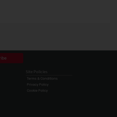
ribe
Site Policies
Terms & Conditions
Privacy Policy
Cookie Policy