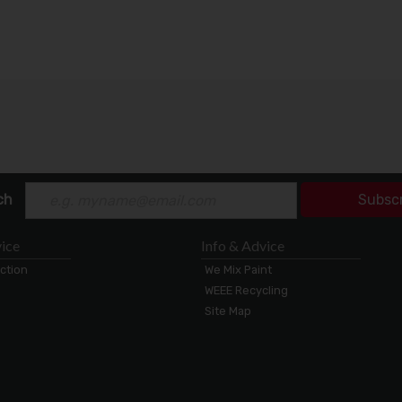
ch
Subsc
ice
Info & Advice
ection
We Mix Paint
WEEE Recycling
Site Map