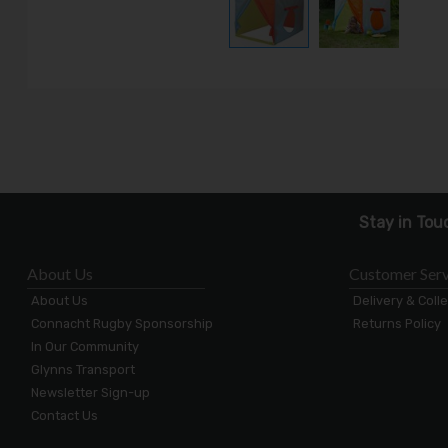
Stay in Tou
About Us
Customer Serv
About Us
Delivery & Coll
Connacht Rugby Sponsorship
Returns Policy
In Our Community
Glynns Transport
Newsletter Sign-up
Contact Us