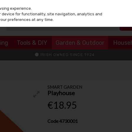
wsing experience.
device for functionality, site navigation, analytics and
your preferences at any time.
ing
Tools & DIY
Garden & Outdoor
House
IRISH OWNED SINCE 1924
SMART GARDEN
Playhouse
€18.95
Code
4730001