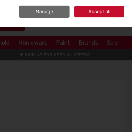
Sign in
Join
Manage
Accept all
Search
0 items - €0.00
Checkout
hold
Homeware
Paint
Brands
Sale
SIGN UP FOR SPECIAL OFFERS